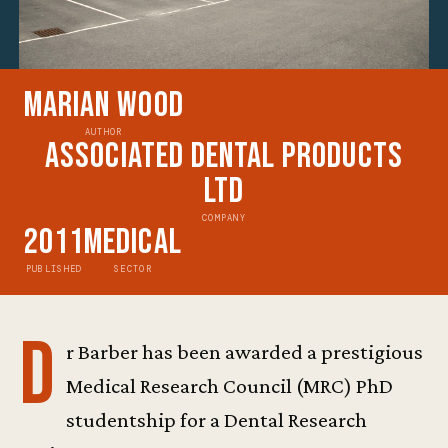
Marian Wood
AUTHOR
Associated Dental Products
Ltd
COMPANY
2011
Medical
PUBLISHED
SECTOR
D
r Barber has been awarded a prestigious
Medical Research Council (MRC) PhD
studentship for a Dental Research