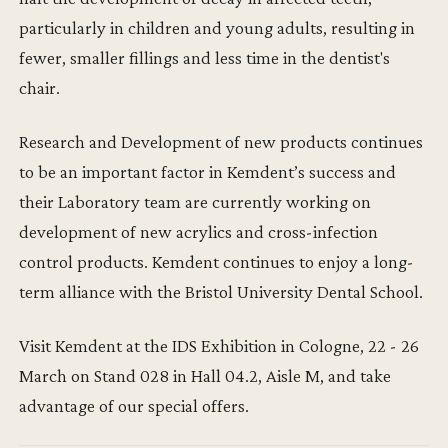
particularly in children and young adults, resulting in
fewer, smaller fillings and less time in the dentist's
chair.
Research and Development of new products continues
to be an important factor in Kemdent’s success and
their Laboratory team are currently working on
development of new acrylics and cross-infection
control products. Kemdent continues to enjoy a long-
term alliance with the Bristol University Dental School.
Visit Kemdent at the IDS Exhibition in Cologne, 22 - 26
March on Stand 028 in Hall 04.2, Aisle M, and take
advantage of our special offers.