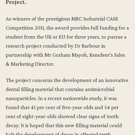
Project.
As winners of the prestigious MRC Industrial CASE
Competition 2011, the award provides full funding for a
student from the UK or EU for three years, to pursue a
research project conducted by Dr Barbour in
partnership with Mr Graham Mayoh, Kemdent’s Sales
& Marketing Director.
The project concerns the development of an innovative
dental filling material that contains antimicrobial
nanoparticles. In a recent nationwide study, it was
found that 41 per cent of five-year-olds and 54 per
cent of eight-year-olds showed clear signs of tooth
decay. It is hoped that this new filling material could
halt the development of decay in affected teeth,