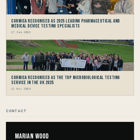
Cormica Recognised as 2025 Leading Pharmaceutical and
Medical Device Testing Specialists
27 Feb 2026
Cormica Recognised as the Top Microbiological Testing
Service in the UK 2025
21 Nov 2025
CONTACT
Marian Wood