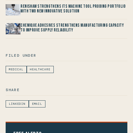
Renishaw Strengthens its Machine Tool Probing Portfolio
with two new Innovative Solution
Chemique Adhesives Strengthens Manufacturing Capacity
to improve Supply Reliability
FILED UNDER
MEDICAL
HEALTHCARE
SHARE
LINKEDIN
EMAIL