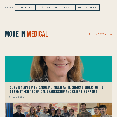
SHARE:
LINKEDIN
X / TWITTER
EMAIL
GET ALERTS
More in
Medical
ALL MEDICAL →
Cormica Appoints Caroline Aiken as Technical Director to
Strengthen Technical Leadership and Client Support
9 Jun 2026