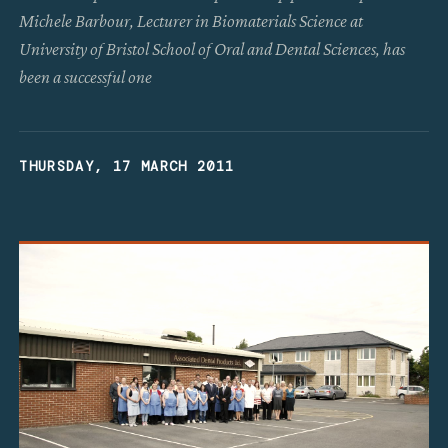
Michele Barbour, Lecturer in Biomaterials Science at
University of Bristol School of Oral and Dental Sciences, has
been a successful one
THURSDAY, 17 MARCH 2011