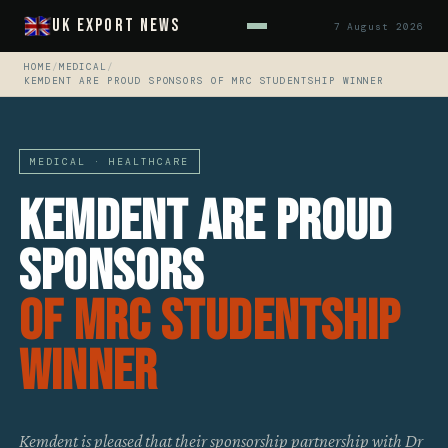
UK Export News
7 August 2026
HOME
/
MEDICAL
/
KEMDENT ARE PROUD SPONSORS OF MRC STUDENTSHIP WINNER
MEDICAL · HEALTHCARE
Kemdent Are Proud
Sponsors
Of MRC Studentship
Winner
Kemdent is pleased that their sponsorship partnership with Dr