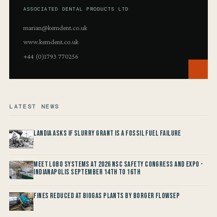
ASSOCIATED DENTAL PRODUCTS LTD
marian@kemdent.co.uk
www.kemdent.co.uk
+44 (0)1793 770256
LATEST NEWS
Landia asks if Slurry Grant is a Fossil Fuel Failure
Meet LOBO Systems at 2026 NSC Safety Congress and Expo -
Indianapolis September 14th to 16th
Fines reduced at Biogas Plants by Borger FlowSep