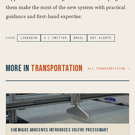
them make the most of the new system with practical
guidance and first-hand expertise.
SHARE:
LINKEDIN
X / TWITTER
EMAIL
GET ALERTS
More in
Transportation
ALL TRANSPORTATION →
Chemique Adhesives Introduces Solfre PressSmart