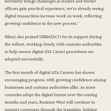
inevitably brings challenges as traders and border
officers gain practical experience, we're already seeing
digital transactions increase week on week, reflecting
growing confidence in the new process."
Hilary also praised UKNATACO for its support during
the rollout, working closely with customs authorities
to help ensure digital ATA Carnet procedures are
adopted successfully.
The first month of digital ATA Carnets has shown
encouraging progress, with growing confidence among
businesses and customs authorities alike. As more
countries adopt the digital format over the coming
months and years, Business West will continue to
support customers through the transition, helping