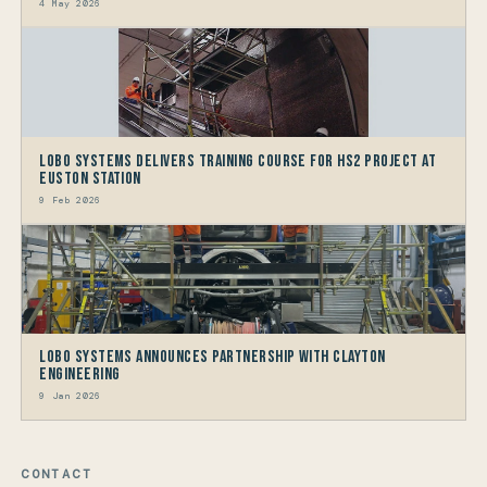
4 May 2026
LOBO Systems Delivers Training Course for HS2 Project at
Euston Station
9 Feb 2026
LOBO Systems Announces Partnership with Clayton
Engineering
9 Jan 2026
CONTACT