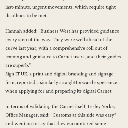
last-minute, urgent movements, which require tight
deadlines to be met."
Hannah added: “Business West has provided guidance
every step of the way. They were well ahead of the
curve last year, with a comprehensive roll out of
training and guidance to Carnet users, and their guides
are superb.”
Sign IT UK, a print and digital branding and signage
firm, reported a similarly straightforward experience
when applying for and preparing its digital Carnet.
In terms of validating the Carnet itself, Lesley Yorke,
Office Manager, said: “Customs at this side was easy”
and went on to say that they encountered some