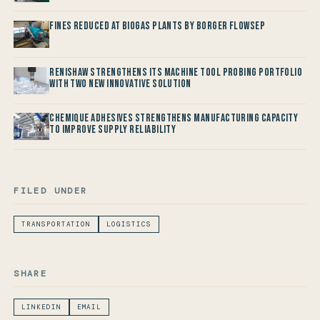
Fines reduced at Biogas Plants by Borger FlowSep
Renishaw Strengthens its Machine Tool Probing Portfolio
with two new Innovative Solution
Chemique Adhesives Strengthens Manufacturing Capacity
to improve Supply Reliability
FILED UNDER
TRANSPORTATION
LOGISTICS
SHARE
LINKEDIN
EMAIL