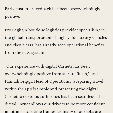
Early customer feedback has been overwhelmingly
positive.
Pro Logist, a boutique logistics provider specialising in
the global transportation of high-value luxury vehicles
and classic cars, has already seen operational benefits
from the new system.
"Our experience with digital Carnets has been
overwhelmingly positive from start to finish," said
Hannah Briggs, Head of Operations. "Preparing travel
within the app is simple and presenting the digital
Carnet to customs authorities has been seamless. The
digital Carnet allows our drivers to be more confident
in hitting short time frames, as many of our jobs are