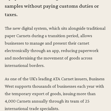
samples without paying customs duties or
taxes.
The new digital system, which sits alongside traditional
paper Carnets during a transition period, allows
businesses to manage and present their carnet
electronically through an app, reducing paperwork
and modernising the movement of goods across
international borders.
As one of the UK's leading ATA Carnet issuers, Business
West supports thousands of businesses each year with
the temporary export of goods, issuing more than
4,000 Carnets annually through its team of 25
international trade specialists.