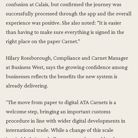
confusion at Calais, but confirmed the journey was
successfully processed through the app and the overall
experience was positive. She also noted: “It is easier
than having to make sure everything is signed in the
right place on the paper Carnet.”
Hilary Rossborough, Compliance and Carnet Manager
at Business West, says the growing confidence among
businesses reflects the benefits the new system is
already delivering.
"The move from paper to digital ATA Carnets is a
welcome step, bringing an important customs
procedure in line with wider digital developments in
international trade. While a change of this scale