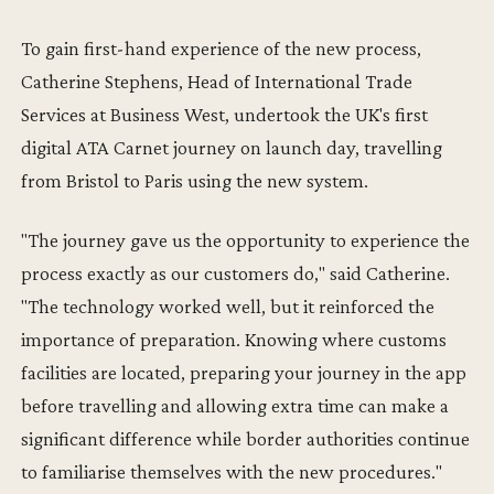
To gain first-hand experience of the new process,
Catherine Stephens, Head of International Trade
Services at Business West, undertook the UK's first
digital ATA Carnet journey on launch day, travelling
from Bristol to Paris using the new system.
"The journey gave us the opportunity to experience the
process exactly as our customers do," said Catherine.
"The technology worked well, but it reinforced the
importance of preparation. Knowing where customs
facilities are located, preparing your journey in the app
before travelling and allowing extra time can make a
significant difference while border authorities continue
to familiarise themselves with the new procedures."