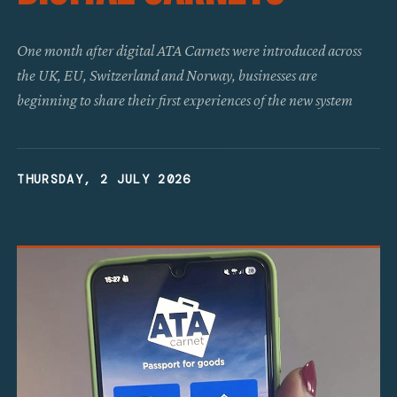
One month after digital ATA Carnets were introduced across
the UK, EU, Switzerland and Norway, businesses are
beginning to share their first experiences of the new system
THURSDAY, 2 JULY 2026