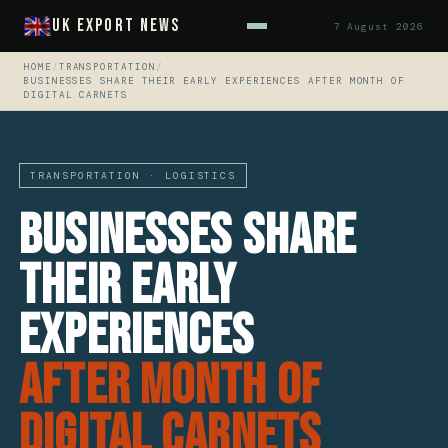
UK Export News
7 August 2026
HOME
/
TRANSPORTATION
/
BUSINESSES SHARE THEIR EARLY EXPERIENCES AFTER MONTH OF
DIGITAL CARNETS
TRANSPORTATION · LOGISTICS
Businesses share
their early
experiences
after month of
Digital Carnets