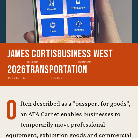
James Cortis
Business West
AUTHOR
COMPANY
2026
Transportation
PUBLISHED
SECTOR
O
ften described as a "passport for goods",
an ATA Carnet enables businesses to
temporarily move professional
equipment, exhibition goods and commercial