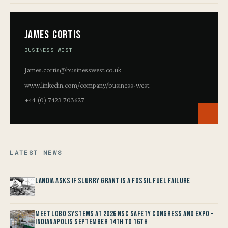
James Cortis
BUSINESS WEST
James.cortis@businesswest.co.uk
www.linkedin.com/company/business-west
+44 (0) 7423 703627
LATEST NEWS
Landia asks if Slurry Grant is a Fossil Fuel Failure
Meet LOBO Systems at 2026 NSC Safety Congress and Expo -
Indianapolis September 14th to 16th