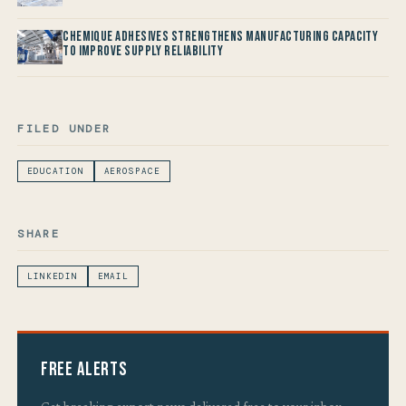
Chemique Adhesives Strengthens Manufacturing Capacity
to improve Supply Reliability
FILED UNDER
EDUCATION
AEROSPACE
SHARE
LINKEDIN
EMAIL
Free Alerts