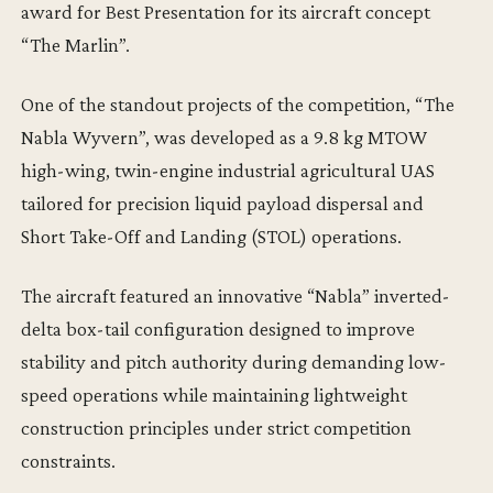
award for Best Presentation for its aircraft concept
“The Marlin”.
One of the standout projects of the competition, “The
Nabla Wyvern”, was developed as a 9.8 kg MTOW
high-wing, twin-engine industrial agricultural UAS
tailored for precision liquid payload dispersal and
Short Take-Off and Landing (STOL) operations.
The aircraft featured an innovative “Nabla” inverted-
delta box-tail configuration designed to improve
stability and pitch authority during demanding low-
speed operations while maintaining lightweight
construction principles under strict competition
constraints.