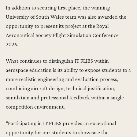
In addition to securing first place, the winning
University of South Wales team was also awarded the
opportunity to present its project at the Royal
Aeronautical Society Flight Simulation Conference
2026.
What continues to distinguish IT FLIES within
aerospace education is its ability to expose students to a
more realistic engineering and evaluation process,
combining aircraft design, technical justification,
simulation and professional feedback within a single
competition environment.
“Participating in IT FLIES provides an exceptional
opportunity for our students to showcase the