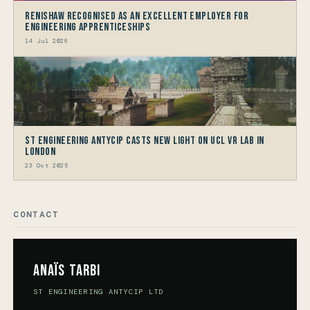
Renishaw recognised as an Excellent Employer for
Engineering Apprenticeships
14 Jul 2026
ST Engineering Antycip Casts New Light on UCL VR Lab in
London
23 Oct 2025
CONTACT
Anaïs Tarbi
ST ENGINEERING ANTYCIP LTD