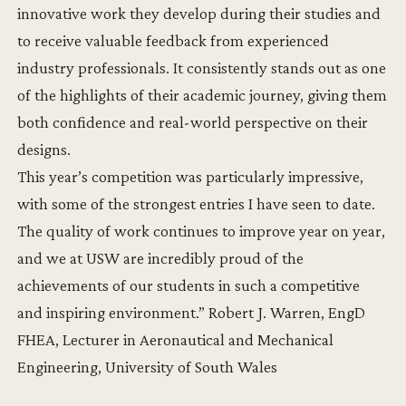
innovative work they develop during their studies and
to receive valuable feedback from experienced
industry professionals. It consistently stands out as one
of the highlights of their academic journey, giving them
both confidence and real-world perspective on their
designs.
This year’s competition was particularly impressive,
with some of the strongest entries I have seen to date.
The quality of work continues to improve year on year,
and we at USW are incredibly proud of the
achievements of our students in such a competitive
and inspiring environment.” Robert J. Warren, EngD
FHEA, Lecturer in Aeronautical and Mechanical
Engineering, University of South Wales