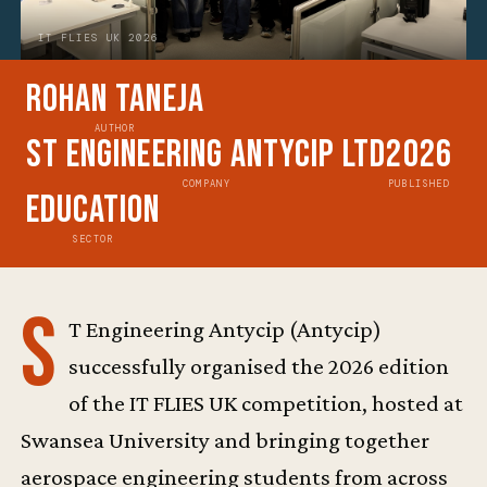
IT FLIES UK 2026
Rohan Taneja
AUTHOR
ST Engineering Antycip Ltd
2026
COMPANY
PUBLISHED
Education
SECTOR
S
T Engineering Antycip (Antycip)
successfully organised the 2026 edition
of the IT FLIES UK competition, hosted at
Swansea University and bringing together
aerospace engineering students from across