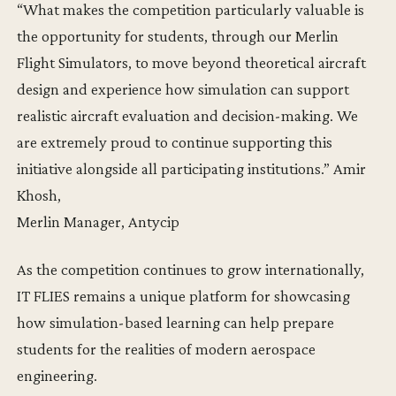
“What makes the competition particularly valuable is
the opportunity for students, through our Merlin
Flight Simulators, to move beyond theoretical aircraft
design and experience how simulation can support
realistic aircraft evaluation and decision-making. We
are extremely proud to continue supporting this
initiative alongside all participating institutions.” Amir
Khosh,
Merlin Manager, Antycip
As the competition continues to grow internationally,
IT FLIES remains a unique platform for showcasing
how simulation-based learning can help prepare
students for the realities of modern aerospace
engineering.