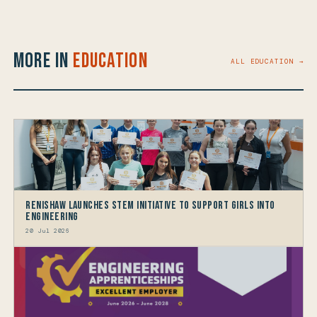
More in
Education
ALL EDUCATION →
Renishaw launches STEM Initiative to support Girls into
Engineering
20 Jul 2026