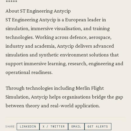
*****
About ST Engineering Antycip
ST Engineering Antycip is a European leader in
simulation, immersive visualisation, and training
technologies. Working across defence, aerospace,
industry and academia, Antycip delivers advanced
simulation and synthetic environment solutions that
support immersive learning, research, engineering and
operational readiness.
Through technologies including Merlin Flight
Simulation, Antycip helps organisations bridge the gap
between theory and real-world application.
SHARE:
LINKEDIN
X / TWITTER
EMAIL
GET ALERTS