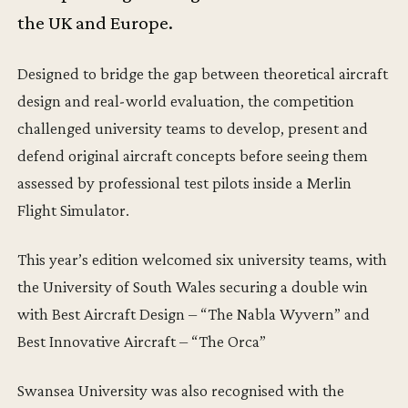
the UK and Europe.
Designed to bridge the gap between theoretical aircraft
design and real-world evaluation, the competition
challenged university teams to develop, present and
defend original aircraft concepts before seeing them
assessed by professional test pilots inside a Merlin
Flight Simulator.
This year’s edition welcomed six university teams, with
the University of South Wales securing a double win
with Best Aircraft Design – “The Nabla Wyvern” and
Best Innovative Aircraft – “The Orca”
Swansea University was also recognised with the