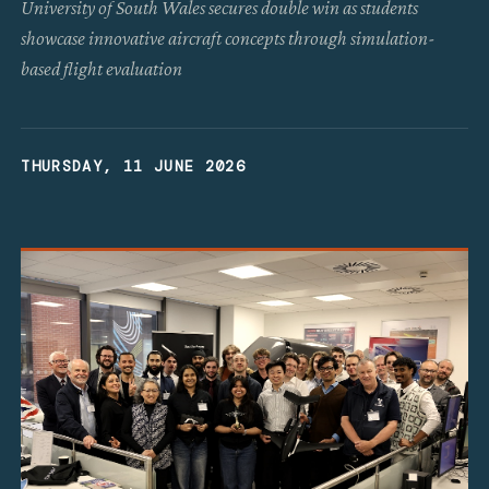
University of South Wales secures double win as students
showcase innovative aircraft concepts through simulation-
based flight evaluation
THURSDAY, 11 JUNE 2026