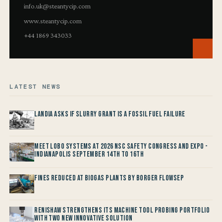
info.uk@steantycip.com
www.steantycip.com
+44 1869 343033
LATEST NEWS
Landia asks if Slurry Grant is a Fossil Fuel Failure
Meet LOBO Systems at 2026 NSC Safety Congress and Expo -
Indianapolis September 14th to 16th
Fines reduced at Biogas Plants by Borger FlowSep
Renishaw Strengthens its Machine Tool Probing Portfolio
with two new Innovative Solution