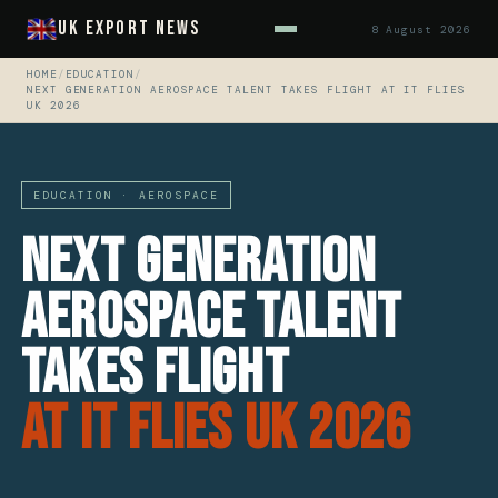
UK Export News
8 August 2026
HOME
/
EDUCATION
/
NEXT GENERATION AEROSPACE TALENT TAKES FLIGHT AT IT FLIES
UK 2026
EDUCATION · AEROSPACE
Next generation
Aerospace talent
takes flight
at IT FLIES UK 2026