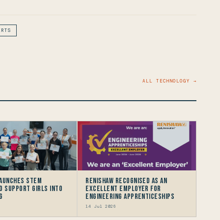
ERTS
ALL TECHNOLOGY →
launches STEM
Renishaw recognised as an
to support Girls into
Excellent Employer for
g
Engineering Apprenticeships
14 Jul 2026