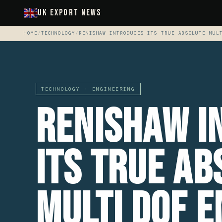
UK Export News
HOME
/
TECHNOLOGY
/
RENISHAW INTRODUCES ITS TRUE ABSOLUTE MUL
TECHNOLOGY · ENGINEERING
Renishaw i
its true ab
multi DoF 