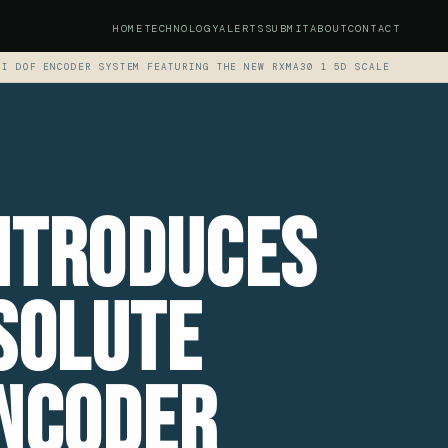
HOME
TECHNOLOGY
ALERTS
SUBMIT
ABOUT
CONTACT
TI DOF ENCODER SYSTEM FEATURING THE NEW RXMA30 1 5D SCALE
ntroduces
solute
encoder