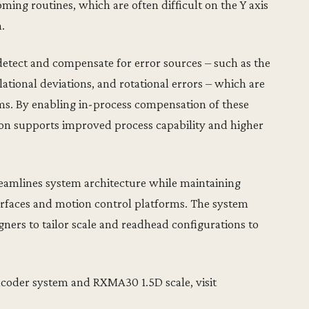
ing routines, which are often difficult on the Y axis
.
etect and compensate for error sources – such as the
lational deviations, and rotational errors – which are
ms. By enabling in-process compensation of these
ion supports improved process capability and higher
amlines system architecture while maintaining
terfaces and motion control platforms. The system
igners to tailor scale and readhead configurations to
ncoder system and RXMA30 1.5D scale, visit