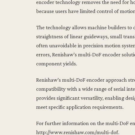
encoder technology removes the need for hom
because users have limited control of motion
The technology allows machine builders to d
straightness of linear guideways, small trans
often unavoidable in precision motion syste
errors, Renishaw’s multi-DoF encoder solut
component yields.
Renishaw’s multi-DoF encoder approach stre
compatibility with a wide range of serial in
provides significant versatility, enabling des
meet specific application requirements.
For further information on the multi-DoF e
http://www.renishaw.com/multi-dof.