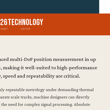
026
Technology
ISHED
SECTOR
vanced multi-DoF position measurement in up
), making it well-suited to high-performance
speed and repeatability are critical.
ghly repeatable metrology under demanding thermal
rate scale tracks, machine designers can directly
 the need for complex signal processing. Absolute