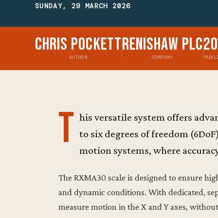
SUNDAY, 29 MARCH 2026
Chris Pockett
Renishaw plc
2
AUTHOR
COMPANY
PUBL
T
his versatile system offers ad
to six degrees of freedom (6DoF
motion systems, where accuracy, 
The RXMA30 scale is designed to ensure hi
and dynamic conditions. With dedicated, sepa
measure motion in the X and Y axes, without