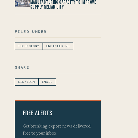
Manufacturing Capacity to improve
Supply Reliability
FILED UNDER
TECHNOLOGY
ENGINEERING
SHARE
LINKEDIN
EMAIL
Free Alerts
Get breaking export news delivered
free to your inbox.