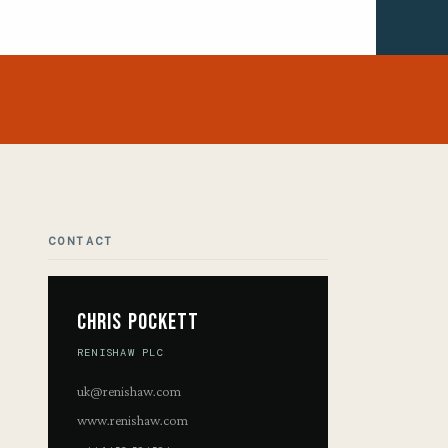
CONTACT
Chris Pockett
RENISHAW PLC
uk@renishaw.com
www.renishaw.com