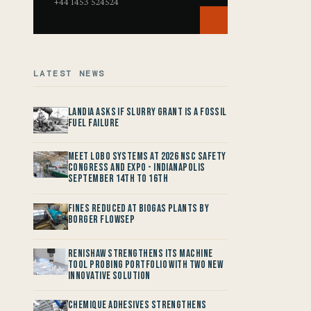
+44 1453 524524
LATEST NEWS
Landia asks if Slurry Grant is a Fossil
Fuel Failure
Meet LOBO Systems at 2026 NSC Safety
Congress and Expo - Indianapolis
September 14th to 16th
Fines reduced at Biogas Plants by
Borger FlowSep
Renishaw Strengthens its Machine
Tool Probing Portfolio with two new
Innovative Solution
Chemique Adhesives Strengthens