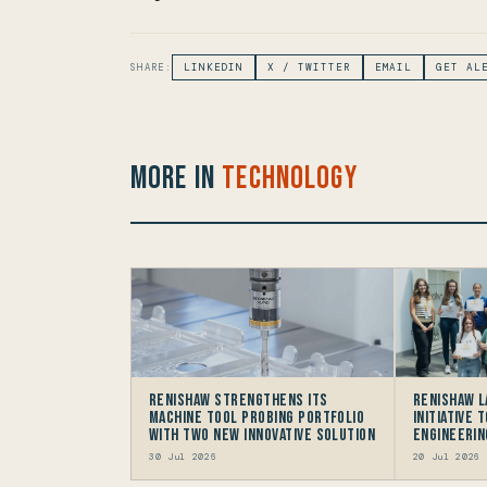
SHARE:
LINKEDIN
X / TWITTER
EMAIL
GET AL
More in
Technology
Renishaw Strengthens its
Renishaw 
Machine Tool Probing Portfolio
Initiative 
with two new Innovative Solution
Engineerin
30 Jul 2026
20 Jul 2026