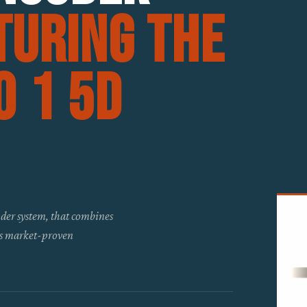
turing the
 1 5D
der system, that combines
ts market-proven