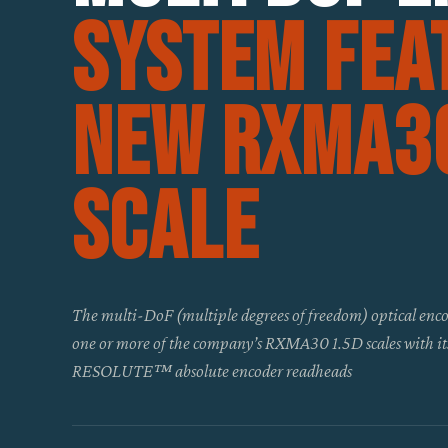
system fea
new RXMA30
scale
The multi-DoF (multiple degrees of freedom) optical enco
one or more of the company’s RXMA30 1.5D scales with i
RESOLUTE™ absolute encoder readheads