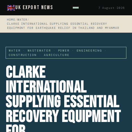
UK Export News
7 August 2026
HOME
/
WATER
/
CLARKE INTERNATIONAL SUPPLYING ESSENTIAL RECOVERY
EQUIPMENT FOR EARTHQUAKE RELIEF IN THAILAND AND MYANMAR
WATER · WASTEWATER · POWER · ENGINEERING ·
CONSTRUCTION · AGRICULTURE
Clarke
International
Supplying Essential
Recovery Equipment
for