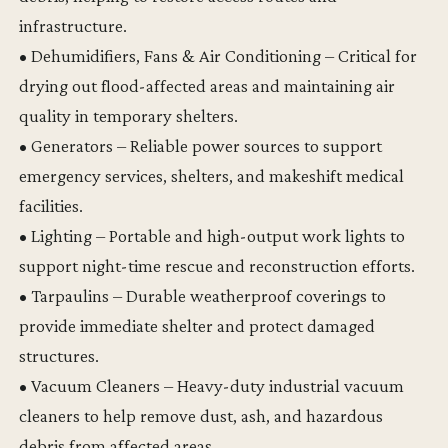
infrastructure.
• Dehumidifiers, Fans & Air Conditioning – Critical for
drying out flood-affected areas and maintaining air
quality in temporary shelters.
• Generators – Reliable power sources to support
emergency services, shelters, and makeshift medical
facilities.
• Lighting – Portable and high-output work lights to
support night-time rescue and reconstruction efforts.
• Tarpaulins – Durable weatherproof coverings to
provide immediate shelter and protect damaged
structures.
• Vacuum Cleaners – Heavy-duty industrial vacuum
cleaners to help remove dust, ash, and hazardous
debris from affected areas.