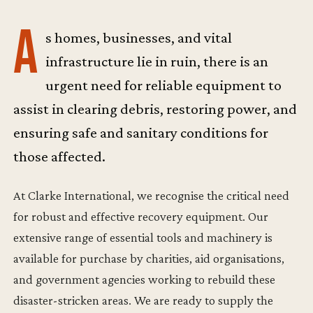
A
s homes, businesses, and vital
infrastructure lie in ruin, there is an
urgent need for reliable equipment to
assist in clearing debris, restoring power, and
ensuring safe and sanitary conditions for
those affected.
At Clarke International, we recognise the critical need
for robust and effective recovery equipment. Our
extensive range of essential tools and machinery is
available for purchase by charities, aid organisations,
and government agencies working to rebuild these
disaster-stricken areas. We are ready to supply the