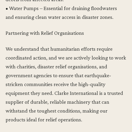
• Water Pumps – Essential for draining floodwaters
and ensuring clean water access in disaster zones.
Partnering with Relief Organisations
We understand that humanitarian efforts require
coordinated action, and we are actively looking to work
with charities, disaster relief organisations, and
government agencies to ensure that earthquake-
stricken communities receive the high-quality
equipment they need. Clarke International is a trusted
supplier of durable, reliable machinery that can
withstand the toughest conditions, making our
products ideal for relief operations.