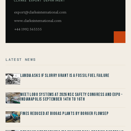
CLARKE EXPORT DEPARTMENT
export@clarkeinternational.com
www.clarkeinternational.com
+44 1992 565335
LATEST NEWS
Landia asks if Slurry Grant is a Fossil Fuel Failure
Meet LOBO Systems at 2026 NSC Safety Congress and Expo -
Indianapolis September 14th to 16th
Fines reduced at Biogas Plants by Borger FlowSep