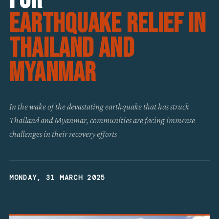
Earthquake Relief in
Thailand and
Myanmar
In the wake of the devastating earthquake that has struck
Thailand and Myanmar, communities are facing immense
challenges in their recovery efforts
MONDAY, 31 MARCH 2025