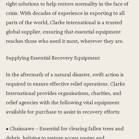
right solutions to help restore normality in the face of
crisis. With decades of experience in exporting to all
parts of the world, Clarke International is a trusted
global supplier, ensuring that essential equipment
reaches those who need it most, wherever they are.
Supplying Essential Recovery Equipment
In the aftermath of a natural disaster, swift action is
required to ensure effective relief operations. Clarke
International provides organisations, charities, and
relief agencies with the following vital equipment
available for purchase to assist in recovery efforts:
• Chainsaws – Essential for clearing fallen trees and
debris, helping to restore access routes and