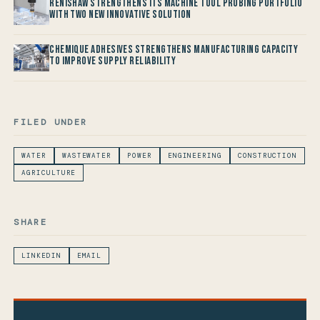
Renishaw Strengthens its Machine Tool Probing Portfolio
with two new Innovative Solution
Chemique Adhesives Strengthens Manufacturing Capacity
to improve Supply Reliability
FILED UNDER
WATER
WASTEWATER
POWER
ENGINEERING
CONSTRUCTION
AGRICULTURE
SHARE
LINKEDIN
EMAIL