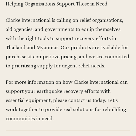
Helping Organisations Support Those in Need
Clarke International is calling on relief organisations,
aid agencies, and governments to equip themselves
with the right tools to support recovery efforts in
Thailand and Myanmar. Our products are available for
purchase at competitive pricing, and we are committed
to prioritising supply for urgent relief needs.
For more information on how Clarke International can
support your earthquake recovery efforts with
essential equipment, please contact us today. Let’s
work together to provide real solutions for rebuilding
communities in need.