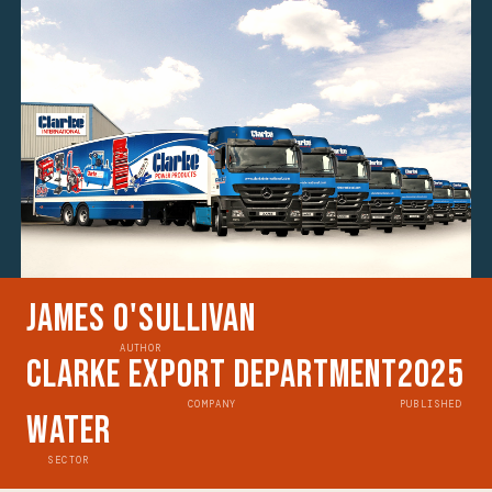
James O'Sullivan
AUTHOR
Clarke Export Department
2025
COMPANY
PUBLISHED
Water
SECTOR