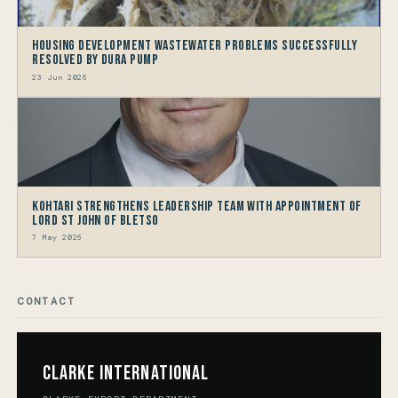
Housing Development Wastewater problems successfully
resolved by Dura Pump
23 Jun 2026
Kohtari Strengthens Leadership Team with Appointment of
Lord St John of Bletso
7 May 2026
CONTACT
Clarke International