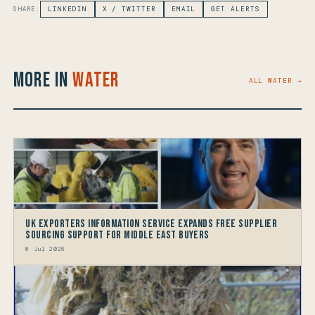
SHARE:
LINKEDIN
X / TWITTER
EMAIL
GET ALERTS
More in
Water
ALL WATER →
UK Exporters Information Service Expands Free Supplier
Sourcing Support for Middle East Buyers
8 Jul 2026