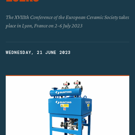
The XVIIIth Conference of the European Ceramic Society takes
place in Lyon, France on 2-6 July 2023
WEDNESDAY, 21 JUNE 2023