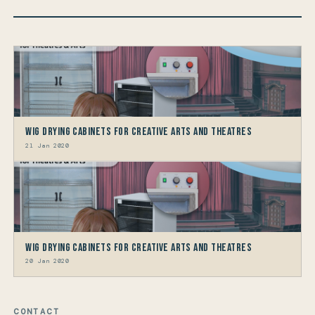
Wig Drying Cabinets For Creative Arts And Theatres
21 Jan 2020
Wig Drying Cabinets For Creative Arts And Theatres
20 Jan 2020
CONTACT