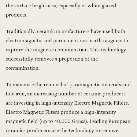
the surface brightness, especially of white glazed
products.
Traditionally, ceramic manufacturers have used both
electromagnetic and permanent rare earth magnets to
capture the magnetic contamination. This technology
successfully removes a proportion of the
contamination.
To maximise the removal of paramagnetic minerals and
fine iron, an increasing number of ceramic producers
are investing in high-intensity Electro Magnetic Filters.
Electro Magnetic Filters produce a high-intensity
magnetic field (up to 40,000 Gauss). Leading European
ceramics producers use the technology to remove