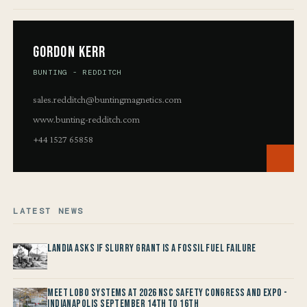
Gordon Kerr
BUNTING - REDDITCH
sales.redditch@buntingmagnetics.com
www.bunting-redditch.com
+44 1527 65858
LATEST NEWS
Landia asks if Slurry Grant is a Fossil Fuel Failure
Meet LOBO Systems at 2026 NSC Safety Congress and Expo -
Indianapolis September 14th to 16th