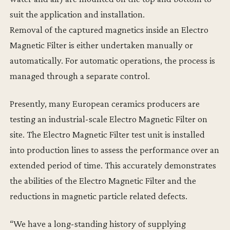
suit the application and installation.
Removal of the captured magnetics inside an Electro
Magnetic Filter is either undertaken manually or
automatically. For automatic operations, the process is
managed through a separate control.
Presently, many European ceramics producers are
testing an industrial-scale Electro Magnetic Filter on
site. The Electro Magnetic Filter test unit is installed
into production lines to assess the performance over an
extended period of time. This accurately demonstrates
the abilities of the Electro Magnetic Filter and the
reductions in magnetic particle related defects.
“We have a long-standing history of supplying