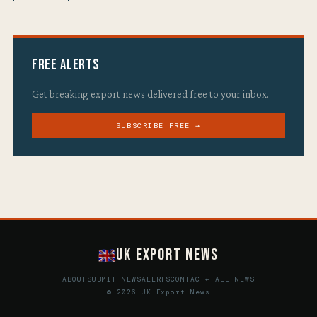
Free Alerts
Get breaking export news delivered free to your inbox.
SUBSCRIBE FREE →
UK Export News
ABOUT
SUBMIT NEWS
ALERTS
CONTACT
← ALL NEWS
© 2026 UK Export News