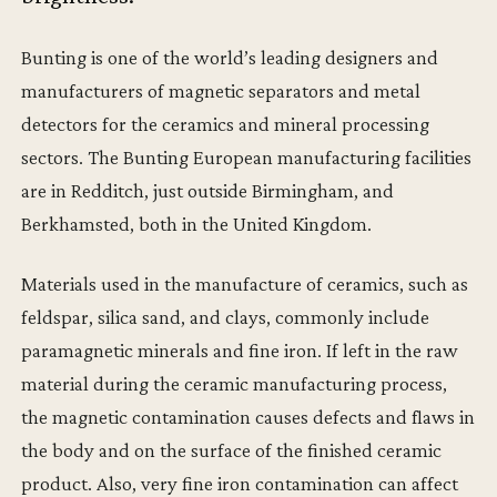
Bunting is one of the world’s leading designers and
manufacturers of magnetic separators and metal
detectors for the ceramics and mineral processing
sectors. The Bunting European manufacturing facilities
are in Redditch, just outside Birmingham, and
Berkhamsted, both in the United Kingdom.
Materials used in the manufacture of ceramics, such as
feldspar, silica sand, and clays, commonly include
paramagnetic minerals and fine iron. If left in the raw
material during the ceramic manufacturing process,
the magnetic contamination causes defects and flaws in
the body and on the surface of the finished ceramic
product. Also, very fine iron contamination can affect