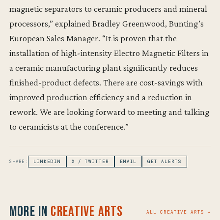
magnetic separators to ceramic producers and mineral
processors,” explained Bradley Greenwood, Bunting’s
European Sales Manager. “It is proven that the
installation of high-intensity Electro Magnetic Filters in
a ceramic manufacturing plant significantly reduces
finished-product defects. There are cost-savings with
improved production efficiency and a reduction in
rework. We are looking forward to meeting and talking
to ceramicists at the conference.”
SHARE:
LINKEDIN
X / TWITTER
EMAIL
GET ALERTS
More in
Creative Arts
ALL CREATIVE ARTS →