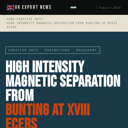
UK Export News
7 August 2026
HOME
/
CREATIVE ARTS
/
HIGH INTENSITY MAGNETIC SEPARATION FROM BUNTING AT XVIII
ECERS
CREATIVE ARTS · EXHIBITIONS · MACHINERY
High Intensity
Magnetic Separation
From
Bunting At XVIII
ECerS