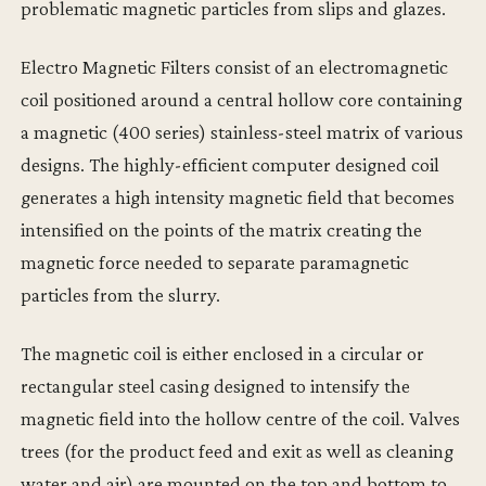
problematic magnetic particles from slips and glazes.
Electro Magnetic Filters consist of an electromagnetic
coil positioned around a central hollow core containing
a magnetic (400 series) stainless-steel matrix of various
designs. The highly-efficient computer designed coil
generates a high intensity magnetic field that becomes
intensified on the points of the matrix creating the
magnetic force needed to separate paramagnetic
particles from the slurry.
The magnetic coil is either enclosed in a circular or
rectangular steel casing designed to intensify the
magnetic field into the hollow centre of the coil. Valves
trees (for the product feed and exit as well as cleaning
water and air) are mounted on the top and bottom to