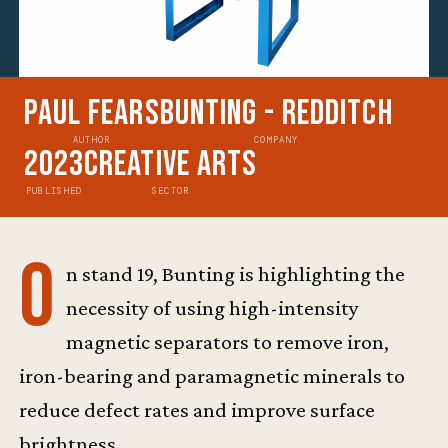
Paul Fears
Bunting - Redditch
AUTHOR
COMPANY
2023
Creative Arts
PUBLISHED
SECTOR
O
n stand 19, Bunting is highlighting the
necessity of using high-intensity
magnetic separators to remove iron,
iron-bearing and paramagnetic minerals to
reduce defect rates and improve surface
brightness.