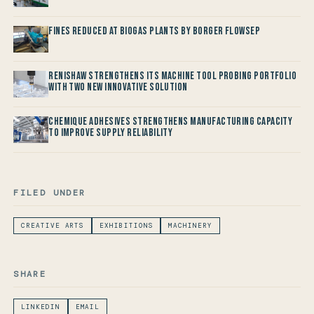
Fines reduced at Biogas Plants by Borger FlowSep
Renishaw Strengthens its Machine Tool Probing Portfolio
with two new Innovative Solution
Chemique Adhesives Strengthens Manufacturing Capacity
to improve Supply Reliability
FILED UNDER
CREATIVE ARTS
EXHIBITIONS
MACHINERY
SHARE
LINKEDIN
EMAIL