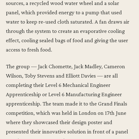
sources, a recycled wood water wheel and a solar
panel, which provided energy to a pump that used
water to keep re-used cloth saturated. A fan draws air
through the system to create an evaporative cooling
effect, cooling sealed bags of food and giving the user
access to fresh food.
The group — Jack Chomette, Jack Madley, Cameron
Wilson, Toby Stevens and Elliott Davies — are all
completing their Level 6 Mechanical Engineer
Apprenticeship or Level 6 Manufacturing Engineer
apprenticeship. The team made it to the Grand Finals
competition, which was held in London on 17th June
where they showcased their design poster and
presented their innovative solution in front of a panel