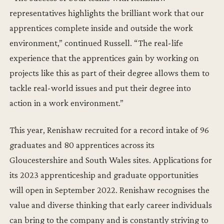
representatives highlights the brilliant work that our
apprentices complete inside and outside the work
environment,” continued Russell. “The real-life
experience that the apprentices gain by working on
projects like this as part of their degree allows them to
tackle real-world issues and put their degree into
action in a work environment.”
This year, Renishaw recruited for a record intake of 96
graduates and 80 apprentices across its
Gloucestershire and South Wales sites. Applications for
its 2023 apprenticeship and graduate opportunities
will open in September 2022. Renishaw recognises the
value and diverse thinking that early career individuals
can bring to the company and is constantly striving to