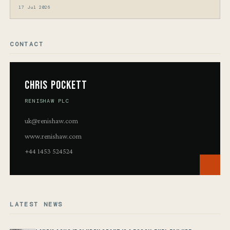
17 Jul 2026
CONTACT
Chris Pockett
RENISHAW PLC
uk@renishaw.com
www.renishaw.com
+44 1453 524524
LATEST NEWS