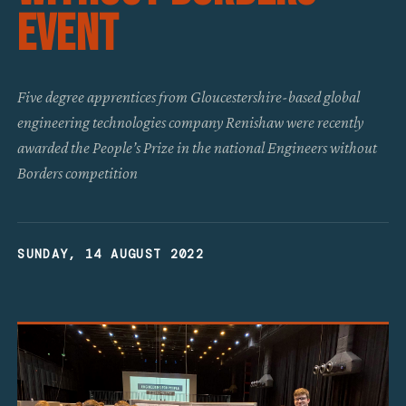
Event
Five degree apprentices from Gloucestershire-based global
engineering technologies company Renishaw were recently
awarded the People’s Prize in the national Engineers without
Borders competition
SUNDAY, 14 AUGUST 2022