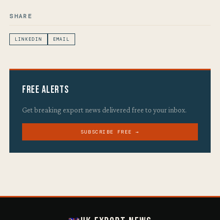
SHARE
LINKEDIN
EMAIL
Free Alerts
Get breaking export news delivered free to your inbox.
SUBSCRIBE FREE →