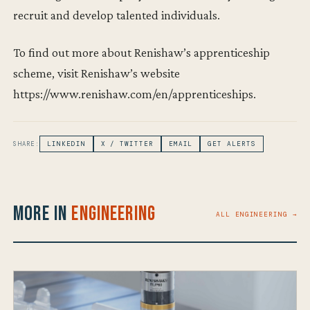
recruit and develop talented individuals.
To find out more about Renishaw’s apprenticeship
scheme, visit Renishaw’s website
https://www.renishaw.com/en/apprenticeships.
SHARE:
LINKEDIN
X / TWITTER
EMAIL
GET ALERTS
More in
Engineering
ALL ENGINEERING →