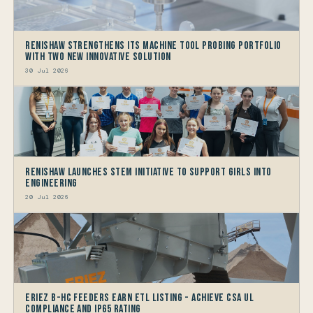
Renishaw Strengthens its Machine Tool Probing Portfolio
with two new Innovative Solution
30 Jul 2026
Renishaw launches STEM Initiative to support Girls into
Engineering
20 Jul 2026
Eriez B-HC Feeders Earn ETL Listing - Achieve CSA UL
Compliance and IP65 Rating