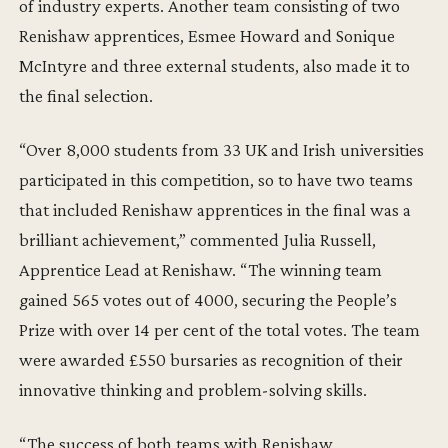
of industry experts. Another team consisting of two
Renishaw apprentices, Esmee Howard and Sonique
McIntyre and three external students, also made it to
the final selection.
“Over 8,000 students from 33 UK and Irish universities
participated in this competition, so to have two teams
that included Renishaw apprentices in the final was a
brilliant achievement,” commented Julia Russell,
Apprentice Lead at Renishaw. “The winning team
gained 565 votes out of 4000, securing the People’s
Prize with over 14 per cent of the total votes. The team
were awarded £550 bursaries as recognition of their
innovative thinking and problem-solving skills.
“The success of both teams with Renishaw