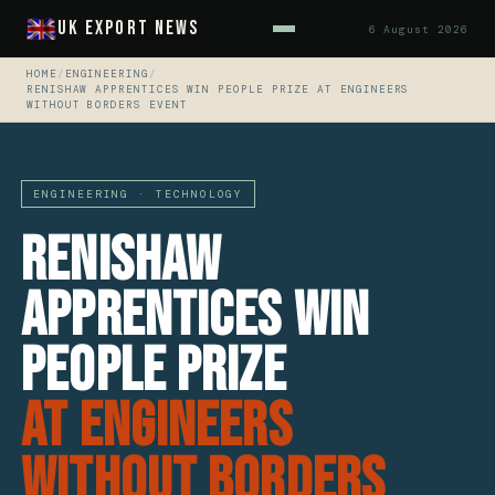
UK Export News
6 August 2026
HOME
/
ENGINEERING
/
RENISHAW APPRENTICES WIN PEOPLE PRIZE AT ENGINEERS
WITHOUT BORDERS EVENT
ENGINEERING · TECHNOLOGY
Renishaw
Apprentices Win
People Prize
At Engineers
Without Borders