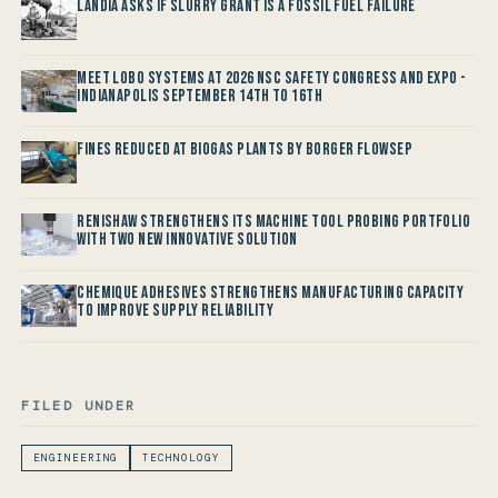
Landia asks if Slurry Grant is a Fossil Fuel Failure
Meet LOBO Systems at 2026 NSC Safety Congress and Expo -
Indianapolis September 14th to 16th
Fines reduced at Biogas Plants by Borger FlowSep
Renishaw Strengthens its Machine Tool Probing Portfolio
with two new Innovative Solution
Chemique Adhesives Strengthens Manufacturing Capacity
to improve Supply Reliability
FILED UNDER
ENGINEERING
TECHNOLOGY