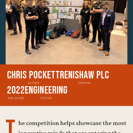
Chris Pockett
Renishaw plc
AUTHOR
COMPANY
2022
Engineering
PUBLISHED
SECTOR
T
he competition helps showcase the most