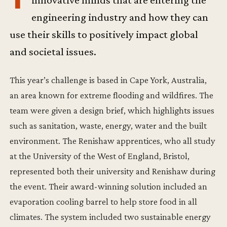
innovative minds that are entering the
engineering industry and how they can
use their skills to positively impact global
and societal issues.
This year’s challenge is based in Cape York, Australia,
an area known for extreme flooding and wildfires. The
team were given a design brief, which highlights issues
such as sanitation, waste, energy, water and the built
environment. The Renishaw apprentices, who all study
at the University of the West of England, Bristol,
represented both their university and Renishaw during
the event. Their award-winning solution included an
evaporation cooling barrel to help store food in all
climates. The system included two sustainable energy