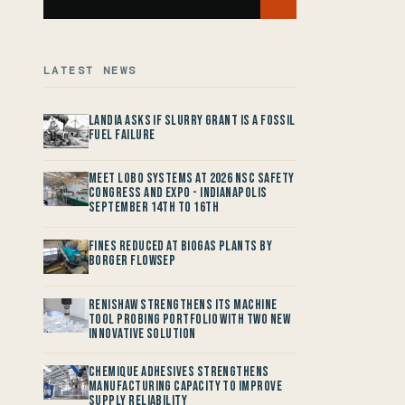
LATEST NEWS
Landia asks if Slurry Grant is a Fossil
Fuel Failure
Meet LOBO Systems at 2026 NSC Safety
Congress and Expo - Indianapolis
September 14th to 16th
Fines reduced at Biogas Plants by
Borger FlowSep
Renishaw Strengthens its Machine
Tool Probing Portfolio with two new
Innovative Solution
Chemique Adhesives Strengthens
Manufacturing Capacity to improve
Supply Reliability