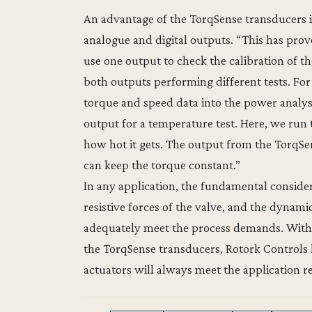
An advantage of the TorqSense transducers in
analogue and digital outputs. “This has prov
use one output to check the calibration of the
both outputs performing different tests. Fo
torque and speed data into the power analyse
output for a temperature test. Here, we run 
how hot it gets. The output from the TorqSen
can keep the torque constant.”
In any application, the fundamental consider
resistive forces of the valve, and the dynam
adequately meet the process demands. With 
the TorqSense transducers, Rotork Controls h
actuators will always meet the application 