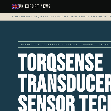
UK Export News
HOME
/
ENERGY
/
TORQSENSE TRANSDUCERS FROM SENSOR TECHNOLOGY 
ENERGY · ENGINEERING · MARINE · POWER · TECHNO
Torqsense
Transduce
Sensor Tec