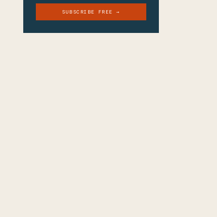
SUBSCRIBE FREE →