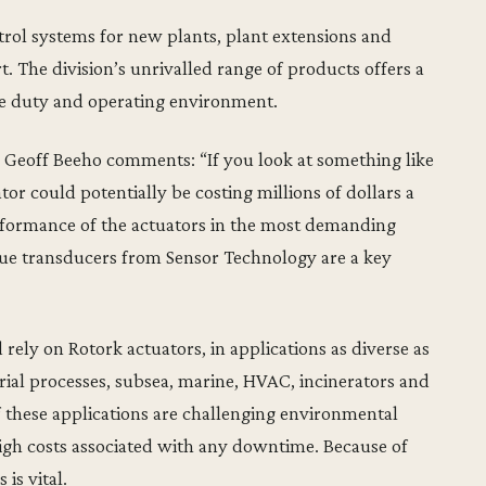
trol systems for new plants, plant extensions and
. The division’s unrivalled range of products offers a
ve duty and operating environment.
 Geoff Beeho comments: “If you look at something like
ator could potentially be costing millions of dollars a
rformance of the actuators in the most demanding
orque transducers from Sensor Technology are a key
ely on Rotork actuators, in applications as diverse as
ial processes, subsea, marine, HVAC, incinerators and
these applications are challenging environmental
igh costs associated with any downtime. Because of
 is vital.