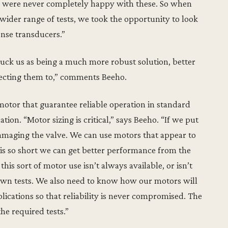
e were never completely happy with these. So when
wider range of tests, we took the opportunity to look
nse transducers.”
uck us as being a much more robust solution, better
jecting them to,” comments Beeho.
otor that guarantee reliable operation in standard
tion. “Motor sizing is critical,” says Beeho. “If we put
 damaging the valve. We can use motors that appear to
is so short we can get better performance from the
is sort of motor use isn’t always available, or isn’t
own tests. We also need to know how our motors will
ications so that reliability is never compromised. The
he required tests.”