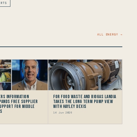
ERTS
ALL ENERGY →
rs Information
For Food Waste and Biogas Landia
pands Free Supplier
takes the long term Pump view
upport for Middle
with HAYLEY DEXIS
rs
14 Jun 2026