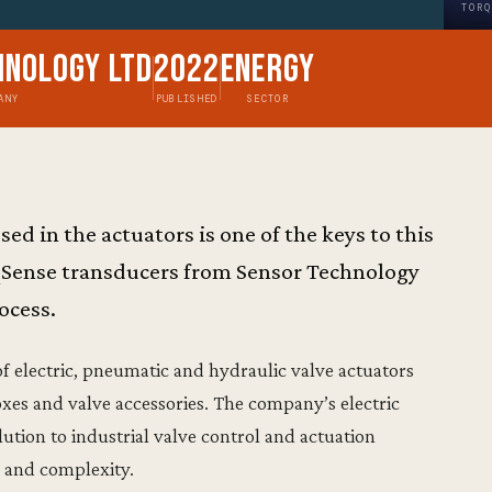
TORQ
hnology Ltd
2022
Energy
ANY
PUBLISHED
SECTOR
ed in the actuators is one of the keys to this
qSense transducers from Sensor Technology
rocess.
f electric, pneumatic and hydraulic valve actuators
xes and valve accessories. The company’s electric
olution to industrial valve control and actuation
on and complexity.