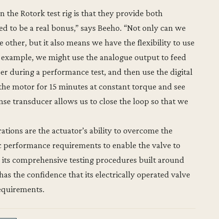
 the Rotork test rig is that they provide both
ed to be a real bonus,” says Beeho. “Not only can we
 other, but it also means we have the flexibility to use
r example, we might use the analogue output to feed
r during a performance test, and then use the digital
the motor for 15 minutes at constant torque and see
se transducer allows us to close the loop so that we
ations are the actuator’s ability to overcome the
ic performance requirements to enable the valve to
its comprehensive testing procedures built around
as the confidence that its electrically operated valve
requirements.