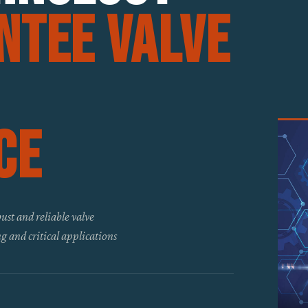
ntee Valve
ce
ust and reliable valve
g and critical applications