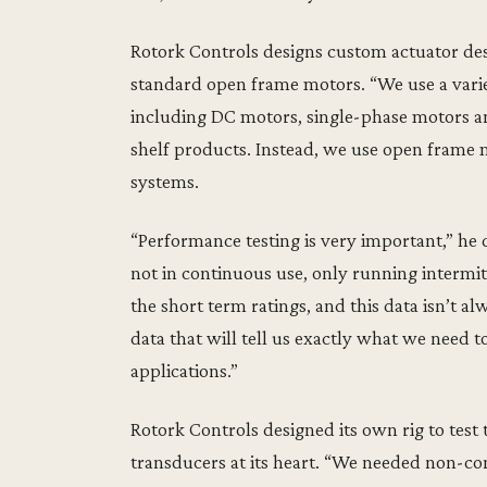
Rotork Controls designs custom actuator de
standard open frame motors. “We use a varie
including DC motors, single-phase motors an
shelf products. Instead, we use open frame 
systems.
“Performance testing is very important,” he 
not in continuous use, only running intermit
the short term ratings, and this data isn’t 
data that will tell us exactly what we need
applications.”
Rotork Controls designed its own rig to tes
transducers at its heart. “We needed non-con