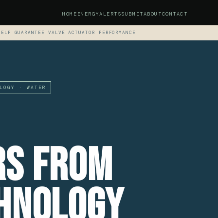
HOME
ENERGY
ALERTS
SUBMIT
ABOUT
CONTACT
HELP GUARANTEE VALVE ACTUATOR PERFORMANCE
LOGY · WATER
rs From
hnology