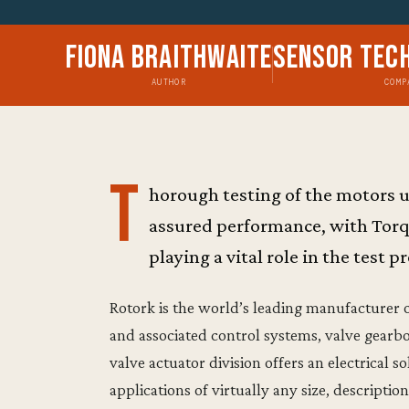
Fiona Braithwaite
Sensor Tec
AUTHOR
COMP
T
horough testing of the motors us
assured performance, with Tor
playing a vital role in the test p
Rotork is the world’s leading manufacturer o
and associated control systems, valve gearbo
valve actuator division offers an electrical s
applications of virtually any size, descripti