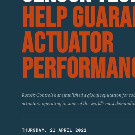
Help Guara
Actuator
Performan
Rotork Controls has established a global reputation for rob
actuators, operating in some of the world’s most demandin
THURSDAY, 21 APRIL 2022