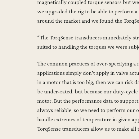
magnetically coupled torque sensors but w
we upgraded the rig to be able to perform a 
around the market and we found the TorqSe
“The TorqSense transducers immediately str
suited to handling the torques we were sub
The common practices of over-specifying a m
applications simply don’t apply in valve actua
in a motor that is too big, then we can risk
be under-rated, but because our duty-cycle 
motor. But the performance data to support th
always reliable, so we need to perform our 
handle extremes of temperature in given appl
TorqSense transducers allow us to make all t