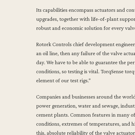
Its capabilities encompass actuators and con
upgrades, together with life-of-plant support
robust and economic solution for every val
Rotork Controls chief development engineer
an oil line, then any failure of the valve actu
day. We have to be able to guarantee the pe
conditions, so testing is vital. TorqSense t
element of our test rigs.”
Companies and businesses around the world r
power generation, water and sewage, industr
cement plants. Common features in many of 
conditions, extremes of temperatures, and h
this, absolute reliability of the valve actuators