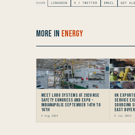
SHARE:
LINKEDIN
X / TWITTER
EMAIL
GET AL
More in
Energy
Meet LOBO Systems at 2026 NSC
UK Exporte
Safety Congress and Expo -
Service Ex
Indianapolis September 14th to
Sourcing S
16th
East Buye
6 Aug 2026
8 Jul 2026