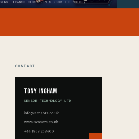
SENSE TRANSDUCERS FROM SENSOR TECHNOLOGY
CONTACT
Tony Ingham
SENSOR TECHNOLOGY LTD
info@sensors.co.uk
www.sensors.co.uk
+44 1869 238400