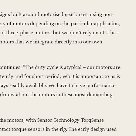
signs built around motorised gearboxes, using non-
ty of motors depending on the particular application,
d three-phase motors, but we don’t rely on off-the-
motors that we integrate directly into our own
continues. “The duty cycle is atypical – our motors are
tently and for short period. What is important to us is
always readily available. We have to have performance
 to know about the motors in these most demanding
t the motors, with Sensor Technology TorqSense
tact torque sensors in the rig. The early design used