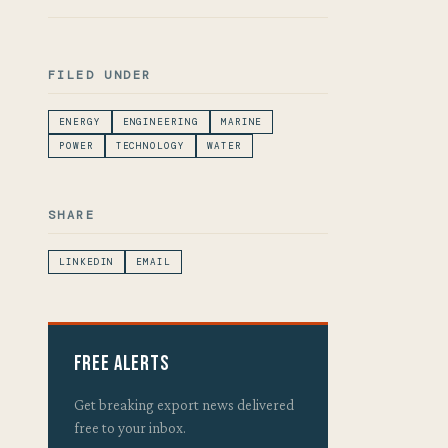
FILED UNDER
ENERGY
ENGINEERING
MARINE
POWER
TECHNOLOGY
WATER
SHARE
LINKEDIN
EMAIL
Free Alerts
Get breaking export news delivered
free to your inbox.