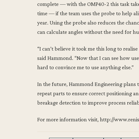
complete — with the OMP40-2 this task takes
time — if the team uses the probe to help al
year. Using the probe also reduces the chan
can calculate angles without the need for h
“I can’t believe it took me this long to real
said Hammond. “Now that I can see how user
hard to convince me to use anything else.”
In the future, Hammond Engineering plans 
repeat parts to ensure correct positioning a
breakage detection to improve process reliab
For more information visit, http://www.r