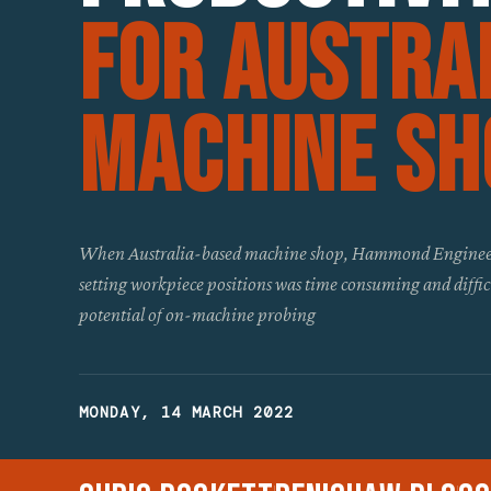
For Austra
Machine Sh
When Australia-based machine shop, Hammond Engineer
setting workpiece positions was time consuming and difficul
potential of on-machine probing
MONDAY, 14 MARCH 2022