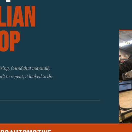
lian
op
ing, found that manually
t to repeat, it looked to the