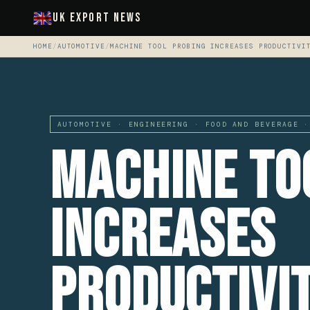
UK Export News
HOME
/
AUTOMOTIVE
/
MACHINE TOOL PROBING INCREASES PRODUCTIVI
AUTOMOTIVE · ENGINEERING · FOOD AND BEVERAGE ·
Machine To
Increases
Productivi