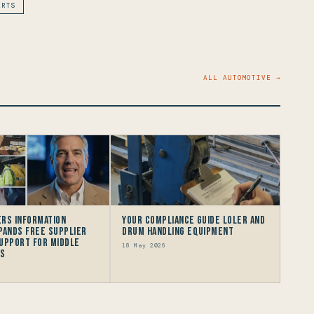
ERTS
ALL AUTOMOTIVE →
rs Information
Your Compliance Guide LOLER and
pands Free Supplier
Drum Handling Equipment
upport for Middle
18 May 2026
rs