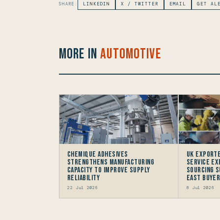
SHARE:
LINKEDIN
X / TWITTER
EMAIL
GET AL
More in
Automotive
Chemique Adhesives
UK Exporte
Strengthens Manufacturing
Service Ex
Capacity to improve Supply
Sourcing S
Reliability
East Buye
22 Jul 2026
8 Jul 2026