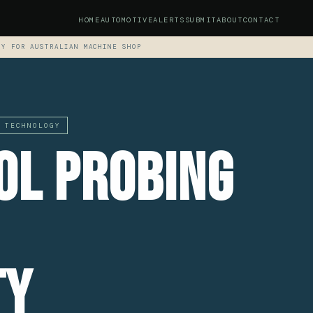
HOME
AUTOMOTIVE
ALERTS
SUBMIT
ABOUT
CONTACT
TY FOR AUSTRALIAN MACHINE SHOP
 TECHNOLOGY
ol Probing
ty