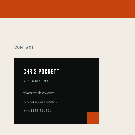
CONTACT
Chris Pockett
RENISHAW PLC
uk@renishaw.com
www.renishaw.com
+44 1453 524524