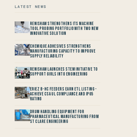
LATEST NEWS
Renishaw Strengthens its Machine
Tool Probing Portfolio with two new
Innovative Solution
Chemique Adhesives Strengthens
Manufacturing Capacity to improve
Supply Reliability
Renishaw launches STEM Initiative to
support Girls into Engineering
Eriez B-HC Feeders Earn ETL Listing -
Achieve CSA UL Compliance and IP65
Rating
Drum Handling Equipment for
Pharmaceutical Manufacturing from
St Clare Engineering