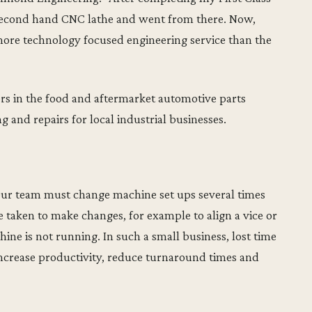
 second hand CNC lathe and went from there. Now,
more technology focused engineering service than the
s in the food and aftermarket automotive parts
g and repairs for local industrial businesses.
our team must change machine set ups several times
taken to make changes, for example to align a vice or
ine is not running. In such a small business, lost time
o increase productivity, reduce turnaround times and