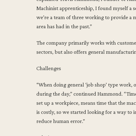
Machinist apprenticeship, I found myself a
we’re a team of three working to provide a 
area has had in the past.”
The company primarily works with customer
sectors, but also offers general manufacturin
Challenges
“When doing general ‘job shop’ type work, 
during the day,” continued Hammond. “Time 
set up a workpiece, means time that the mach
is costly, so we started looking for a way t
reduce human error.”