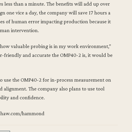
 less than a minute. The benefits will add up over
ign one vice a day, the company will save 17 hours a
ces of human error impacting production because it
uman intervention.
ise how valuable probing is in my work environment,”
-friendly and accurate the OMP40-2 is, it would be
to use the OMP40-2 for in-process measurement on
nd alignment. The company also plans to use tool
ility and confidence.
enishaw.com/hammond