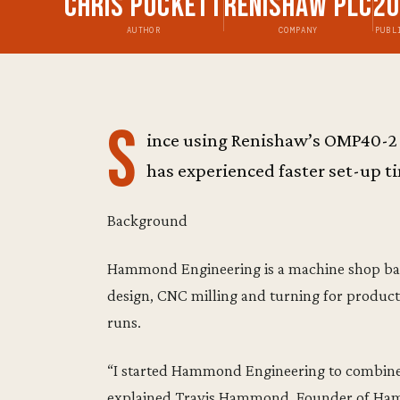
Chris Pockett
Renishaw plc
2
AUTHOR
COMPANY
PUBL
S
ince using Renishaw’s OMP40-2 
has experienced faster set-up ti
Background
Hammond Engineering is a machine shop base
design, CNC milling and turning for producti
runs.
“I started Hammond Engineering to combine 
explained Travis Hammond, Founder of Hamm