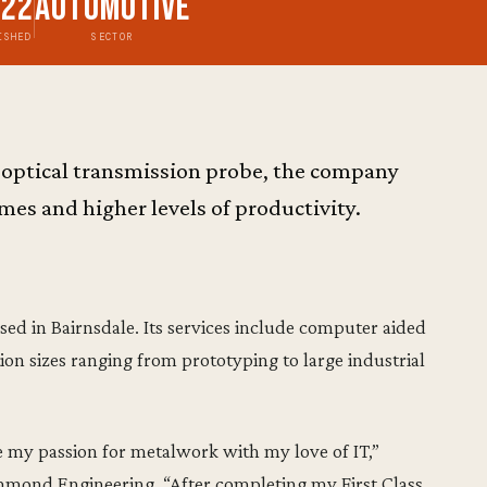
022
Automotive
ISHED
SECTOR
optical transmission probe, the company
mes and higher levels of productivity.
d in Bairnsdale. Its services include computer aided
on sizes ranging from prototyping to large industrial
my passion for metalwork with my love of IT,”
ond Engineering. “After completing my First Class