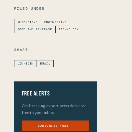
FILED UNDER
AUTOMOTIVE
ENGINEERING
FOOD AND BEVERAGE
TECHNOLOGY
SHARE
LINKEDIN
EMAIL
Free Alerts
Get breaking export news delivered
free to your inbox.
SUBSCRIBE FREE →