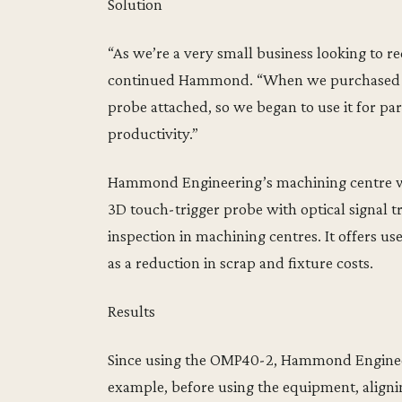
Solution
“As we’re a very small business looking to 
continued Hammond. “When we purchased our
probe attached, so we began to use it for pa
productivity.”
Hammond Engineering’s machining centre wa
3D touch-trigger probe with optical signal t
inspection in machining centres. It offers us
as a reduction in scrap and fixture costs.
Results
Since using the OMP40-2, Hammond Engineeri
example, before using the equipment, alignin