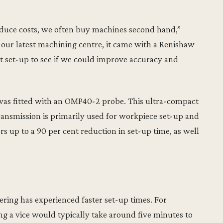
reduce costs, we often buy machines second hand,”
 latest machining centre, it came with a Renishaw
rt set-up to see if we could improve accuracy and
s fitted with an OMP40-2 probe. This ultra-compact
ransmission is primarily used for workpiece set-up and
ers up to a 90 per cent reduction in set-up time, as well
ng has experienced faster set-up times. For
g a vice would typically take around five minutes to