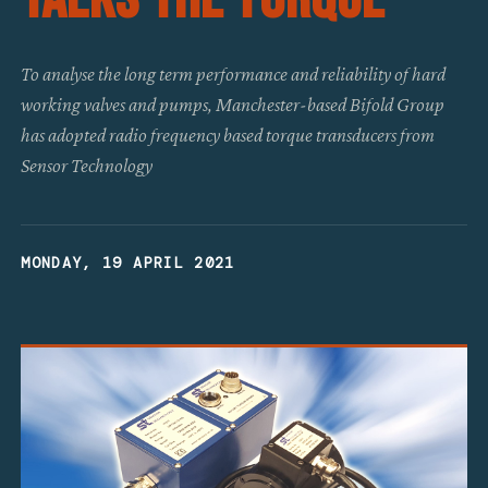
To analyse the long term performance and reliability of hard
working valves and pumps, Manchester-based Bifold Group
has adopted radio frequency based torque transducers from
Sensor Technology
MONDAY, 19 APRIL 2021