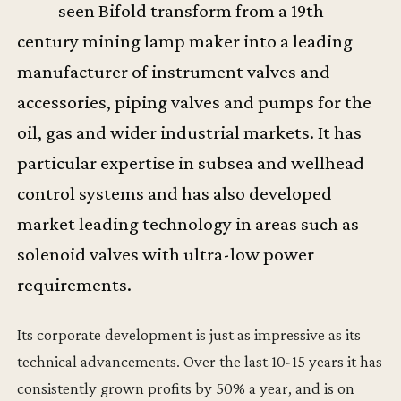
seen Bifold transform from a 19th
century mining lamp maker into a leading
manufacturer of instrument valves and
accessories, piping valves and pumps for the
oil, gas and wider industrial markets. It has
particular expertise in subsea and wellhead
control systems and has also developed
market leading technology in areas such as
solenoid valves with ultra-low power
requirements.
Its corporate development is just as impressive as its
technical advancements. Over the last 10-15 years it has
consistently grown profits by 50% a year, and is on