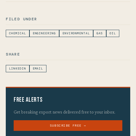
FILED UNDER
CHEMICAL
ENGINEERING
ENVIRONMENTAL
GAS
OIL
SHARE
LINKEDIN
EMAIL
Free Alerts
Get breaking export news delivered free to your inbox.
SUBSCRIBE FREE →