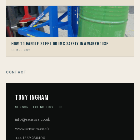
How to Handle Steel Drums Safely in a Warehouse
11 Mar 2026
CONTACT
Tony Ingham
SENSOR TECHNOLOGY LTD
info@sensors.co.uk
www.sensors.co.uk
+44 1869 238400