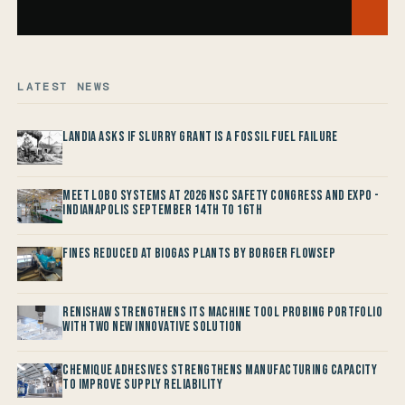
LATEST NEWS
Landia asks if Slurry Grant is a Fossil Fuel Failure
Meet LOBO Systems at 2026 NSC Safety Congress and Expo -
Indianapolis September 14th to 16th
Fines reduced at Biogas Plants by Borger FlowSep
Renishaw Strengthens its Machine Tool Probing Portfolio
with two new Innovative Solution
Chemique Adhesives Strengthens Manufacturing Capacity
to improve Supply Reliability