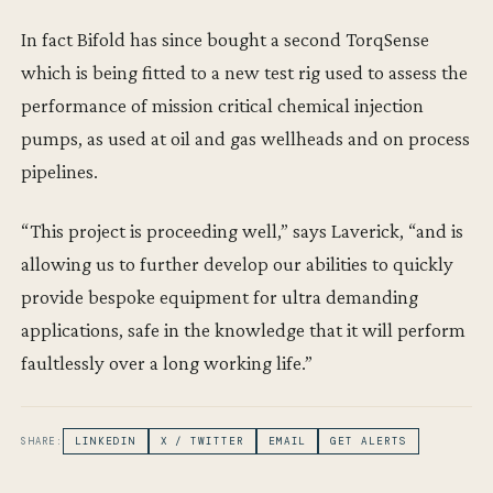
In fact Bifold has since bought a second TorqSense
which is being fitted to a new test rig used to assess the
performance of mission critical chemical injection
pumps, as used at oil and gas wellheads and on process
pipelines.
“This project is proceeding well,” says Laverick, “and is
allowing us to further develop our abilities to quickly
provide bespoke equipment for ultra demanding
applications, safe in the knowledge that it will perform
faultlessly over a long working life.”
SHARE:
LINKEDIN
X / TWITTER
EMAIL
GET ALERTS