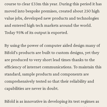
course to clear £33m this year. During this period it has
moved into bespoke premises, created about 250 high
value jobs, developed new products and technologies
and entered high tech markets around the world.
Today 95% of its output is exported.
By using the power of computer aided design many of
Bifold’s products are built to custom designs, yet they
are produced to very short lead times thanks to the
efficiency of internet communications. To maintain this
standard, sample products and components are
comprehensively tested so that their reliability and
capabilities are never in doubt.
Bifold is as innovative in developing its test regimes as