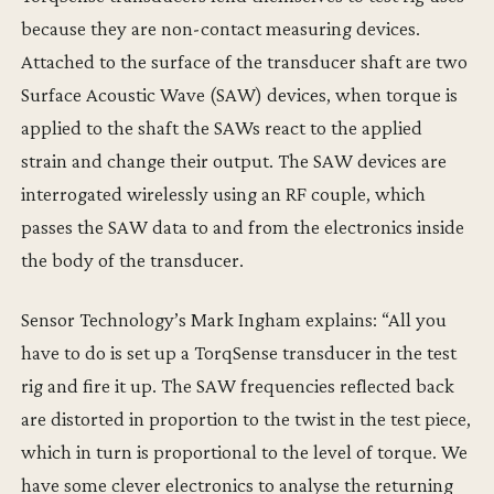
because they are non-contact measuring devices.
Attached to the surface of the transducer shaft are two
Surface Acoustic Wave (SAW) devices, when torque is
applied to the shaft the SAWs react to the applied
strain and change their output. The SAW devices are
interrogated wirelessly using an RF couple, which
passes the SAW data to and from the electronics inside
the body of the transducer.
Sensor Technology’s Mark Ingham explains: “All you
have to do is set up a TorqSense transducer in the test
rig and fire it up. The SAW frequencies reflected back
are distorted in proportion to the twist in the test piece,
which in turn is proportional to the level of torque. We
have some clever electronics to analyse the returning