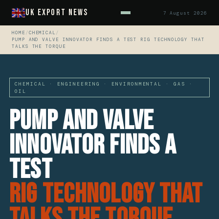
UK Export News
7 August 2026
HOME
/
CHEMICAL
/
PUMP AND VALVE INNOVATOR FINDS A TEST RIG TECHNOLOGY THAT
TALKS THE TORQUE
CHEMICAL · ENGINEERING · ENVIRONMENTAL · GAS ·
OIL
Pump And Valve
Innovator Finds A
Test
Rig Technology That
Talks The Torque