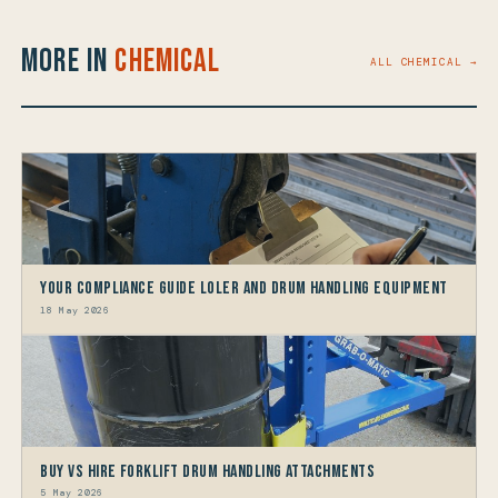
More in
Chemical
ALL CHEMICAL →
Your Compliance Guide LOLER and Drum Handling Equipment
18 May 2026
Buy vs Hire Forklift Drum Handling Attachments
5 May 2026