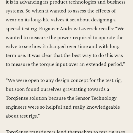
it is in advancing its product technologies and business
systems. So when it wanted to assess the effects of
wear on its long-life valves it set about designing a
special test rig. Engineer Andrew Laverick recalls: “We
wanted to measure the power required to operate the
valve to see how it changed over time and with long
term use. It was clear that the best way to do this was
to measure the torque input over an extended period.”
“We were open to any design concept for the test rig,
but soon found ourselves gravitating towards a
TorqSense solution because the Sensor Technology
engineers were so helpful and really knowledgeable
about test rigs.”
TorqSense transducers lend themselves to test rig uses