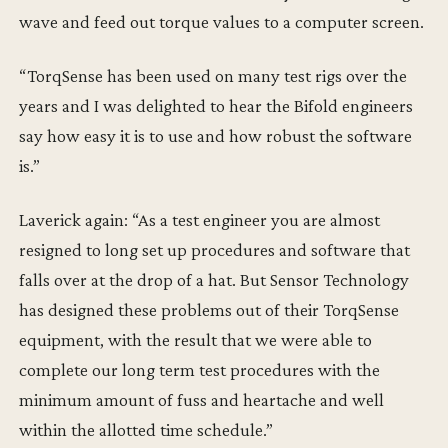
wave and feed out torque values to a computer screen.
“TorqSense has been used on many test rigs over the
years and I was delighted to hear the Bifold engineers
say how easy it is to use and how robust the software
is.”
Laverick again: “As a test engineer you are almost
resigned to long set up procedures and software that
falls over at the drop of a hat. But Sensor Technology
has designed these problems out of their TorqSense
equipment, with the result that we were able to
complete our long term test procedures with the
minimum amount of fuss and heartache and well
within the allotted time schedule.”