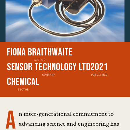
Fiona Braithwaite
AUTHOR
Sensor Technology Ltd
2021
COMPANY
PUBLISHED
Chemical
SECTOR
A
n inter-generational commitment to
advancing science and engineering has