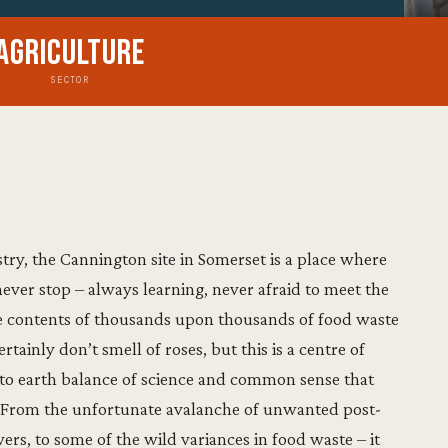
Agriculture
SECTOR
ry, the Cannington site in Somerset is a place where
ver stop – always learning, never afraid to meet the
e contents of thousands upon thousands of food waste
rtainly don’t smell of roses, but this is a centre of
 to earth balance of science and common sense that
m. From the unfortunate avalanche of unwanted post-
rs, to some of the wild variances in food waste – it