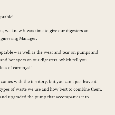
eptable’
on, we knew it was time to give our digesters an
ngineering Manager.
ceptable – as well as the wear and tear on pumps and
 and hot spots on our digesters, which tell you
loss of earnings!”
omes with the territory, but you can’t just leave it
the types of waste we use and how best to combine them,
 and upgraded the pump that accompanies it to