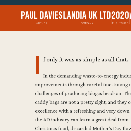
Paul Davies
Landia UK Ltd
2020
AUTHOR
COMPANY
PUBLISHED
I
f only it was as simple as all that.
In the demanding waste-to-energy indust
improvements through careful fine-tuning ne
challenges of producing biogas head-on. Th
caddy bags are not a pretty sight, and they ce
excellence with a refreshing and very down
the AD industry can learn a great deal fro
Christmas food, discarded Mother’s Day flowe