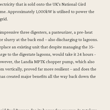
ricity that is sold onto the UK’s National Gird
ome. Approximately 1,000kW is utilised to power the
grid.
mpressive three digesters, a pasteurizer, a pre-heat
or slurry at the back end – also discharging to lagoons.
eplace an existing unit that despite managing the 35-
rge to the digestate lagoons, would take it 24 hours -
 However, the Landia MPTK chopper pump, which also
 vertically, proved far more resilient – and does the
s has created major benefits all the way back down the