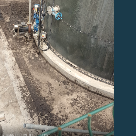
IA CANNINGTON BIO ENERGY