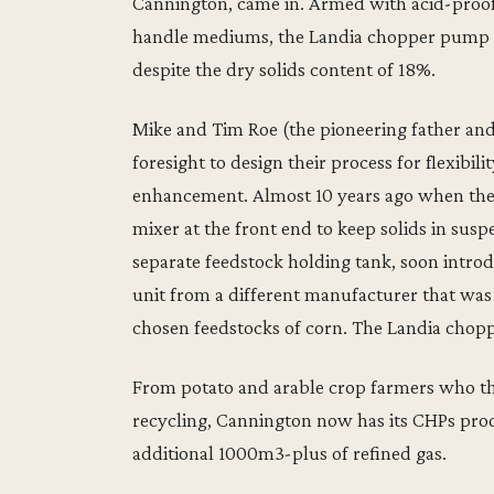
Cannington, came in. Armed with acid-proof
handle mediums, the Landia chopper pump a
despite the dry solids content of 18%.
Mike and Tim Roe (the pioneering father a
foresight to design their process for flexibili
enhancement. Almost 10 years ago when the 
mixer at the front end to keep solids in susp
separate feedstock holding tank, soon intr
unit from a different manufacturer that was 
chosen feedstocks of corn. The Landia chop
From potato and arable crop farmers who the
recycling, Cannington now has its CHPs pro
additional 1000m3-plus of refined gas.