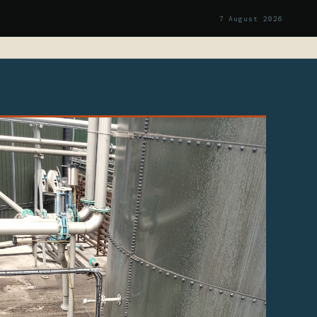
7 August 2026