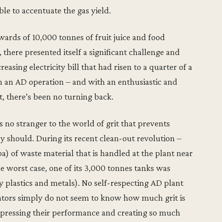
le to accentuate the gas yield.
pwards of 10,000 tonnes of fruit juice and food
there presented itself a significant challenge and
easing electricity bill that had risen to a quarter of a
n an AD operation – and with an enthusiastic and
 there’s been no turning back.
 no stranger to the world of grit that prevents
y should. During its recent clean-out revolution –
) of waste material that is handled at the plant near
the worst case, one of its 3,000 tonnes tanks was
 plastics and metals). No self-respecting AD plant
erators simply do not seem to know how much grit is
ppressing their performance and creating so much