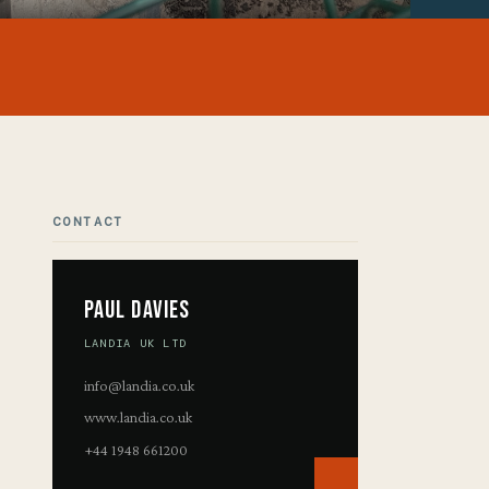
CONTACT
Paul Davies
LANDIA UK LTD
info@landia.co.uk
www.landia.co.uk
+44 1948 661200