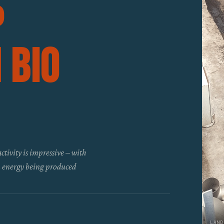
p
 Bio
ctivity is impressive – with
en energy being produced
LAND