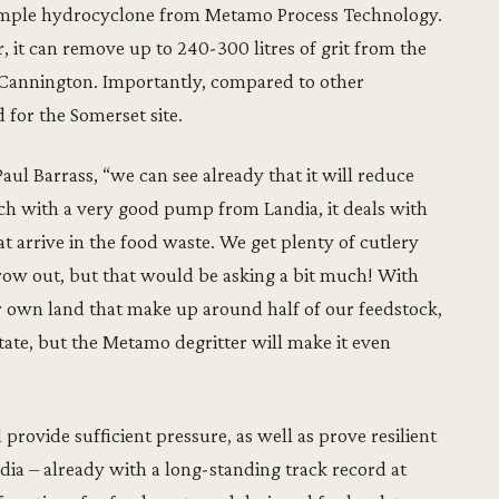
simple hydrocyclone from Metamo Process Technology.
, it can remove up to 240-300 litres of grit from the
at Cannington. Importantly, compared to other
d for the Somerset site.
ul Barrass, “we can see already that it will reduce
ch with a very good pump from Landia, it deals with
hat arrive in the food waste. We get plenty of cutlery
row out, but that would be asking a bit much! With
r own land that make up around half of our feedstock,
tate, but the Metamo degritter will make it even
rovide sufficient pressure, as well as prove resilient
dia – already with a long-standing track record at