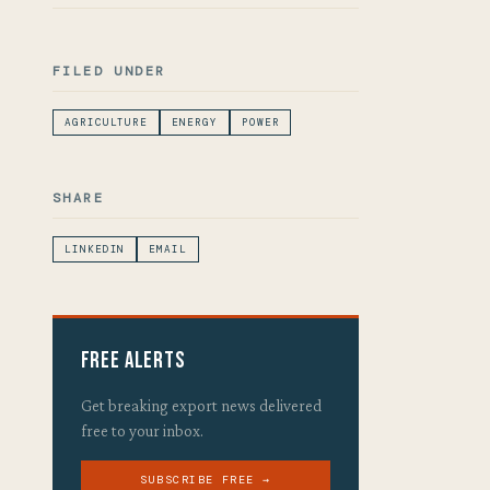
FILED UNDER
AGRICULTURE
ENERGY
POWER
SHARE
LINKEDIN
EMAIL
Free Alerts
Get breaking export news delivered
free to your inbox.
SUBSCRIBE FREE →