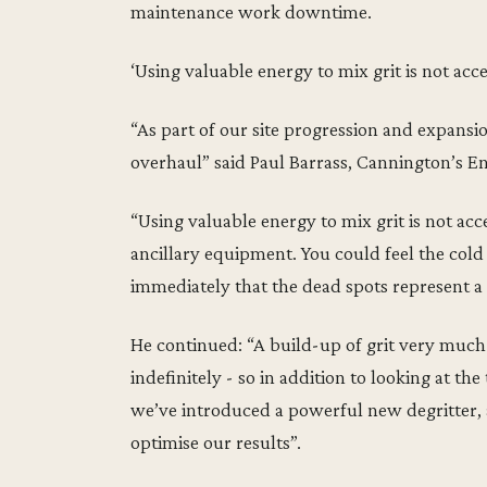
maintenance work downtime.
‘Using valuable energy to mix grit is not acc
“As part of our site progression and expansi
overhaul” said Paul Barrass, Cannington’s E
“Using valuable energy to mix grit is not ac
ancillary equipment. You could feel the cold
immediately that the dead spots represent a 
He continued: “A build-up of grit very much c
indefinitely - so in addition to looking at 
we’ve introduced a powerful new degritter,
optimise our results”.