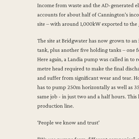
Income from waste and the AD-generated elect
accounts for about half of Cannington’s inc
site – with around 1,000kW exported to the 
The site at Bridgwater has now grown to an i
tank, plus another five holding tanks – one f
Here again, a Landia pump was called in to r
metre head required to make the final discha
and suffer from significant wear and tear.
has to pump 250m horizontally as well as 35m
same job - in just two and a half hours. Thi
production line.
‘People we know and trust’