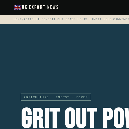
UK Export News
HOME
/
AGRICULTURE
/
GRIT OUT POWER UP AS LANDIA HELP CANNING
AGRICULTURE · ENERGY · POWER
Grit Out Po