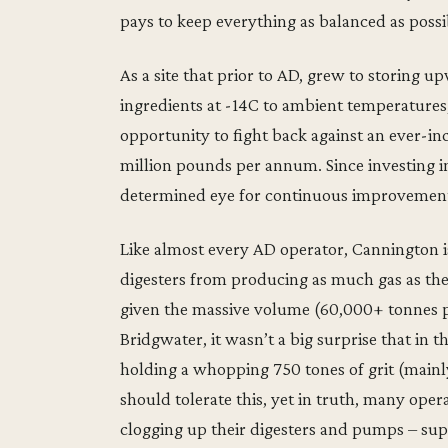
pays to keep everything as balanced as possib
As a site that prior to AD, grew to storing u
ingredients at -14C to ambient temperatures, 
opportunity to fight back against an ever-incr
million pounds per annum. Since investing i
determined eye for continuous improvement,
Like almost every AD operator, Cannington is
digesters from producing as much gas as the
given the massive volume (60,000+ tonnes pa
Bridgwater, it wasn’t a big surprise that in 
holding a whopping 750 tones of grit (mainly
should tolerate this, yet in truth, many op
clogging up their digesters and pumps – su