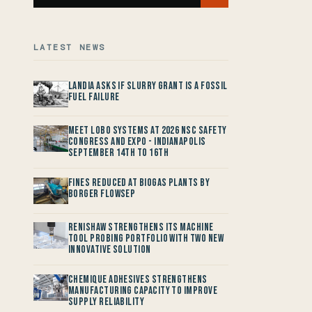
LATEST NEWS
Landia asks if Slurry Grant is a Fossil
Fuel Failure
Meet LOBO Systems at 2026 NSC Safety
Congress and Expo - Indianapolis
September 14th to 16th
Fines reduced at Biogas Plants by
Borger FlowSep
Renishaw Strengthens its Machine
Tool Probing Portfolio with two new
Innovative Solution
Chemique Adhesives Strengthens
Manufacturing Capacity to improve
Supply Reliability