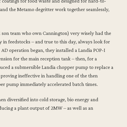
 coatings for food waste and designed for hard-to-
nd the Metamo degritter work together seamlessly,
nd son team who own Cannington) very wisely had the
ty in feedstocks – and true to this day, always look for
AD operation began, they installed a Landia POP-I
ension for the main reception tank – then, for a
oduced a submersible Landia chopper pump to replace a
proving ineffective in handling one of the then
per pump immediately accelerated batch times.
n diversified into cold storage, bio energy and
ducing a plant output of 2MW – as well as an