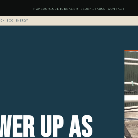
HOME
AGRICULTURE
ALERTS
SUBMIT
ABOUT
CONTACT
TON BIO ENERGY
wer Up As