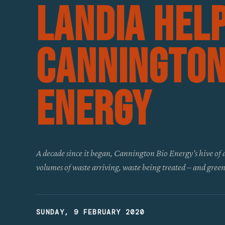
Landia Hel
Cannington
Energy
A decade since it began, Cannington Bio Energy’s hive of a
volumes of waste arriving, waste being treated – and gre
SUNDAY, 9 FEBRUARY 2020