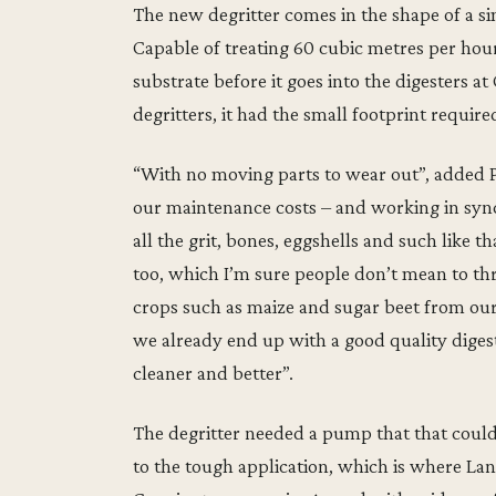
The new degritter comes in the shape of a 
Capable of treating 60 cubic metres per hour
substrate before it goes into the digesters 
degritters, it had the small footprint require
“With no moving parts to wear out”, added Pa
our maintenance costs – and working in syn
all the grit, bones, eggshells and such like t
too, which I’m sure people don’t mean to th
crops such as maize and sugar beet from ou
we already end up with a good quality diges
cleaner and better”.
The degritter needed a pump that that could p
to the tough application, which is where Lan