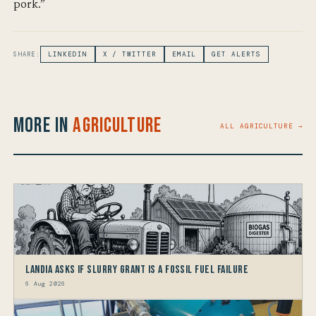
pork.”
SHARE:
LINKEDIN
X / TWITTER
EMAIL
GET ALERTS
More in
Agriculture
ALL AGRICULTURE →
Landia asks if Slurry Grant is a Fossil Fuel Failure
6 Aug 2026