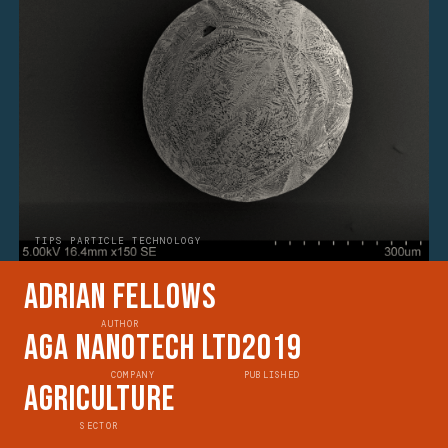
TIPS PARTICLE TECHNOLOGY
Adrian Fellows
AUTHOR
AGA Nanotech Ltd
2019
COMPANY
PUBLISHED
Agriculture
SECTOR