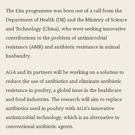
The £1m programme was born out of a call from the
Department of Health (UK) and the Ministry of Science
and Technology (China), who were seeking innovative
contributions to the problem of antimicrobial
resistance (AMR) and antibiotic resistance in animal
husbandry.
AGA and its partners will be working on a solution to
reduce the use of antibiotics and eliminate antibiotic
resistance in poultry, a global issue in the healthcare
and food industries. The research will aim to replace
antibiotics used in poultry with AGA’s innovative
antimicrobial technology, which is an alternative to
conventional antibiotic agents.