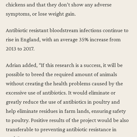
chickens and that they don’t show any adverse
symptoms, or lose weight gain.
Antibiotic resistant bloodstream infections continue to
rise in England, with an average 35% increase from
2013 to 2017.
Adrian added, “If this research is a success, it will be
possible to breed the required amount of animals
without creating the health problems caused by the
excessive use of antibiotics. It would eliminate or
greatly reduce the use of antibiotics in poultry and
help eliminate residues in farm lands, ensuring safety
to poultry. Positive results of the project would be also
transferable to preventing antibiotic resistance in