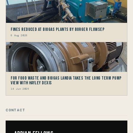
Fines reduced at Biogas Plants by Borger FlowSep
6 Aug 2026
For Food Waste and Biogas Landia takes the long term Pump
view with HAYLEY DEXIS
14 Jun 2026
CONTACT