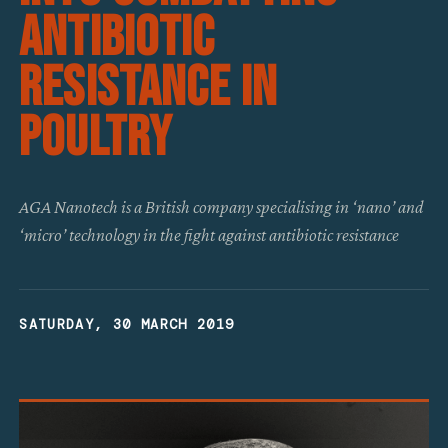
Antibiotic
Resistance In
Poultry
AGA Nanotech is a British company specialising in ‘nano’ and
‘micro’ technology in the fight against antibiotic resistance
SATURDAY, 30 MARCH 2019