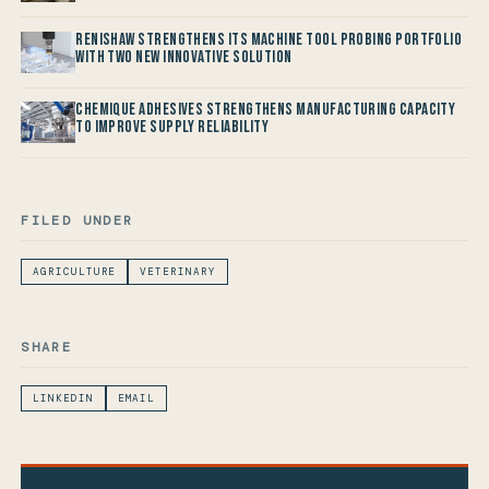
Renishaw Strengthens its Machine Tool Probing Portfolio
with two new Innovative Solution
Chemique Adhesives Strengthens Manufacturing Capacity
to improve Supply Reliability
FILED UNDER
AGRICULTURE
VETERINARY
SHARE
LINKEDIN
EMAIL