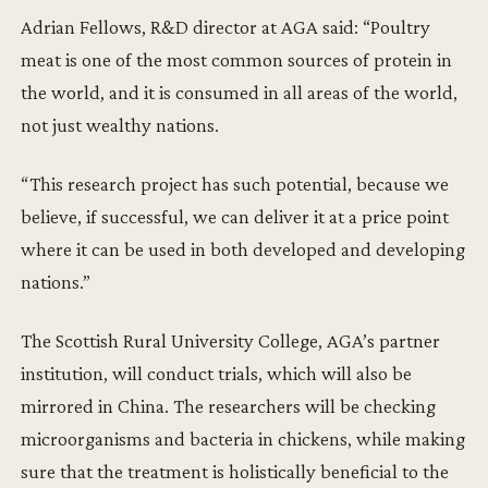
Adrian Fellows, R&D director at AGA said: “Poultry
meat is one of the most common sources of protein in
the world, and it is consumed in all areas of the world,
not just wealthy nations.
“This research project has such potential, because we
believe, if successful, we can deliver it at a price point
where it can be used in both developed and developing
nations.”
The Scottish Rural University College, AGA’s partner
institution, will conduct trials, which will also be
mirrored in China. The researchers will be checking
microorganisms and bacteria in chickens, while making
sure that the treatment is holistically beneficial to the