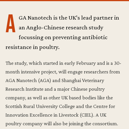
A
GA Nanotech is the UK’s lead partner in
an Anglo-Chinese research study
focussing on preventing antibiotic
resistance in poultry.
The study, which started in early February and is a 30-
month intensive project, will engage researchers from
AGA Nanotech (AGA) and Shanghai Veterinary
Research Institute and a major Chinese poultry
company, as well as other UK based bodies like the
Scottish Rural University College and the Centre for
Innovation Excellence in Livestock (CIEL). A UK
poultry company will also be joining the consortium.