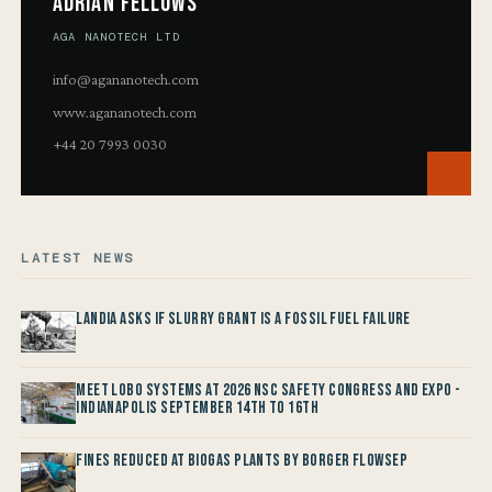
Adrian Fellows
AGA NANOTECH LTD
info@agananotech.com
www.agananotech.com
+44 20 7993 0030
LATEST NEWS
Landia asks if Slurry Grant is a Fossil Fuel Failure
Meet LOBO Systems at 2026 NSC Safety Congress and Expo -
Indianapolis September 14th to 16th
Fines reduced at Biogas Plants by Borger FlowSep