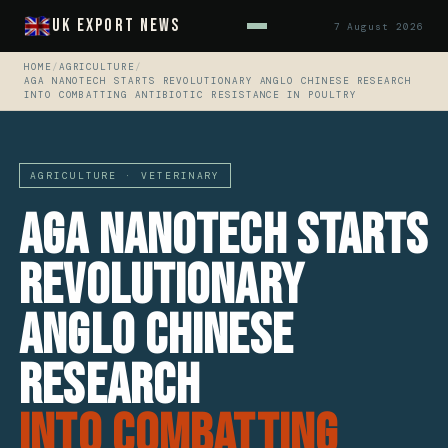
UK Export News
7 August 2026
HOME
/
AGRICULTURE
/
AGA NANOTECH STARTS REVOLUTIONARY ANGLO CHINESE RESEARCH
INTO COMBATTING ANTIBIOTIC RESISTANCE IN POULTRY
AGRICULTURE · VETERINARY
AGA Nanotech Starts
Revolutionary
Anglo Chinese
Research
Into Combatting