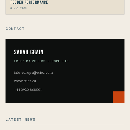
Feeder Performance
3 Jul 2026
CONTACT
Sarah Grain
ERIEZ MAGNETICS EUROPE LTD
info-europe@eriez.com
www.eriez.eu
+44 2920 868501
LATEST NEWS