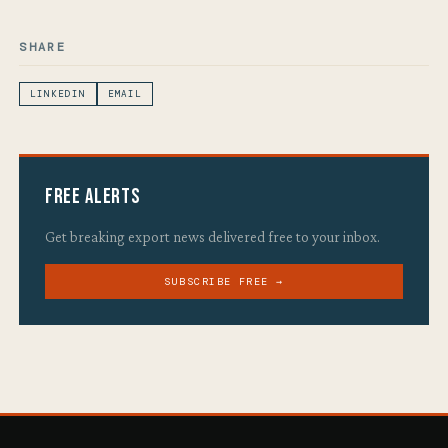
SHARE
LINKEDIN
EMAIL
Free Alerts
Get breaking export news delivered free to your inbox.
SUBSCRIBE FREE →