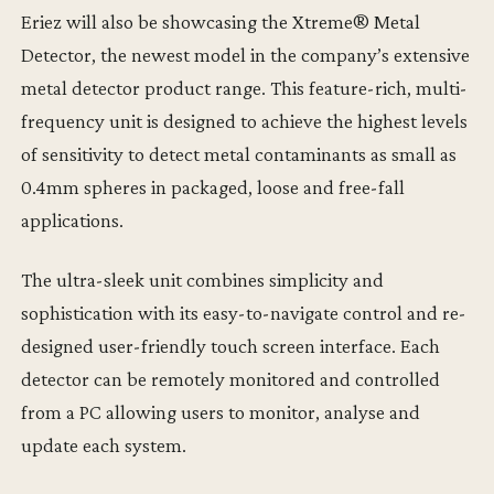
Eriez will also be showcasing the Xtreme® Metal
Detector, the newest model in the company’s extensive
metal detector product range. This feature-rich, multi-
frequency unit is designed to achieve the highest levels
of sensitivity to detect metal contaminants as small as
0.4mm spheres in packaged, loose and free-fall
applications.
The ultra-sleek unit combines simplicity and
sophistication with its easy-to-navigate control and re-
designed user-friendly touch screen interface. Each
detector can be remotely monitored and controlled
from a PC allowing users to monitor, analyse and
update each system.