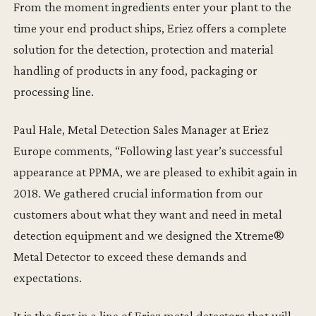
From the moment ingredients enter your plant to the
time your end product ships, Eriez offers a complete
solution for the detection, protection and material
handling of products in any food, packaging or
processing line.
Paul Hale, Metal Detection Sales Manager at Eriez
Europe comments, “Following last year’s successful
appearance at PPMA, we are pleased to exhibit again in
2018. We gathered crucial information from our
customers about what they want and need in metal
detection equipment and we designed the Xtreme®
Metal Detector to exceed these demands and
expectations.
It is the first in a line of Eriez metal detectors that will