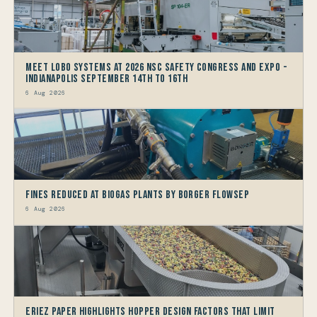
Meet LOBO Systems at 2026 NSC Safety Congress and Expo -
Indianapolis September 14th to 16th
6 Aug 2026
Fines reduced at Biogas Plants by Borger FlowSep
6 Aug 2026
Eriez Paper Highlights Hopper Design Factors that limit