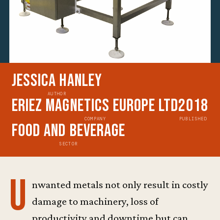
Jessica Hanley
AUTHOR
Eriez Magnetics Europe Ltd
2018
COMPANY
PUBLISHED
Food and Beverage
SECTOR
U
nwanted metals not only result in costly
damage to machinery, loss of
productivity and downtime but can