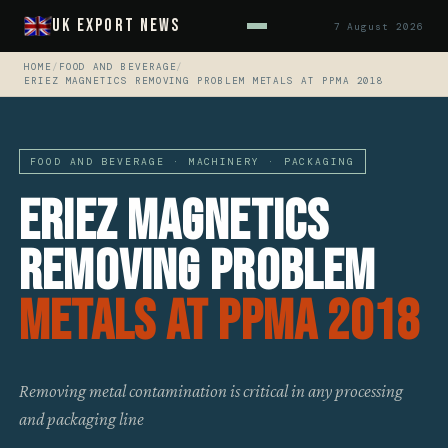
UK Export News
7 August 2026
HOME
/
FOOD AND BEVERAGE
/
ERIEZ MAGNETICS REMOVING PROBLEM METALS AT PPMA 2018
FOOD AND BEVERAGE · MACHINERY · PACKAGING
Eriez Magnetics
Removing Problem
Metals At PPMA 2018
Removing metal contamination is critical in any processing
and packaging line