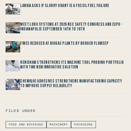
Landia asks if Slurry Grant is a Fossil Fuel Failure
Meet LOBO Systems at 2026 NSC Safety Congress and Expo -
Indianapolis September 14th to 16th
Fines reduced at Biogas Plants by Borger FlowSep
Renishaw Strengthens its Machine Tool Probing Portfolio
with two new Innovative Solution
Chemique Adhesives Strengthens Manufacturing Capacity
to improve Supply Reliability
FILED UNDER
FOOD AND BEVERAGE
MACHINERY
PACKAGING