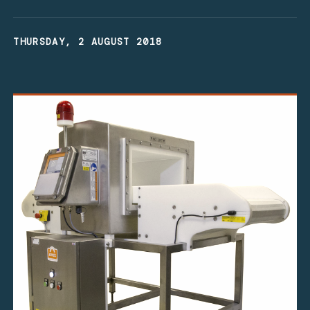
THURSDAY, 2 AUGUST 2018