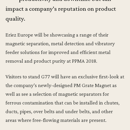
impact a company’s reputation on product
quality.
Eriez Europe will be showcasing a range of their
magnetic separation, metal detection and vibratory
feeder solutions for improved and efficient metal
removal and product purity at PPMA 2018.
Visitors to stand G77 will have an exclusive first-look at
the company’s newly-designed PM Grate Magnet as
well as see a selection of magnetic separators for
ferrous contamination that can be installed in chutes,
ducts, pipes, over belts and under belts, and other
areas where free-flowing materials are present.