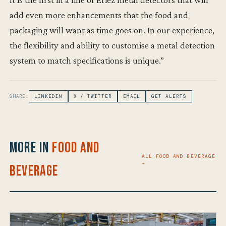
add even more enhancements that the food and
packaging will want as time goes on. In our experience,
the flexibility and ability to customise a metal detection
system to match specifications is unique.”
SHARE:
LINKEDIN
X / TWITTER
EMAIL
GET ALERTS
More in
Food and
ALL FOOD AND BEVERAGE
→
Beverage