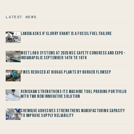
LATEST NEWS
Landia asks if Slurry Grant is a Fossil Fuel Failure
Meet LOBO Systems at 2026 NSC Safety Congress and Expo -
Indianapolis September 14th to 16th
Fines reduced at Biogas Plants by Borger FlowSep
Renishaw Strengthens its Machine Tool Probing Portfolio
with two new Innovative Solution
Chemique Adhesives Strengthens Manufacturing Capacity
to improve Supply Reliability