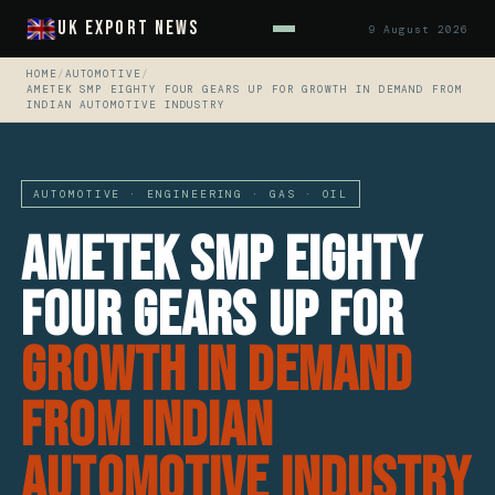
UK Export News
9 August 2026
HOME
/
AUTOMOTIVE
/
AMETEK SMP EIGHTY FOUR GEARS UP FOR GROWTH IN DEMAND FROM
INDIAN AUTOMOTIVE INDUSTRY
AUTOMOTIVE · ENGINEERING · GAS · OIL
AMETEK SMP Eighty
Four Gears Up For
Growth In Demand
From Indian
Automotive Industry