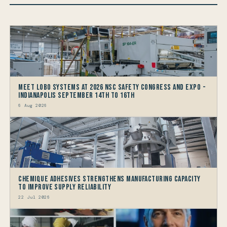
Meet LOBO Systems at 2026 NSC Safety Congress and Expo -
Indianapolis September 14th to 16th
6 Aug 2026
Chemique Adhesives Strengthens Manufacturing Capacity
to improve Supply Reliability
22 Jul 2026