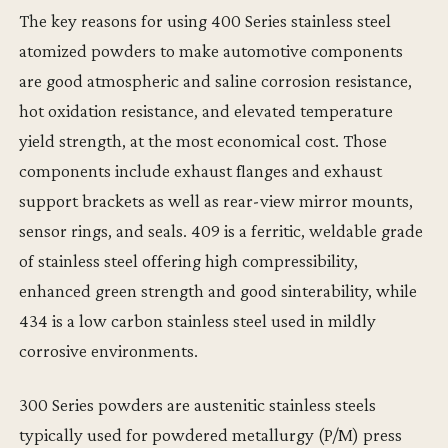
The key reasons for using 400 Series stainless steel
atomized powders to make automotive components
are good atmospheric and saline corrosion resistance,
hot oxidation resistance, and elevated temperature
yield strength, at the most economical cost. Those
components include exhaust flanges and exhaust
support brackets as well as rear-view mirror mounts,
sensor rings, and seals. 409 is a ferritic, weldable grade
of stainless steel offering high compressibility,
enhanced green strength and good sinterability, while
434 is a low carbon stainless steel used in mildly
corrosive environments.
300 Series powders are austenitic stainless steels
typically used for powdered metallurgy (P/M) press