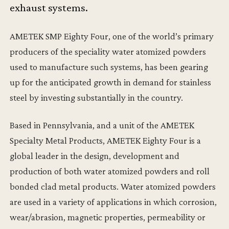
exhaust systems.
AMETEK SMP Eighty Four, one of the world’s primary
producers of the speciality water atomized powders
used to manufacture such systems, has been gearing
up for the anticipated growth in demand for stainless
steel by investing substantially in the country.
Based in Pennsylvania, and a unit of the AMETEK
Specialty Metal Products, AMETEK Eighty Four is a
global leader in the design, development and
production of both water atomized powders and roll
bonded clad metal products. Water atomized powders
are used in a variety of applications in which corrosion,
wear/abrasion, magnetic properties, permeability or