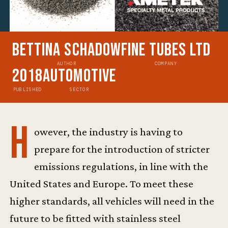
Bettina Schadow
Fine Tubes Ltd
AUTHOR
COMPANY
2018
Automotive
PUBLISHED
SECTOR
H
owever, the industry is having to
prepare for the introduction of stricter
emissions regulations, in line with the
United States and Europe. To meet these
higher standards, all vehicles will need in the
future to be fitted with stainless steel