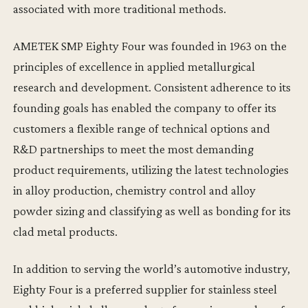
associated with more traditional methods.
AMETEK SMP Eighty Four was founded in 1963 on the
principles of excellence in applied metallurgical
research and development. Consistent adherence to its
founding goals has enabled the company to offer its
customers a flexible range of technical options and
R&D partnerships to meet the most demanding
product requirements, utilizing the latest technologies
in alloy production, chemistry control and alloy
powder sizing and classifying as well as bonding for its
clad metal products.
In addition to serving the world’s automotive industry,
Eighty Four is a preferred supplier for stainless steel