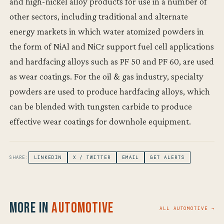
and high-nickel alloy products for use in a number of
other sectors, including traditional and alternate
energy markets in which water atomized powders in
the form of NiAl and NiCr support fuel cell applications
and hardfacing alloys such as PF 50 and PF 60, are used
as wear coatings. For the oil & gas industry, specialty
powders are used to produce hardfacing alloys, which
can be blended with tungsten carbide to produce
effective wear coatings for downhole equipment.
SHARE:
LINKEDIN
X / TWITTER
EMAIL
GET ALERTS
More in
Automotive
ALL AUTOMOTIVE →