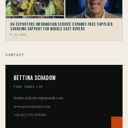
UK Exporters Information Service Expands Free Supplier
Sourcing Support for Middle East Buyers
8 Jul 2026
CONTACT
Bettina Schadow
FINE TUBES LTD
Bettina.Schadow@ametek.com
www.powderclad.com
+44 (0) 1752 876418