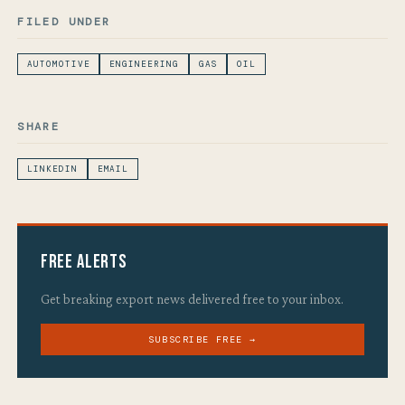
FILED UNDER
AUTOMOTIVE
ENGINEERING
GAS
OIL
SHARE
LINKEDIN
EMAIL
Free Alerts
Get breaking export news delivered free to your inbox.
SUBSCRIBE FREE →