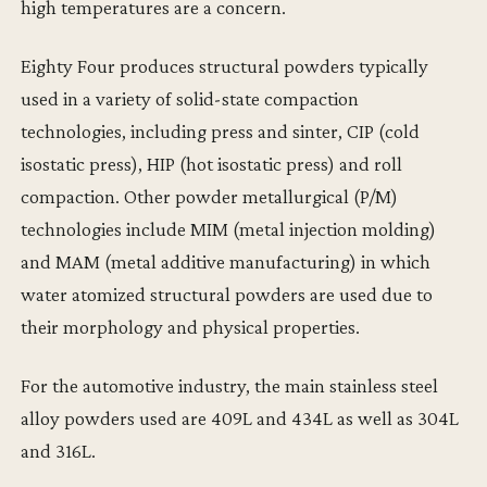
high temperatures are a concern.
Eighty Four produces structural powders typically
used in a variety of solid-state compaction
technologies, including press and sinter, CIP (cold
isostatic press), HIP (hot isostatic press) and roll
compaction. Other powder metallurgical (P/M)
technologies include MIM (metal injection molding)
and MAM (metal additive manufacturing) in which
water atomized structural powders are used due to
their morphology and physical properties.
For the automotive industry, the main stainless steel
alloy powders used are 409L and 434L as well as 304L
and 316L.