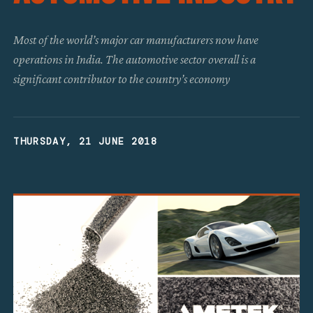
Most of the world’s major car manufacturers now have
operations in India. The automotive sector overall is a
significant contributor to the country’s economy
THURSDAY, 21 JUNE 2018