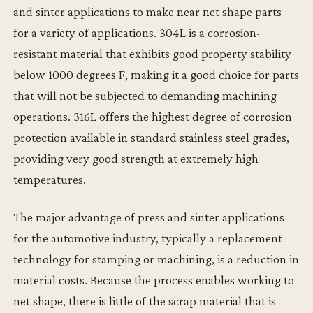
and sinter applications to make near net shape parts
for a variety of applications. 304L is a corrosion-
resistant material that exhibits good property stability
below 1000 degrees F, making it a good choice for parts
that will not be subjected to demanding machining
operations. 316L offers the highest degree of corrosion
protection available in standard stainless steel grades,
providing very good strength at extremely high
temperatures.
The major advantage of press and sinter applications
for the automotive industry, typically a replacement
technology for stamping or machining, is a reduction in
material costs. Because the process enables working to
net shape, there is little of the scrap material that is