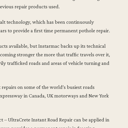
evious repair products used.
phalt technology, which has been continuously
rs to provide a first time permanent pothole repair.
cts available, but Instarmac backs up its technical
oming stronger the more that traffic travels over it,
ily trafficked roads and areas of vehicle turning and
repairs on some of the world’s busiest roads
Expressway in Canada, UK motorways and New York
ct – UltraCrete Instant Road Repair can be applied in