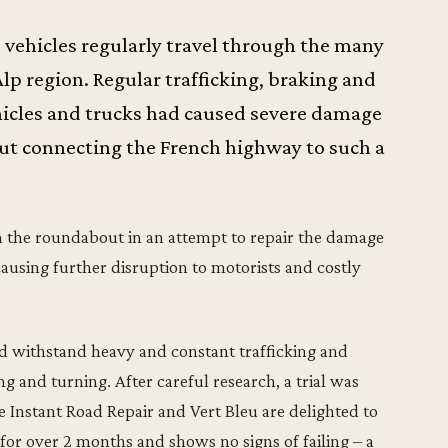
s vehicles regularly travel through the many
lp region. Regular trafficking, braking and
icles and trucks had caused severe damage
ut connecting the French highway to such a
n the roundabout in an attempt to repair the damage
causing further disruption to motorists and costly
 withstand heavy and constant trafficking and
g and turning. After careful research, a trial was
Instant Road Repair and Vert Bleu are delighted to
 for over 2 months and shows no signs of failing – a