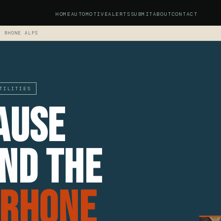
HOME
AUTOMOTIVE
ALERTS
SUBMIT
ABOUT
CONTACT
F RHONE ALPS
TILITIES
ause
nd The
 Rhone