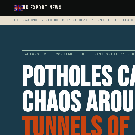
UK Export News
HOME
/
AUTOMOTIVE
/
POTHOLES CAUSE CHAOS AROUND THE TUNNELS O
AUTOMOTIVE · CONSTRUCTION · TRANSPORTATION · U
Potholes C
Chaos Arou
Tunnels Of