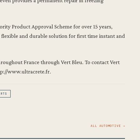
t even provides a permanent repair in freezing
rity Product Approval Scheme for over 15 years,
 flexible and durable solution for first time instant and
throughout France through Vert Bleu. To contact Vert
tp://www.ultracrete.fr.
ERTS
ALL AUTOMOTIVE →