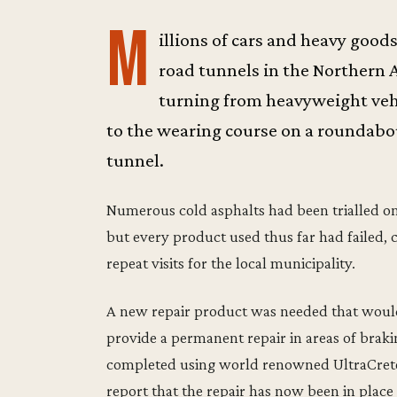
M
illions of cars and heavy good
road tunnels in the Northern A
turning from heavyweight veh
to the wearing course on a roundabo
tunnel.
Numerous cold asphalts had been trialled o
but every product used thus far had failed, 
repeat visits for the local municipality.
A new repair product was needed that would
provide a permanent repair in areas of brakin
completed using world renowned UltraCrete 
report that the repair has now been in place