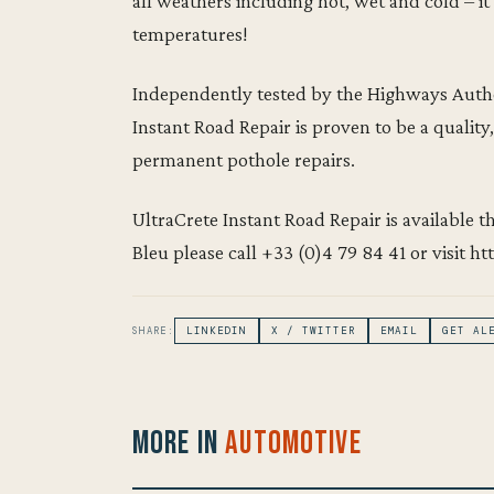
all weathers including hot, wet and cold – i
temperatures!
Independently tested by the Highways Autho
Instant Road Repair is proven to be a quality,
permanent pothole repairs.
UltraCrete Instant Road Repair is available 
Bleu please call +33 (0)4 79 84 41 or visit ht
SHARE:
LINKEDIN
X / TWITTER
EMAIL
GET AL
More in
Automotive