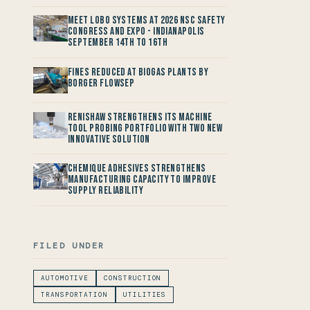
Meet LOBO Systems at 2026 NSC Safety
Congress and Expo - Indianapolis
September 14th to 16th
Fines reduced at Biogas Plants by
Borger FlowSep
Renishaw Strengthens its Machine
Tool Probing Portfolio with two new
Innovative Solution
Chemique Adhesives Strengthens
Manufacturing Capacity to improve
Supply Reliability
FILED UNDER
AUTOMOTIVE
CONSTRUCTION
TRANSPORTATION
UTILITIES