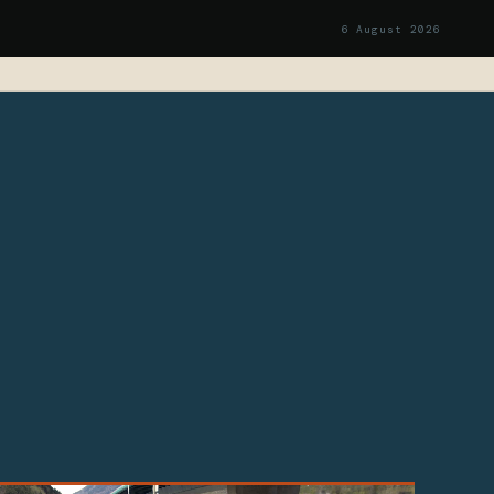
6 August 2026