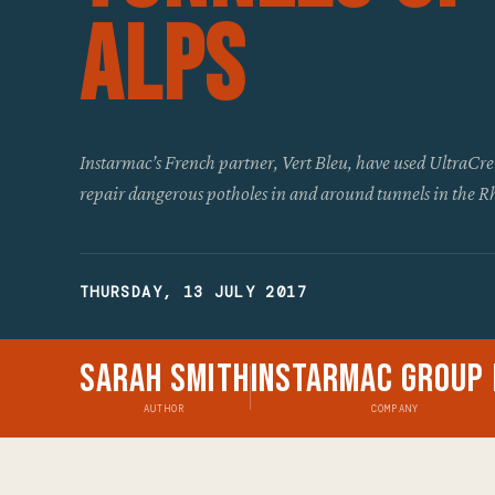
Alps
Instarmac’s French partner, Vert Bleu, have used UltraCre
repair dangerous potholes in and around tunnels in the 
THURSDAY, 13 JULY 2017
Sarah Smith
Instarmac Group 
AUTHOR
COMPANY