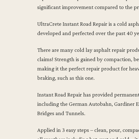
significant improvement compared to the pr
UltraCrete Instant Road Repair is a cold as
developed and perfected over the past 40 yea
There are many cold lay asphalt repair produ
claims! Strength is gained by compaction, bec
making it the perfect repair product for heav
braking, such as this one.
Instant Road Repair has provided permanent 
including the German Autobahn, Gardiner 
Bridges and Tunnels.
Applied in 3 easy steps – clean, pour, compa