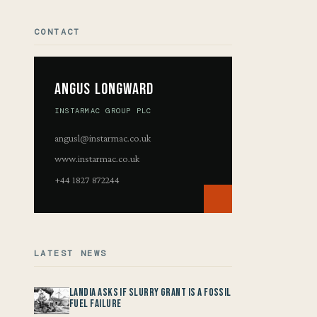
CONTACT
Angus Longward
INSTARMAC GROUP PLC
angusl@instarmac.co.uk
www.instarmac.co.uk
+44 1827 872244
LATEST NEWS
Landia asks if Slurry Grant is a Fossil
Fuel Failure