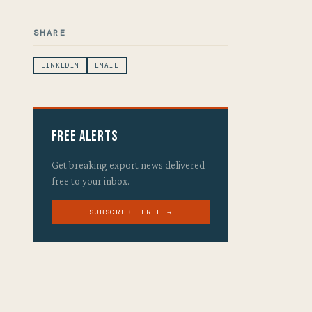
SHARE
LINKEDIN
EMAIL
Free Alerts
Get breaking export news delivered
free to your inbox.
SUBSCRIBE FREE →