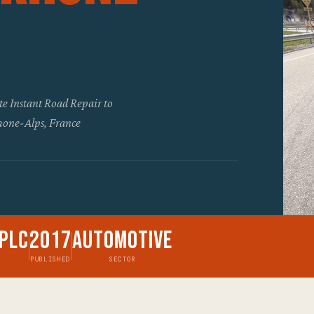
te Instant Road Repair to
Rhone-Alps, France
Plc
2017
Automotive
PUBLISHED
SECTOR