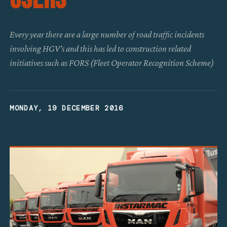
Every year there are a large number of road traffic incidents
involving HGV’s and this has led to construction related
initiatives such as FORS (Fleet Operator Recognition Scheme)
MONDAY, 19 DECEMBER 2016