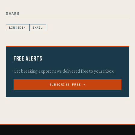
SHARE
LINKEDIN
EMAIL
Free Alerts
Get breaking export news delivered free to your inbox.
SUBSCRIBE FREE →