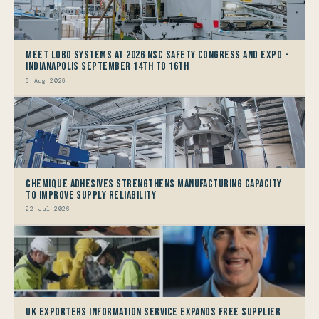
Meet LOBO Systems at 2026 NSC Safety Congress and Expo -
Indianapolis September 14th to 16th
6 Aug 2026
Chemique Adhesives Strengthens Manufacturing Capacity
to improve Supply Reliability
22 Jul 2026
UK Exporters Information Service Expands Free Supplier