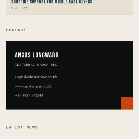
Sourcing Support for Middle East Buyers
8 Jul 2026
CONTACT
Angus Longward
INSTARMAC GROUP PLC
angusl@instarmac.co.uk
www.instarmac.co.uk
+44 1827 872244
LATEST NEWS