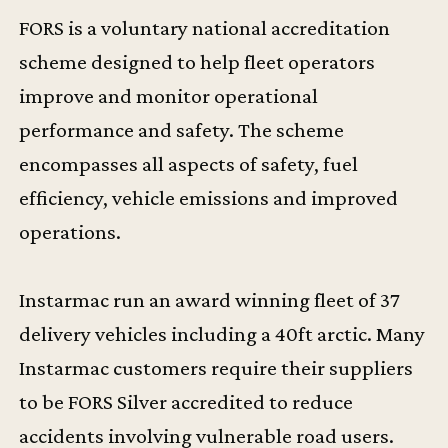
FORS is a voluntary national accreditation
scheme designed to help fleet operators
improve and monitor operational
performance and safety. The scheme
encompasses all aspects of safety, fuel
efficiency, vehicle emissions and improved
operations.
Instarmac run an award winning fleet of 37
delivery vehicles including a 40ft arctic. Many
Instarmac customers require their suppliers
to be FORS Silver accredited to reduce
accidents involving vulnerable road users.