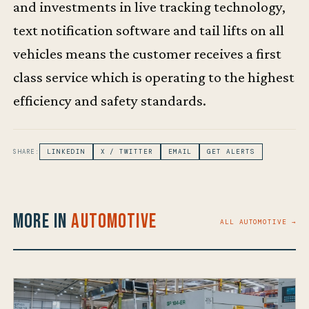
and investments in live tracking technology,
text notification software and tail lifts on all
vehicles means the customer receives a first
class service which is operating to the highest
efficiency and safety standards.
SHARE:
LINKEDIN
X / TWITTER
EMAIL
GET ALERTS
More in
Automotive
ALL AUTOMOTIVE →