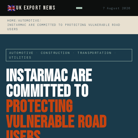
UK Export News
7 August 2026
HOME
/
AUTOMOTIVE
/
INSTARMAC ARE COMMITTED TO PROTECTING VULNERABLE ROAD
USERS
AUTOMOTIVE · CONSTRUCTION · TRANSPORTATION ·
UTILITIES
Instarmac Are
Committed To
Protecting
Vulnerable Road
Users