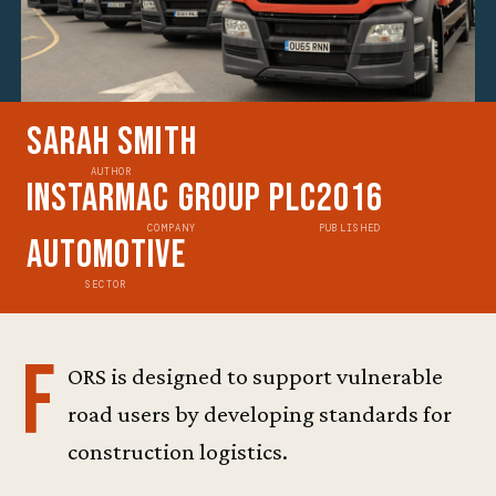
Sarah Smith
AUTHOR
Instarmac Group Plc
2016
COMPANY
PUBLISHED
Automotive
SECTOR
F
ORS is designed to support vulnerable
road users by developing standards for
construction logistics.