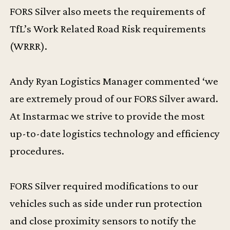
FORS Silver also meets the requirements of
TfL’s Work Related Road Risk requirements
(WRRR).
Andy Ryan Logistics Manager commented ‘we
are extremely proud of our FORS Silver award.
At Instarmac we strive to provide the most
up-to-date logistics technology and efficiency
procedures.
FORS Silver required modifications to our
vehicles such as side under run protection
and close proximity sensors to notify the