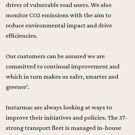
driver of vulnerable road users. We also
monitor CO2 emissions with the aim to
reduce environmental impact and drive
efficiencies.
Our customers can be assured we are
committed to continual improvement and
which in turn makes us safer, smarter and
greener’.
Instarmac are always looking at ways to
improve their initiatives and policies. The 37-
strong transport fleet is managed in-house