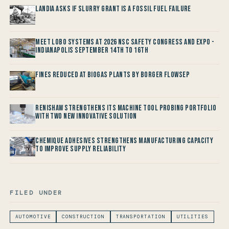
Landia asks if Slurry Grant is a Fossil Fuel Failure
Meet LOBO Systems at 2026 NSC Safety Congress and Expo -
Indianapolis September 14th to 16th
Fines reduced at Biogas Plants by Borger FlowSep
Renishaw Strengthens its Machine Tool Probing Portfolio
with two new Innovative Solution
Chemique Adhesives Strengthens Manufacturing Capacity
to improve Supply Reliability
FILED UNDER
AUTOMOTIVE
CONSTRUCTION
TRANSPORTATION
UTILITIES