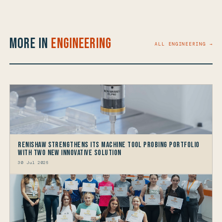
More in
Engineering
ALL ENGINEERING →
Renishaw Strengthens its Machine Tool Probing Portfolio
with two new Innovative Solution
30 Jul 2026