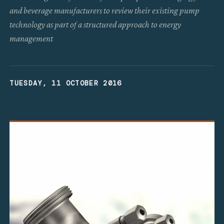
and beverage manufacturers to review their existing pump
technology as part of a structured approach to energy
management
TUESDAY, 11 OCTOBER 2016