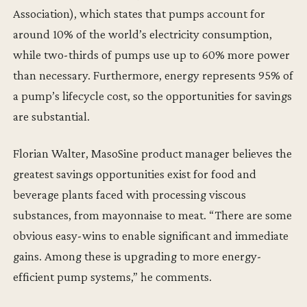
Association), which states that pumps account for
around 10% of the world’s electricity consumption,
while two-thirds of pumps use up to 60% more power
than necessary. Furthermore, energy represents 95% of
a pump’s lifecycle cost, so the opportunities for savings
are substantial.
Florian Walter, MasoSine product manager believes the
greatest savings opportunities exist for food and
beverage plants faced with processing viscous
substances, from mayonnaise to meat. “There are some
obvious easy-wins to enable significant and immediate
gains. Among these is upgrading to more energy-
efficient pump systems,” he comments.