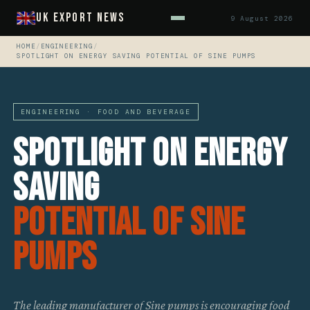
UK Export News
9 August 2026
HOME
/
ENGINEERING
/
SPOTLIGHT ON ENERGY SAVING POTENTIAL OF SINE PUMPS
ENGINEERING · FOOD AND BEVERAGE
Spotlight On Energy
Saving
Potential Of Sine
Pumps
The leading manufacturer of Sine pumps is encouraging food