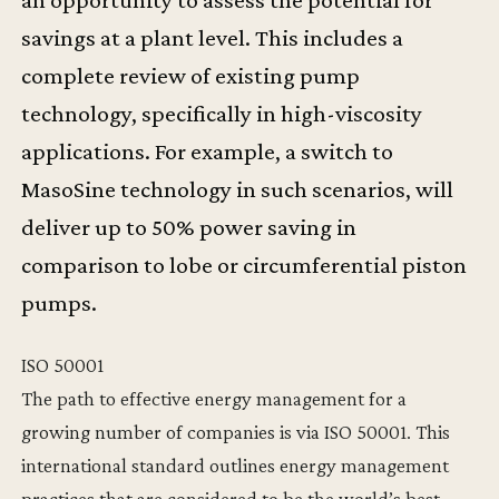
savings at a plant level. This includes a
complete review of existing pump
technology, specifically in high-viscosity
applications. For example, a switch to
MasoSine technology in such scenarios, will
deliver up to 50% power saving in
comparison to lobe or circumferential piston
pumps.
ISO 50001
The path to effective energy management for a
growing number of companies is via ISO 50001. This
international standard outlines energy management
practices that are considered to be the world’s best.