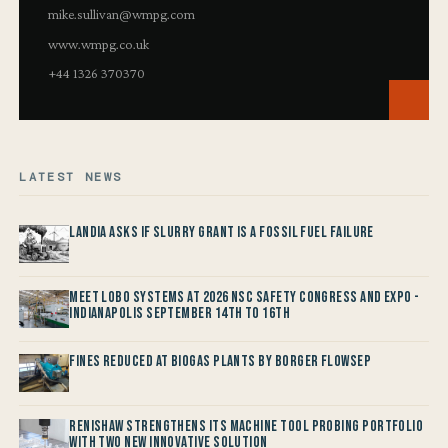
mike.sullivan@wmpg.com
www.wmpg.co.uk
+44 1326 370370
LATEST NEWS
Landia asks if Slurry Grant is a Fossil Fuel Failure
Meet LOBO Systems at 2026 NSC Safety Congress and Expo -
Indianapolis September 14th to 16th
Fines reduced at Biogas Plants by Borger FlowSep
Renishaw Strengthens its Machine Tool Probing Portfolio
with two new Innovative Solution