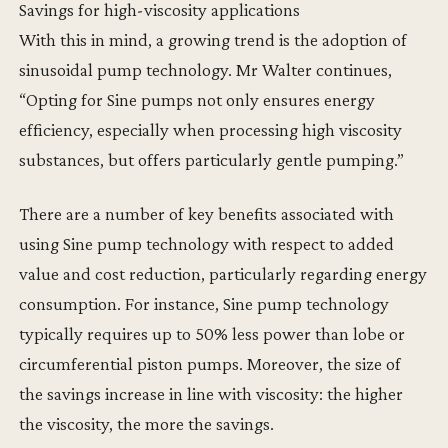
Savings for high-viscosity applications
With this in mind, a growing trend is the adoption of
sinusoidal pump technology. Mr Walter continues,
“Opting for Sine pumps not only ensures energy
efficiency, especially when processing high viscosity
substances, but offers particularly gentle pumping.”
There are a number of key benefits associated with
using Sine pump technology with respect to added
value and cost reduction, particularly regarding energy
consumption. For instance, Sine pump technology
typically requires up to 50% less power than lobe or
circumferential piston pumps. Moreover, the size of
the savings increase in line with viscosity: the higher
the viscosity, the more the savings.