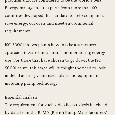
Energy management experts from more than 60
countries developed the standard to help companies
save energy, cut costs and meet environmental
requirements.
ISO 50001 shows plants how to take a structured
approach towards measuring and monitoring energy
use. For those that have chosen to go down the ISO
50001 route, this stage will highlight the need to look
in detail at energy-intensive plant and equipment,
including pump technology.
Essential analysis
The requirement for such a detailed analysis is echoed
by data from the BPMA (British Pump Manufacturers’