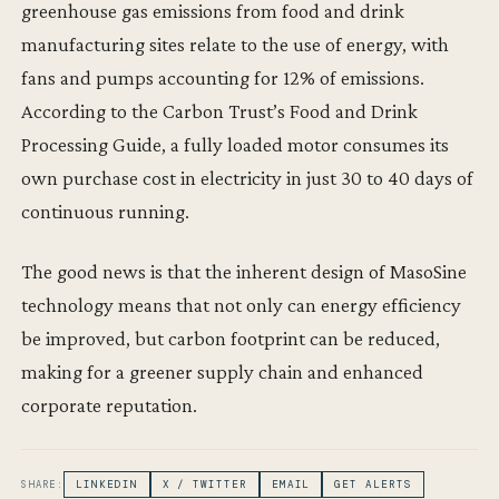
greenhouse gas emissions from food and drink
manufacturing sites relate to the use of energy, with
fans and pumps accounting for 12% of emissions.
According to the Carbon Trust’s Food and Drink
Processing Guide, a fully loaded motor consumes its
own purchase cost in electricity in just 30 to 40 days of
continuous running.
The good news is that the inherent design of MasoSine
technology means that not only can energy efficiency
be improved, but carbon footprint can be reduced,
making for a greener supply chain and enhanced
corporate reputation.
SHARE:
LINKEDIN
X / TWITTER
EMAIL
GET ALERTS