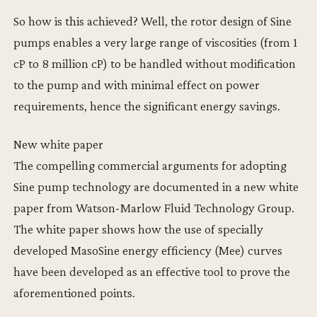
So how is this achieved? Well, the rotor design of Sine
pumps enables a very large range of viscosities (from 1
cP to 8 million cP) to be handled without modification
to the pump and with minimal effect on power
requirements, hence the significant energy savings.
New white paper
The compelling commercial arguments for adopting
Sine pump technology are documented in a new white
paper from Watson-Marlow Fluid Technology Group.
The white paper shows how the use of specially
developed MasoSine energy efficiency (Mee) curves
have been developed as an effective tool to prove the
aforementioned points.