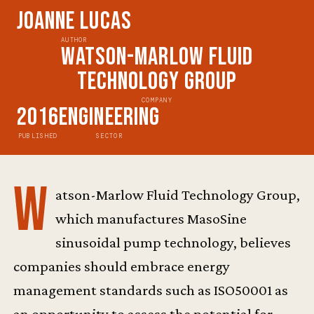
Joanne Lucas
AUTHOR
Watson-Marlow Fluid
Technology Group
COMPANY
2016
Engineering
PUBLISHED
SECTOR
W
atson-Marlow Fluid Technology Group,
which manufactures MasoSine
sinusoidal pump technology, believes
companies should embrace energy
management standards such as ISO50001 as
an opportunity to assess the potential for