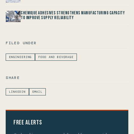
Chemique Adhesives Strengthens Manufacturing Capacity
to improve Supply Reliability
FILED UNDER
ENGINEERING
FOOD AND BEVERAGE
SHARE
LINKEDIN
EMAIL
Free Alerts