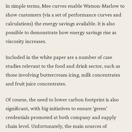
In simple terms, Mee curves enable Watson-Marlow to
show customers (via a set of performance curves and
calculations) the energy savings available. It is also
possible to demonstrate how energy savings rise as
viscosity increases.
Included in the white paper are a number of case
studies relevant to the food and drink sector, such as
those involving buttercream icing, milk concentrates
and fruit juice concentrates.
Of course, the need to lower carbon footprint is also
significant, with big initiatives to ensure ‘green’
credentials promoted at both company and supply
chain level. Unfortunately, the main sources of