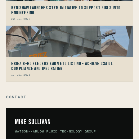
Renishaw launches STEM Initiative to support Girls into
Engineering
20 Jul 2026
Eriez B-HC Feeders Earn ETL Listing - Achieve CSA UL
Compliance and IP65 Rating
17 Jul 2026
CONTACT
Mike Sullivan
WATSON-MARLOW FLUID TECHNOLOGY GROUP