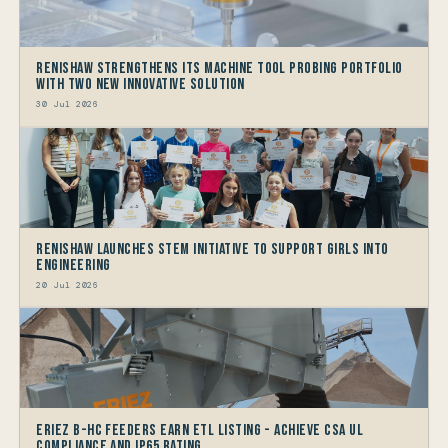
Renishaw Strengthens its Machine Tool Probing Portfolio
with two new Innovative Solution
30 Jul 2026
Renishaw launches STEM Initiative to support Girls into
Engineering
20 Jul 2026
Eriez B-HC Feeders Earn ETL Listing - Achieve CSA UL
Compliance and IP65 Rating