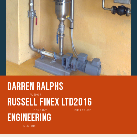
Darren Ralphs
AUTHOR
Russell Finex Ltd
2016
COMPANY
PUBLISHED
Engineering
SECTOR