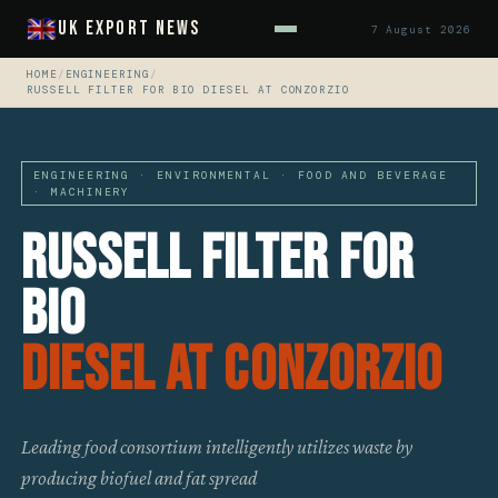
UK Export News
7 August 2026
HOME
/
ENGINEERING
/
RUSSELL FILTER FOR BIO DIESEL AT CONZORZIO
ENGINEERING · ENVIRONMENTAL · FOOD AND BEVERAGE
· MACHINERY
Russell Filter For
Bio
Diesel At Conzorzio
Leading food consortium intelligently utilizes waste by
producing biofuel and fat spread