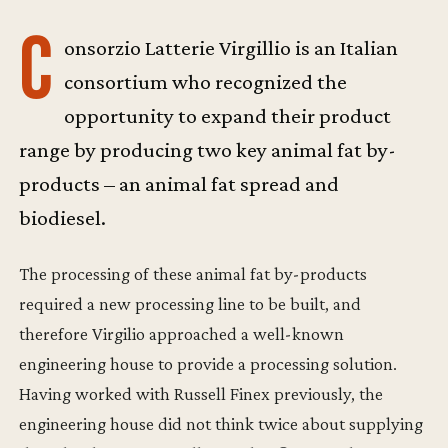
C
onsorzio Latterie Virgillio is an Italian
consortium who recognized the
opportunity to expand their product
range by producing two key animal fat by-
products – an animal fat spread and
biodiesel.
The processing of these animal fat by-products
required a new processing line to be built, and
therefore Virgilio approached a well-known
engineering house to provide a processing solution.
Having worked with Russell Finex previously, the
engineering house did not think twice about supplying