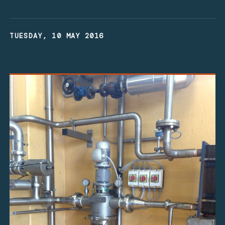
TUESDAY, 10 MAY 2016