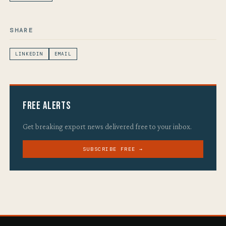
SHARE
LINKEDIN
EMAIL
Free Alerts
Get breaking export news delivered free to your inbox.
SUBSCRIBE FREE →