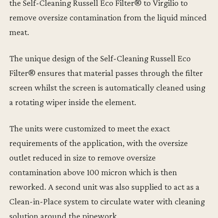
the Self-Cleaning Russell Eco Filter® to Virgilio to
remove oversize contamination from the liquid minced
meat.
The unique design of the Self-Cleaning Russell Eco
Filter® ensures that material passes through the filter
screen whilst the screen is automatically cleaned using
a rotating wiper inside the element.
The units were customized to meet the exact
requirements of the application, with the oversize
outlet reduced in size to remove oversize
contamination above 100 micron which is then
reworked. A second unit was also supplied to act as a
Clean-in-Place system to circulate water with cleaning
solution around the pipework.