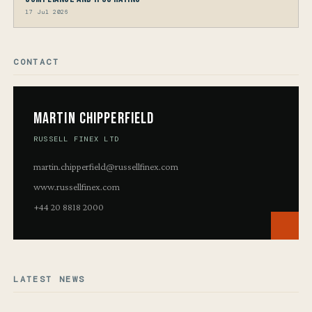
17 Jul 2026
CONTACT
Martin Chipperfield
RUSSELL FINEX LTD
martin.chipperfield@russellfinex.com
www.russellfinex.com
+44 20 8818 2000
LATEST NEWS