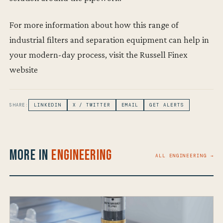
For more information about how this range of
industrial filters and separation equipment can help in
your modern-day process, visit the Russell Finex
website
SHARE:
LINKEDIN
X / TWITTER
EMAIL
GET ALERTS
More in
Engineering
ALL ENGINEERING →