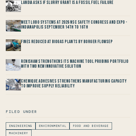
Landia asks if Slurry Grant is a Fossil Fuel Failure
Meet LOBO Systems at 2026 NSC Safety Congress and Expo -
Indianapolis September 14th to 16th
Fines reduced at Biogas Plants by Borger FlowSep
Renishaw Strengthens its Machine Tool Probing Portfolio
with two new Innovative Solution
Chemique Adhesives Strengthens Manufacturing Capacity
to improve Supply Reliability
FILED UNDER
ENGINEERING
ENVIRONMENTAL
FOOD AND BEVERAGE
MACHINERY