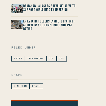
Renishaw launches STEM Initiative to
support Girls into Engineering
Eriez B-HC Feeders Earn ETL Listing -
Achieve CSA UL Compliance and IP65
Rating
FILED UNDER
WATER
TECHNOLOGY
OIL
GAS
SHARE
LINKEDIN
EMAIL