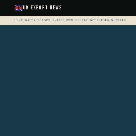
UK Export News
HOME
/
WATER
/
ROTORK INTRODUCES MOBILE OPTIMISED WEBSITE