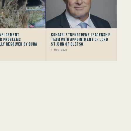
evelopment
Kohtari Strengthens Leadership
r problems
Team with Appointment of Lord
ly resolved by Dura
St John of Bletso
7 May 2026