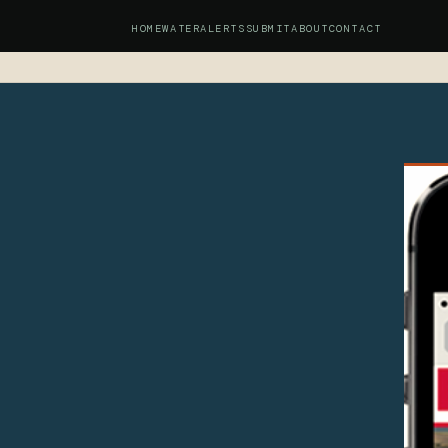
HOME
WATER
ALERTS
SUBMIT
ABOUT
CONTACT