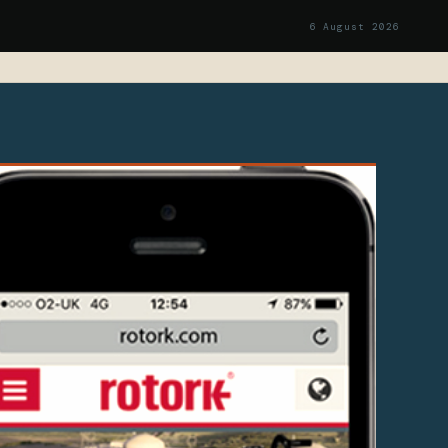
6 August 2026