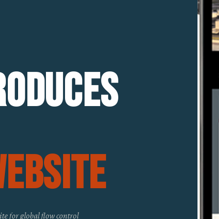
roduces
Website
ite for global flow control