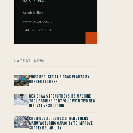
ROTORK PLC
Sarah Kellett
www.rotork.com
+44 1225 733200
LATEST NEWS
Fines reduced at Biogas Plants by
Borger FlowSep
Renishaw Strengthens its Machine
Tool Probing Portfolio with two new
Innovative Solution
Chemique Adhesives Strengthens
Manufacturing Capacity to improve
Supply Reliability