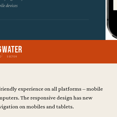
ile devices
6
Water
D
SECTOR
friendly experience on all platforms – mobile
omputers. The responsive design has new
igation on mobiles and tablets.