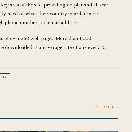
 key area of the site, providing simpler and clearer
ly need to select their country in order to be
telephone number and email address.
sts of over 550 web pages. More than 1,000
 are downloaded at an average rate of one every 15
ERTS
ALL WATER →