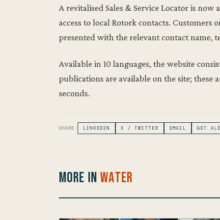
A revitalised Sales & Service Locator is now a
access to local Rotork contacts. Customers on
presented with the relevant contact name, 
Available in 10 languages, the website consi
publications are available on the site; these
seconds.
SHARE:
LINKEDIN
X / TWITTER
EMAIL
GET AL
More in
Water