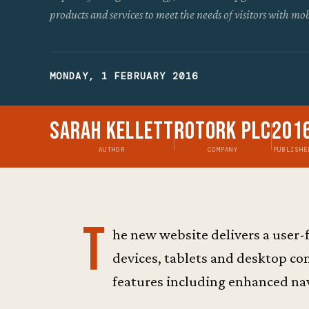
products and services to meet the needs of visitors with mob
MONDAY, 1 FEBRUARY 2016
Sarah Kellett
Rotork Plc
201
AUTHOR
COMPANY
PUBLISHE
T
he new website delivers a user-
devices, tablets and desktop c
features including enhanced nav