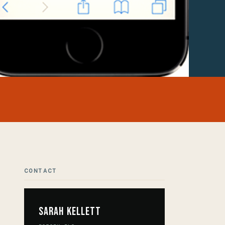
CONTACT
Sarah Kellett