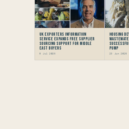
UK Exporters Information
Housing D
Service Expands Free Supplier
Wastewate
Sourcing Support for Middle
successful
East Buyers
Pump
8 Jul 2026
23 Jun 2026