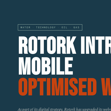
WATER · TECHNOLOGY · OIL · GAS
Rotork Int
Mobile
Optimised 
As part of its digital strategy, Rotork has upgraded its webs