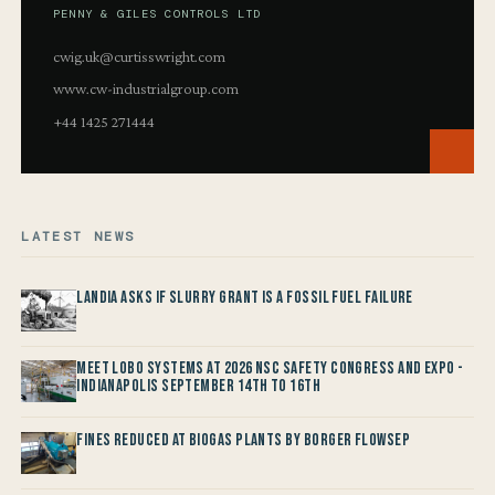
PENNY & GILES CONTROLS LTD
cwig.uk@curtisswright.com
www.cw-industrialgroup.com
+44 1425 271444
LATEST NEWS
Landia asks if Slurry Grant is a Fossil Fuel Failure
Meet LOBO Systems at 2026 NSC Safety Congress and Expo -
Indianapolis September 14th to 16th
Fines reduced at Biogas Plants by Borger FlowSep