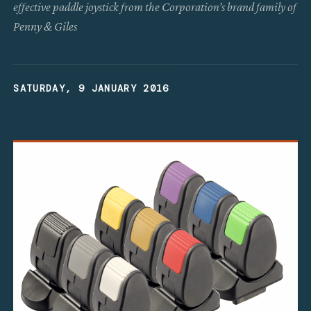
effective paddle joystick from the Corporation’s brand family of
Penny & Giles
SATURDAY, 9 JANUARY 2016