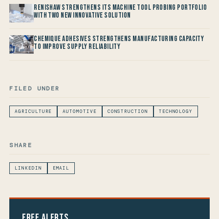
Renishaw Strengthens its Machine Tool Probing Portfolio
with two new Innovative Solution
Chemique Adhesives Strengthens Manufacturing Capacity
to improve Supply Reliability
FILED UNDER
AGRICULTURE
AUTOMOTIVE
CONSTRUCTION
TECHNOLOGY
SHARE
LINKEDIN
EMAIL
Free Alerts