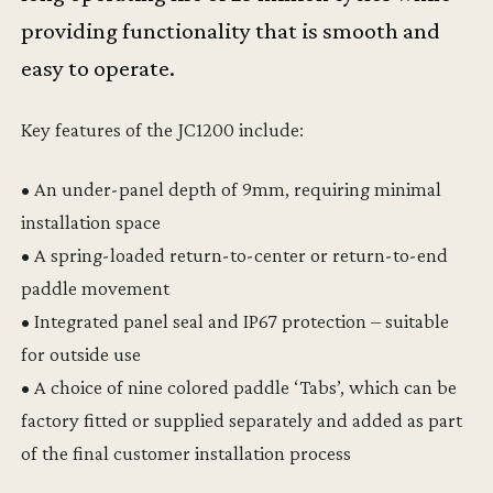
providing functionality that is smooth and
easy to operate.
Key features of the JC1200 include:
• An under-panel depth of 9mm, requiring minimal
installation space
• A spring-loaded return-to-center or return-to-end
paddle movement
• Integrated panel seal and IP67 protection – suitable
for outside use
• A choice of nine colored paddle ‘Tabs’, which can be
factory fitted or supplied separately and added as part
of the final customer installation process