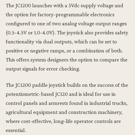
The JC1200 launches with a 5Vdc supply voltage and
the option for factory-programmable electronics
configured to one of two analog voltage output ranges
(0.5-4.5V or 1.0-4.0V). The joystick also provides safety
functionality via dual outputs, which can be set to
positive or negative ramps, or a combination of both.
This offers system designers the option to compare the
output signals for error checking.
The JC1200 paddle joystick builds on the success of the
potentiometric-based JC120 and is ideal for use in
control panels and armrests found in industrial trucks,
agricultural equipment and construction machinery,
where cost-effective, long-life operator controls are
essential.