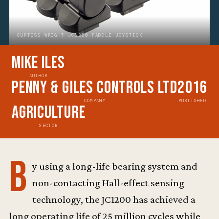
CURTISS WRIGHT JC1200 PADDLE JOYSTICK
Mike Iles
AUTHOR
Penny & Giles Controls Ltd
2016
COMPANY
PUBLISHED
Agriculture
SECTOR
B
y using a long-life bearing system and
non-contacting Hall-effect sensing
technology, the JC1200 has achieved a
long operating life of 25 million cycles while