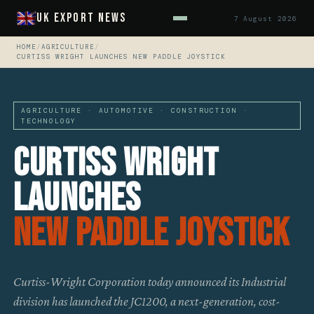
UK Export News
7 August 2026
HOME
/
AGRICULTURE
/
CURTISS WRIGHT LAUNCHES NEW PADDLE JOYSTICK
AGRICULTURE · AUTOMOTIVE · CONSTRUCTION ·
TECHNOLOGY
Curtiss Wright
Launches
New Paddle Joystick
Curtiss-Wright Corporation today announced its Industrial
division has launched the JC1200, a next-generation, cost-