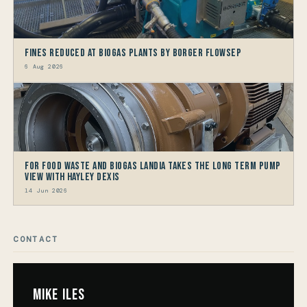
Fines reduced at Biogas Plants by Borger FlowSep
6 Aug 2026
For Food Waste and Biogas Landia takes the long term Pump
view with HAYLEY DEXIS
14 Jun 2026
CONTACT
Mike Iles