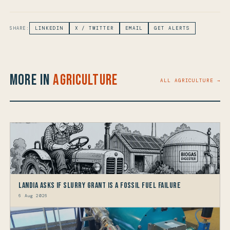
SHARE:
LINKEDIN
X / TWITTER
EMAIL
GET ALERTS
More in
Agriculture
ALL AGRICULTURE →
Landia asks if Slurry Grant is a Fossil Fuel Failure
6 Aug 2026