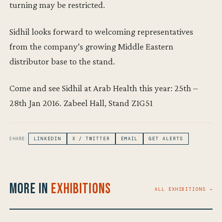
turning may be restricted.
Sidhil looks forward to welcoming representatives
from the company’s growing Middle Eastern
distributor base to the stand.
Come and see Sidhil at Arab Health this year: 25th –
28th Jan 2016. Zabeel Hall, Stand Z1G51
SHARE:
LINKEDIN
X / TWITTER
EMAIL
GET ALERTS
More in
Exhibitions
ALL EXHIBITIONS →