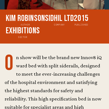
Kim Robinson
Sidhil Ltd
2015
AUTHOR
COMPANY
PUBLISHED
Exhibitions
SECTOR
O
n show will be the brand new Innov8 iQ
ward bed with split siderails, designed
to meet the ever-increasing challenges
of the hospital environment and satisfying
the highest standards for safety and
reliability. This high specification bed is now
suitable for specialist areas and high