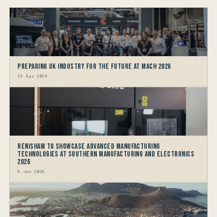
Preparing UK Industry for the future at MACH 2026
16 Apr 2026
Renishaw to showcase Advanced Manufacturing
Technologies at Southern Manufacturing and Electronics
2026
9 Jan 2026