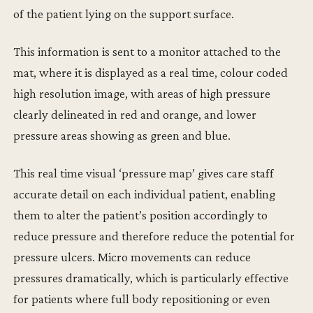
of the patient lying on the support surface.
This information is sent to a monitor attached to the
mat, where it is displayed as a real time, colour coded
high resolution image, with areas of high pressure
clearly delineated in red and orange, and lower
pressure areas showing as green and blue.
This real time visual ‘pressure map’ gives care staff
accurate detail on each individual patient, enabling
them to alter the patient’s position accordingly to
reduce pressure and therefore reduce the potential for
pressure ulcers. Micro movements can reduce
pressures dramatically, which is particularly effective
for patients where full body repositioning or even