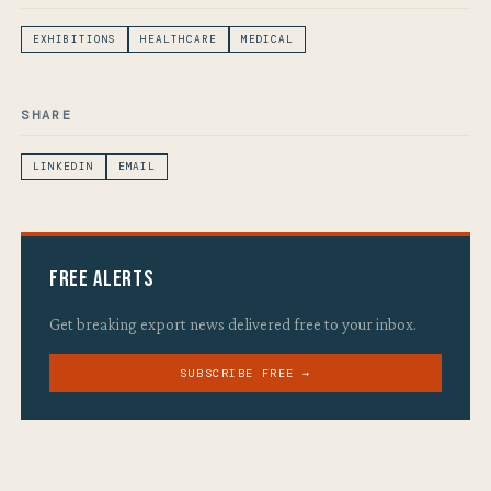
EXHIBITIONS
HEALTHCARE
MEDICAL
SHARE
LINKEDIN
EMAIL
Free Alerts
Get breaking export news delivered free to your inbox.
SUBSCRIBE FREE →