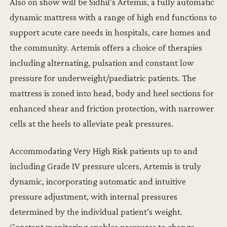
Also on show will be Sidhil’s Artemis, a fully automatic
dynamic mattress with a range of high end functions to
support acute care needs in hospitals, care homes and
the community. Artemis offers a choice of therapies
including alternating, pulsation and constant low
pressure for underweight/paediatric patients. The
mattress is zoned into head, body and heel sections for
enhanced shear and friction protection, with narrower
cells at the heels to alleviate peak pressures.
Accommodating Very High Risk patients up to and
including Grade IV pressure ulcers, Artemis is truly
dynamic, incorporating automatic and intuitive
pressure adjustment, with internal pressures
determined by the individual patient’s weight.
Constant monitoring enables pressures to change