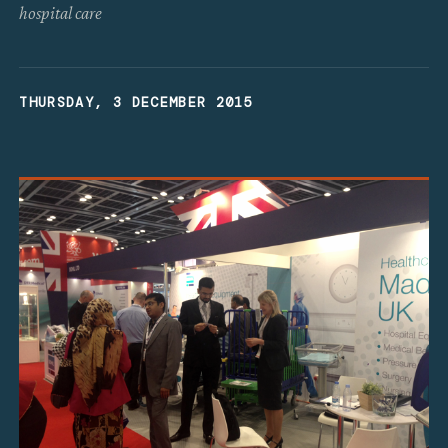
hospital care
THURSDAY, 3 DECEMBER 2015