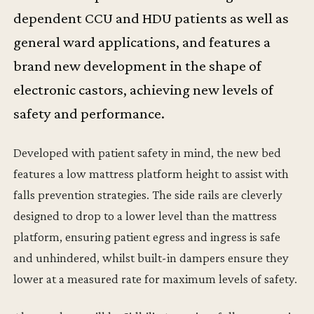
dependent CCU and HDU patients as well as
general ward applications, and features a
brand new development in the shape of
electronic castors, achieving new levels of
safety and performance.
Developed with patient safety in mind, the new bed
features a low mattress platform height to assist with
falls prevention strategies. The side rails are cleverly
designed to drop to a lower level than the mattress
platform, ensuring patient egress and ingress is safe
and unhindered, whilst built-in dampers ensure they
lower at a measured rate for maximum levels of safety.