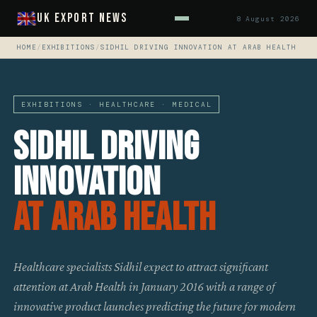
UK Export News
8 August 2026
HOME
/
EXHIBITIONS
/
SIDHIL DRIVING INNOVATION AT ARAB HEALTH
EXHIBITIONS · HEALTHCARE · MEDICAL
Sidhil Driving
Innovation
At Arab Health
Healthcare specialists Sidhil expect to attract significant
attention at Arab Health in January 2016 with a range of
innovative product launches predicting the future for modern