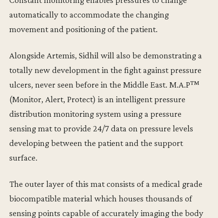
automatically to accommodate the changing
movement and positioning of the patient.
Alongside Artemis, Sidhil will also be demonstrating a
totally new development in the fight against pressure
ulcers, never seen before in the Middle East. M.A.P™
(Monitor, Alert, Protect) is an intelligent pressure
distribution monitoring system using a pressure
sensing mat to provide 24/7 data on pressure levels
developing between the patient and the support
surface.
The outer layer of this mat consists of a medical grade
biocompatible material which houses thousands of
sensing points capable of accurately imaging the body