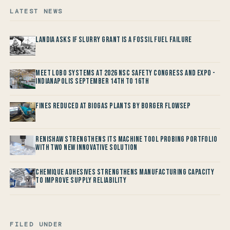
LATEST NEWS
Landia asks if Slurry Grant is a Fossil Fuel Failure
Meet LOBO Systems at 2026 NSC Safety Congress and Expo -
Indianapolis September 14th to 16th
Fines reduced at Biogas Plants by Borger FlowSep
Renishaw Strengthens its Machine Tool Probing Portfolio
with two new Innovative Solution
Chemique Adhesives Strengthens Manufacturing Capacity
to improve Supply Reliability
FILED UNDER