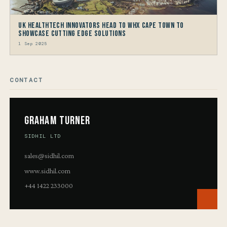
UK HealthTech Innovators Head to WHX Cape Town to
Showcase Cutting Edge Solutions
1 Sep 2025
CONTACT
Graham Turner
SIDHIL LTD
sales@sidhil.com
www.sidhil.com
+44 1422 233000