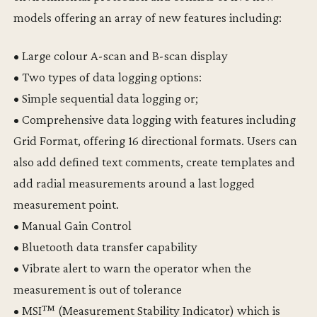
models offering an array of new features including:
• Large colour A-scan and B-scan display
• Two types of data logging options:
• Simple sequential data logging or;
• Comprehensive data logging with features including
Grid Format, offering 16 directional formats. Users can
also add defined text comments, create templates and
add radial measurements around a last logged
measurement point.
• Manual Gain Control
• Bluetooth data transfer capability
• Vibrate alert to warn the operator when the
measurement is out of tolerance
• MSI™ (Measurement Stability Indicator) which is