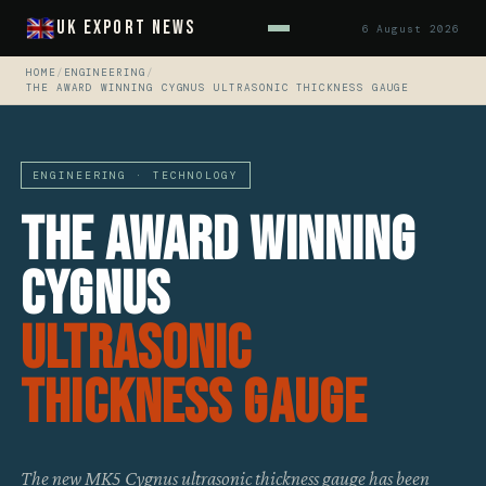
UK Export News
6 August 2026
HOME
/
ENGINEERING
/
THE AWARD WINNING CYGNUS ULTRASONIC THICKNESS GAUGE
ENGINEERING · TECHNOLOGY
The Award Winning
Cygnus
Ultrasonic
Thickness Gauge
The new MK5 Cygnus ultrasonic thickness gauge has been