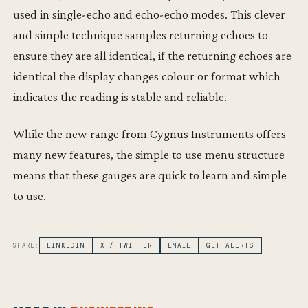
used in single-echo and echo-echo modes. This clever
and simple technique samples returning echoes to
ensure they are all identical, if the returning echoes are
identical the display changes colour or format which
indicates the reading is stable and reliable.
While the new range from Cygnus Instruments offers
many new features, the simple to use menu structure
means that these gauges are quick to learn and simple
to use.
SHARE:
LINKEDIN
X / TWITTER
EMAIL
GET ALERTS