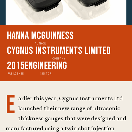
Hanna McGuinness
AUTHOR
Cygnus Instruments Limited
COMPANY
2015
Engineering
PUBLISHED
SECTOR
E
arlier this year, Cygnus Instruments Ltd
launched their new range of ultrasonic
thickness gauges that were designed and
manufactured using a twin shot injection