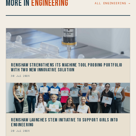
More in
Engineering
ALL ENGINEERING →
Renishaw Strengthens its Machine Tool Probing Portfolio
with two new Innovative Solution
30 Jul 2026
Renishaw launches STEM Initiative to support Girls into
Engineering
20 Jul 2026