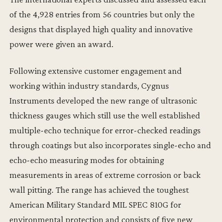
of the 4,928 entries from 56 countries but only the
designs that displayed high quality and innovative
power were given an award.
Following extensive customer engagement and
working within industry standards, Cygnus
Instruments developed the new range of ultrasonic
thickness gauges which still use the well established
multiple-echo technique for error-checked readings
through coatings but also incorporates single-echo and
echo-echo measuring modes for obtaining
measurements in areas of extreme corrosion or back
wall pitting. The range has achieved the toughest
American Military Standard MIL SPEC 810G for
environmental protection and consists of five new