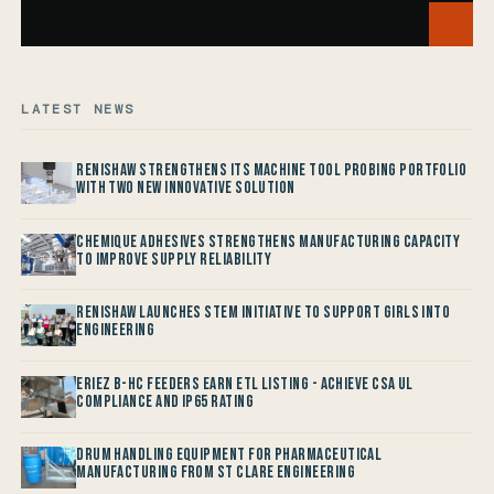
LATEST NEWS
Renishaw Strengthens its Machine Tool Probing Portfolio
with two new Innovative Solution
Chemique Adhesives Strengthens Manufacturing Capacity
to improve Supply Reliability
Renishaw launches STEM Initiative to support Girls into
Engineering
Eriez B-HC Feeders Earn ETL Listing - Achieve CSA UL
Compliance and IP65 Rating
Drum Handling Equipment for Pharmaceutical
Manufacturing from St Clare Engineering