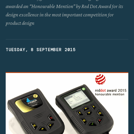
awarded an “Honourable Mention” by Red Dot Award for its
design excellence in the most important competition for
product design
TUESDAY, 8 SEPTEMBER 2015