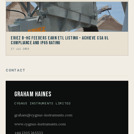
Eriez B-HC Feeders Earn ETL Listing - Achieve CSA UL
Compliance and IP65 Rating
17 Jul 2026
CONTACT
Graham Haines
CYGNUS INSTRUMENTS LIMITED
graham@cygnus-instruments.com
www.cygnus-instruments.com
+44 1305 265533