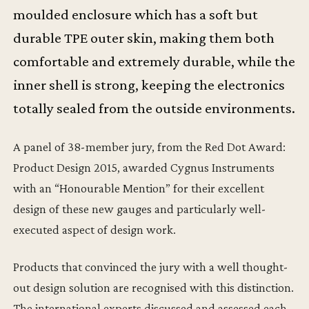
moulded enclosure which has a soft but
durable TPE outer skin, making them both
comfortable and extremely durable, while the
inner shell is strong, keeping the electronics
totally sealed from the outside environments.
A panel of 38-member jury, from the Red Dot Award:
Product Design 2015, awarded Cygnus Instruments
with an “Honourable Mention” for their excellent
design of these new gauges and particularly well-
executed aspect of design work.
Products that convinced the jury with a well thought-
out design solution are recognised with this distinction.
The international experts discussed and assessed each