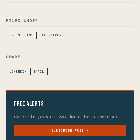
FILED UNDER
ENGINEERING
TECHNOLOGY
SHARE
LINKEDIN
EMAIL
Free Alerts
Get breaking export news delivered free to your inbox.
SUBSCRIBE FREE →