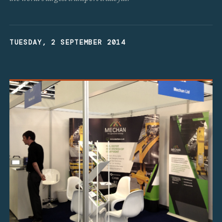
TUESDAY, 2 SEPTEMBER 2014