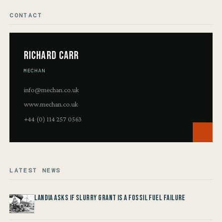
CONTACT
Richard Carr
MECHAN
info@mechan.co.uk
www.mechan.co.uk
+44 (0) 114 257 0563
LATEST NEWS
Landia asks if Slurry Grant is a Fossil Fuel Failure