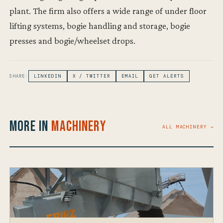
plant. The firm also offers a wide range of under floor
lifting systems, bogie handling and storage, bogie
presses and bogie/wheelset drops.
SHARE:
LINKEDIN
X / TWITTER
EMAIL
GET ALERTS
More in
Machinery
ALL MACHINERY →