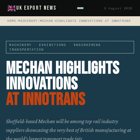
UK Export News
9 August 2026
HOME
/
MACHINERY
/
MECHAN HIGHLIGHTS INNOVATIONS AT INNOTRANS
MACHINERY · EXHIBITIONS · ENGINEERING ·
TRANSPORTATION
Mechan Highlights
Innovations
At Innotrans
Sheffield-based Mechan will be among top rail industry
suppliers showcasing the very best of British manufacturing at
the world’s largest transport trade fair