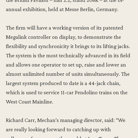
annual exhibition, held at Messe Berlin, Germany.
The firm will have a working version of its patented
Megalink controller on display, to demonstrate the
flexibility and synchronicity it brings to its lifting jacks.
The system is the most technically advanced in its field
and allows one operator to set up, raise and lower an
almost unlimited number of units simultaneously. The
largest system produced to date is a 44-jack chain,
which is used to service 11-car Pendolino trains on the
West Coast Mainline.
Richard Carr, Mechan’s managing director, said: “We
are really looking forward to catching up with