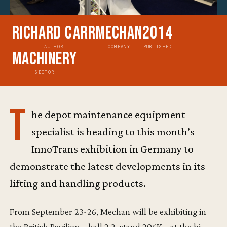
Richard Carr
Mechan
2014
AUTHOR
COMPANY
PUBLISHED
Machinery
SECTOR
T
he depot maintenance equipment
specialist is heading to this month’s
InnoTrans exhibition in Germany to
demonstrate the latest developments in its
lifting and handling products.
From September 23-26, Mechan will be exhibiting in
the British Pavilion – hall 2.2, stand 206K – at the bi-