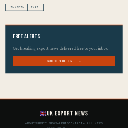
LINKEDIN
EMAIL
Free Alerts
Get breaking export news delivered free to your inbox.
SUBSCRIBE FREE →
UK Export News
ABOUT
SUBMIT NEWS
ALERTS
CONTACT
← ALL NEWS