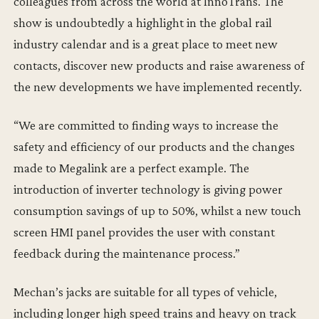
colleagues from across the world at InnoTrans. The
show is undoubtedly a highlight in the global rail
industry calendar and is a great place to meet new
contacts, discover new products and raise awareness of
the new developments we have implemented recently.
“We are committed to finding ways to increase the
safety and efficiency of our products and the changes
made to Megalink are a perfect example. The
introduction of inverter technology is giving power
consumption savings of up to 50%, whilst a new touch
screen HMI panel provides the user with constant
feedback during the maintenance process.”
Mechan’s jacks are suitable for all types of vehicle,
including longer high speed trains and heavy on track