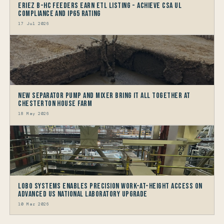
Eriez B-HC Feeders Earn ETL Listing - Achieve CSA UL
Compliance and IP65 Rating
17 Jul 2026
New Separator Pump and Mixer bring it all together at
Chesterton House Farm
18 May 2026
LOBO Systems Enables Precision Work-at-Height Access on
Advanced US National Laboratory Upgrade
10 Mar 2026