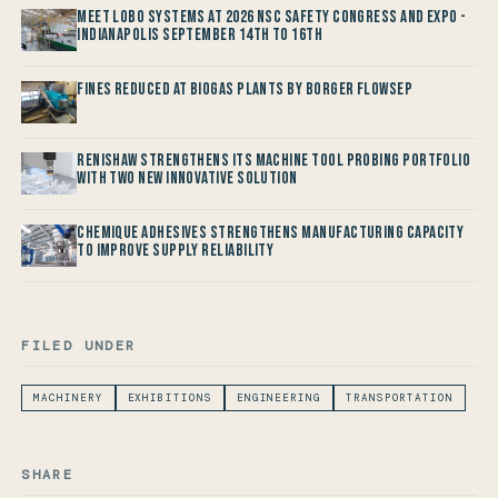
Meet LOBO Systems at 2026 NSC Safety Congress and Expo -
Indianapolis September 14th to 16th
Fines reduced at Biogas Plants by Borger FlowSep
Renishaw Strengthens its Machine Tool Probing Portfolio
with two new Innovative Solution
Chemique Adhesives Strengthens Manufacturing Capacity
to improve Supply Reliability
FILED UNDER
MACHINERY
EXHIBITIONS
ENGINEERING
TRANSPORTATION
SHARE