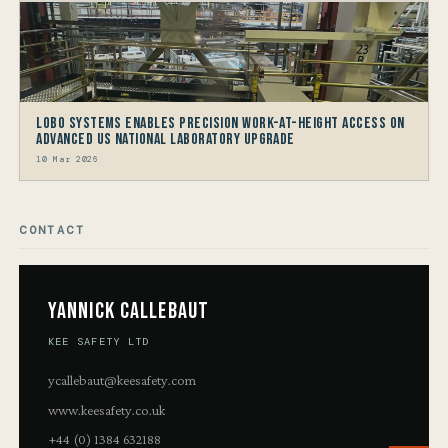
LOBO Systems Enables Precision Work-at-Height Access on
Advanced US National Laboratory Upgrade
10 Mar 2026
CONTACT
Yannick Callebaut
KEE SAFETY LTD
ycallebaut@keesafety.com
www.keesafety.co.uk
+44 (0) 1384 632188