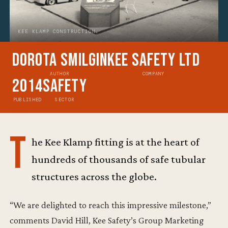
KEE KLAMP CONSTRUCTION
Dorota Smilgin
Kee Safety Ltd
AUTHOR
COMPANY
2014
Safety
PUBLISHED
SECTOR
T
he Kee Klamp fitting is at the heart of
hundreds of thousands of safe tubular
structures across the globe.
“We are delighted to reach this impressive milestone,”
comments David Hill, Kee Safety’s Group Marketing