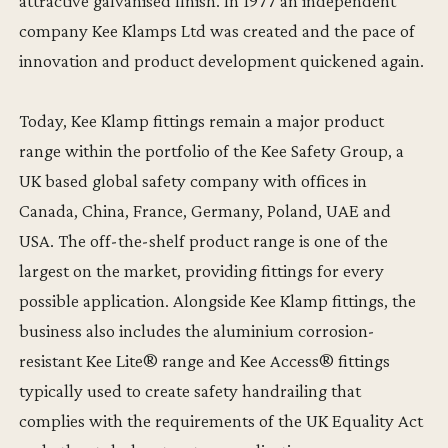
attractive galvanised finish. In 1977 an independent
company Kee Klamps Ltd was created and the pace of
innovation and product development quickened again.
Today, Kee Klamp fittings remain a major product
range within the portfolio of the Kee Safety Group, a
UK based global safety company with offices in
Canada, China, France, Germany, Poland, UAE and
USA. The off-the-shelf product range is one of the
largest on the market, providing fittings for every
possible application. Alongside Kee Klamp fittings, the
business also includes the aluminium corrosion-
resistant Kee Lite® range and Kee Access® fittings
typically used to create safety handrailing that
complies with the requirements of the UK Equality Act