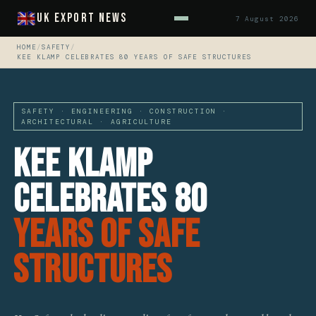
UK Export News
7 August 2026
HOME
/
SAFETY
/
KEE KLAMP CELEBRATES 80 YEARS OF SAFE STRUCTURES
SAFETY · ENGINEERING · CONSTRUCTION ·
ARCHITECTURAL · AGRICULTURE
Kee Klamp
Celebrates 80
Years Of Safe
Structures