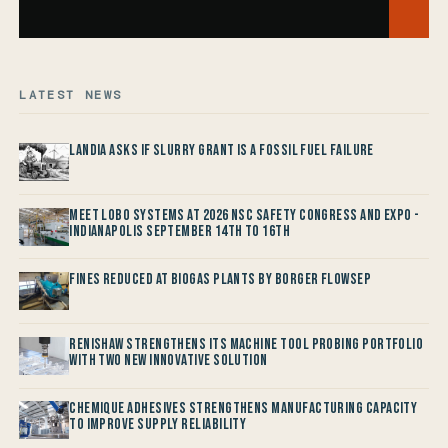
LATEST NEWS
Landia asks if Slurry Grant is a Fossil Fuel Failure
Meet LOBO Systems at 2026 NSC Safety Congress and Expo -
Indianapolis September 14th to 16th
Fines reduced at Biogas Plants by Borger FlowSep
Renishaw Strengthens its Machine Tool Probing Portfolio
with two new Innovative Solution
Chemique Adhesives Strengthens Manufacturing Capacity
to improve Supply Reliability