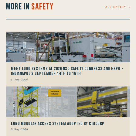
More in
Safety
ALL SAFETY →
Meet LOBO Systems at 2026 NSC Safety Congress and Expo -
Indianapolis September 14th to 16th
6 Aug 2026
LOBO Modular Access System Adopted by Cimcorp
5 May 2026