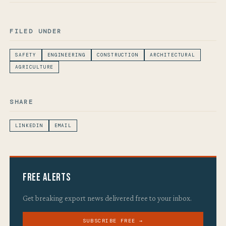
FILED UNDER
SAFETY
ENGINEERING
CONSTRUCTION
ARCHITECTURAL
AGRICULTURE
SHARE
LINKEDIN
EMAIL
Free Alerts
Get breaking export news delivered free to your inbox.
SUBSCRIBE FREE →