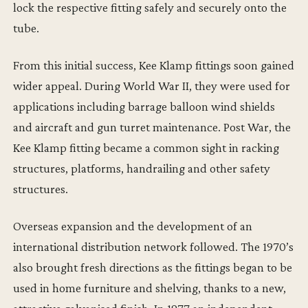
lock the respective fitting safely and securely onto the
tube.
From this initial success, Kee Klamp fittings soon gained
wider appeal. During World War II, they were used for
applications including barrage balloon wind shields
and aircraft and gun turret maintenance. Post War, the
Kee Klamp fitting became a common sight in racking
structures, platforms, handrailing and other safety
structures.
Overseas expansion and the development of an
international distribution network followed. The 1970’s
also brought fresh directions as the fittings began to be
used in home furniture and shelving, thanks to a new,