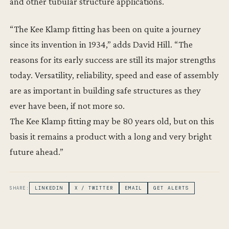
and other tubular structure applications.
“The Kee Klamp fitting has been on quite a journey
since its invention in 1934,” adds David Hill. “The
reasons for its early success are still its major strengths
today. Versatility, reliability, speed and ease of assembly
are as important in building safe structures as they
ever have been, if not more so.
The Kee Klamp fitting may be 80 years old, but on this
basis it remains a product with a long and very bright
future ahead.”
SHARE:
LINKEDIN
X / TWITTER
EMAIL
GET ALERTS