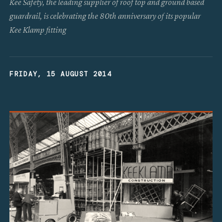
Kee Safety, the leading supplier of roof top and ground based
guardrail, is celebrating the 80th anniversary of its popular
Kee Klamp fitting
FRIDAY, 15 AUGUST 2014