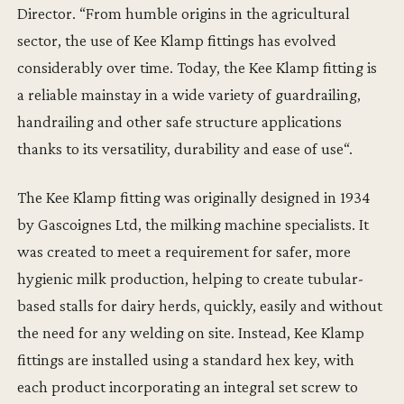
Director. “From humble origins in the agricultural
sector, the use of Kee Klamp fittings has evolved
considerably over time. Today, the Kee Klamp fitting is
a reliable mainstay in a wide variety of guardrailing,
handrailing and other safe structure applications
thanks to its versatility, durability and ease of use“.
The Kee Klamp fitting was originally designed in 1934
by Gascoignes Ltd, the milking machine specialists. It
was created to meet a requirement for safer, more
hygienic milk production, helping to create tubular-
based stalls for dairy herds, quickly, easily and without
the need for any welding on site. Instead, Kee Klamp
fittings are installed using a standard hex key, with
each product incorporating an integral set screw to