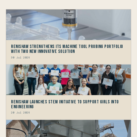
Renishaw Strengthens its Machine Tool Probing Portfolio
with two new Innovative Solution
30 Jul 2026
Renishaw launches STEM Initiative to support Girls into
Engineering
20 Jul 2026