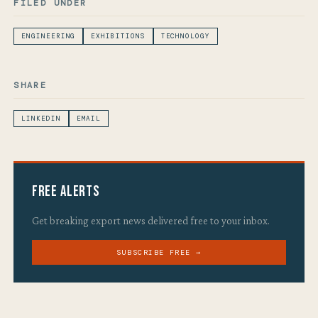
FILED UNDER
ENGINEERING
EXHIBITIONS
TECHNOLOGY
SHARE
LINKEDIN
EMAIL
Free Alerts
Get breaking export news delivered free to your inbox.
SUBSCRIBE FREE →