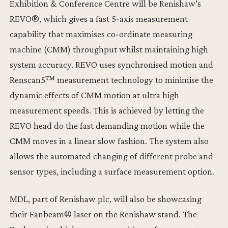
Exhibition & Conference Centre will be Renishaw’s
REVO®, which gives a fast 5-axis measurement
capability that maximises co-ordinate measuring
machine (CMM) throughput whilst maintaining high
system accuracy. REVO uses synchronised motion and
Renscan5™ measurement technology to minimise the
dynamic effects of CMM motion at ultra high
measurement speeds. This is achieved by letting the
REVO head do the fast demanding motion while the
CMM moves in a linear slow fashion. The system also
allows the automated changing of different probe and
sensor types, including a surface measurement option.
MDL, part of Renishaw plc, will also be showcasing
their Fanbeam® laser on the Renishaw stand. The