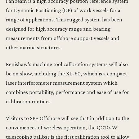
Fanbeam is a high accuracy position reference system
for Dynamic Positioning (DP) of work vessels for a
range of applications. This rugged system has been
designed for high accuracy range and bearing
measurements from offshore support vessels and
other marine structures.
Renishaw’s machine tool calibration systems will also
be on show, including the XL-80, which is a compact
laser interferometer measurement system which
combines portability, performance and ease of use for
calibration routines.
Visitors to SPE Offshore will see that in addition to the
conveniences of wireless operation, the QC20-W
telescoping ballbar is the first calibration tool to allow