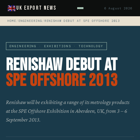
UK Export News
6 August 2026
HOME
/
ENGINEERING
/
RENISHAW DEBUT AT SPE OFFSHORE 2013
ENGINEERING · EXHIBITIONS · TECHNOLOGY
Renishaw Debut At
SPE Offshore 2013
Renishaw will be exhibiting a range of its metrology products
at the SPE Offshore Exhibition in Aberdeen, UK, from 3 – 6
September 2013.