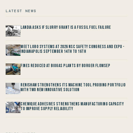
LATEST NEWS
Landia asks if Slurry Grant is a Fossil Fuel Failure
Meet LOBO Systems at 2026 NSC Safety Congress and Expo -
Indianapolis September 14th to 16th
Fines reduced at Biogas Plants by Borger FlowSep
Renishaw Strengthens its Machine Tool Probing Portfolio
with two new Innovative Solution
Chemique Adhesives Strengthens Manufacturing Capacity
to improve Supply Reliability