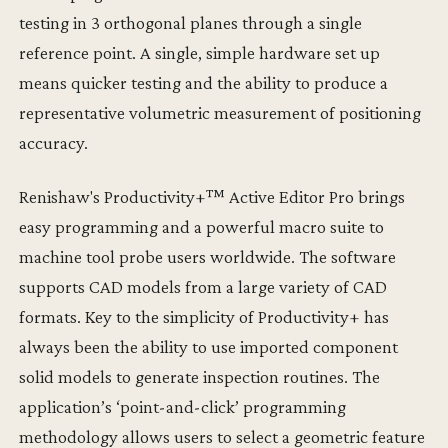
testing in 3 orthogonal planes through a single
reference point. A single, simple hardware set up
means quicker testing and the ability to produce a
representative volumetric measurement of positioning
accuracy.
Renishaw's Productivity+™ Active Editor Pro brings
easy programming and a powerful macro suite to
machine tool probe users worldwide. The software
supports CAD models from a large variety of CAD
formats. Key to the simplicity of Productivity+ has
always been the ability to use imported component
solid models to generate inspection routines. The
application’s ‘point-and-click’ programming
methodology allows users to select a geometric feature