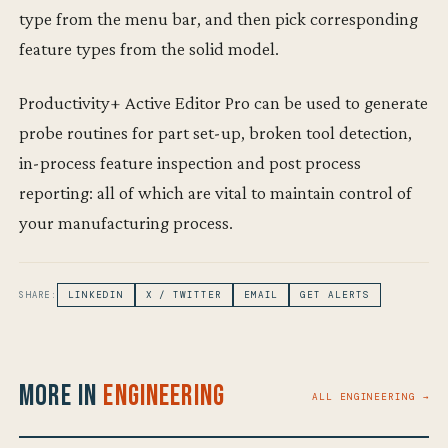
type from the menu bar, and then pick corresponding
feature types from the solid model.
Productivity+ Active Editor Pro can be used to generate
probe routines for part set-up, broken tool detection,
in-process feature inspection and post process
reporting: all of which are vital to maintain control of
your manufacturing process.
SHARE:
LINKEDIN
X / TWITTER
EMAIL
GET ALERTS
More in
Engineering
ALL ENGINEERING →