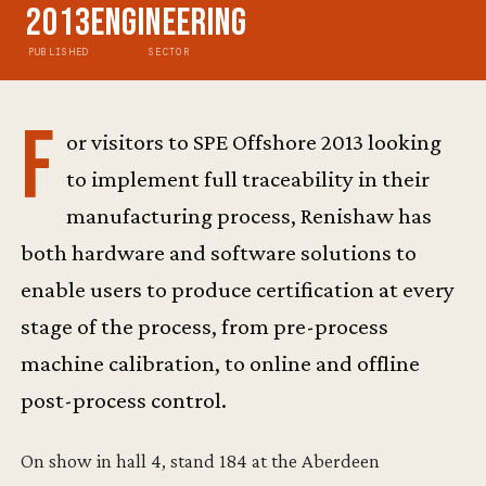
2013
Engineering
PUBLISHED
SECTOR
F
or visitors to SPE Offshore 2013 looking
to implement full traceability in their
manufacturing process, Renishaw has
both hardware and software solutions to
enable users to produce certification at every
stage of the process, from pre-process
machine calibration, to online and offline
post-process control.
On show in hall 4, stand 184 at the Aberdeen