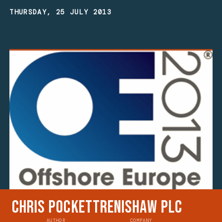
THURSDAY, 25 JULY 2013
Chris Pockett
Renishaw plc
AUTHOR
COMPANY