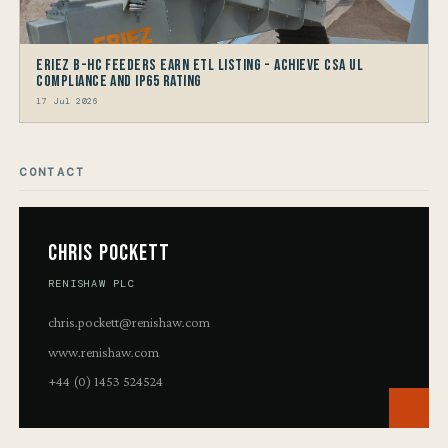
Eriez B-HC Feeders Earn ETL Listing - Achieve CSA UL
Compliance and IP65 Rating
17 Jul 2026
CONTACT
Chris Pockett
RENISHAW PLC
chris.pockett@renishaw.com
www.renishaw.com
+44 (0) 1453 524524