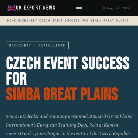
UK Export News
8 August 2026
HOME
/
MACHINERY
/
CZECH EVENT SUCCESS FOR SIMBA GREAT PLAINS
MACHINERY · AGRICULTURE
Czech Event Success
For
Simba Great Plains
Some 160 dealer and company personnel attended Great Plains
International’s European Training Days, held at Kamen –
some 50 miles from Prague in the centre of the Czech Republic