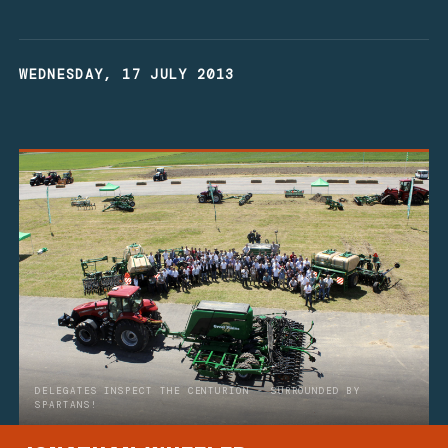
WEDNESDAY, 17 JULY 2013
DELEGATES INSPECT THE CENTURION - SURROUNDED BY
SPARTANS!