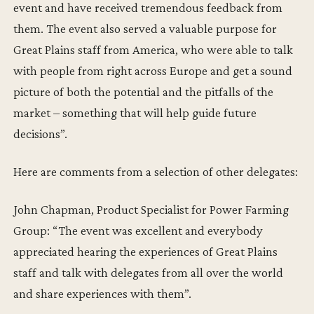
event and have received tremendous feedback from
them. The event also served a valuable purpose for
Great Plains staff from America, who were able to talk
with people from right across Europe and get a sound
picture of both the potential and the pitfalls of the
market – something that will help guide future
decisions”.
Here are comments from a selection of other delegates:
John Chapman, Product Specialist for Power Farming
Group: “The event was excellent and everybody
appreciated hearing the experiences of Great Plains
staff and talk with delegates from all over the world
and share experiences with them”.