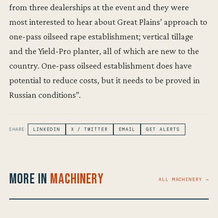
from three dealerships at the event and they were
most interested to hear about Great Plains’ approach to
one-pass oilseed rape establishment; vertical tillage
and the Yield-Pro planter, all of which are new to the
country. One-pass oilseed establishment does have
potential to reduce costs, but it needs to be proved in
Russian conditions”.
SHARE:
LINKEDIN
X / TWITTER
EMAIL
GET ALERTS
More in
Machinery
ALL MACHINERY →