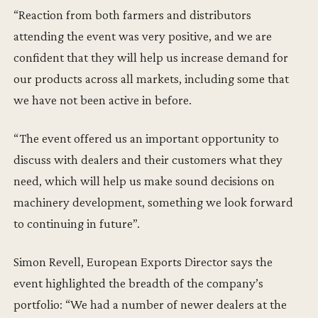
“Reaction from both farmers and distributors
attending the event was very positive, and we are
confident that they will help us increase demand for
our products across all markets, including some that
we have not been active in before.
“The event offered us an important opportunity to
discuss with dealers and their customers what they
need, which will help us make sound decisions on
machinery development, something we look forward
to continuing in future”.
Simon Revell, European Exports Director says the
event highlighted the breadth of the company’s
portfolio: “We had a number of newer dealers at the