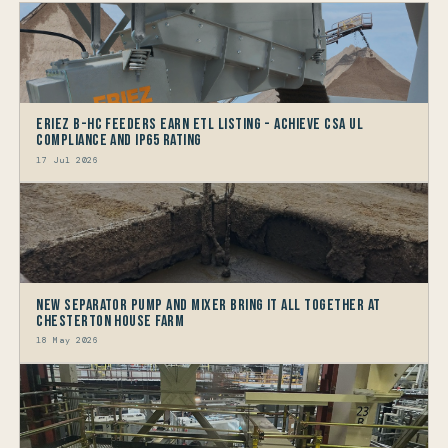
Eriez B-HC Feeders Earn ETL Listing - Achieve CSA UL
Compliance and IP65 Rating
17 Jul 2026
New Separator Pump and Mixer bring it all together at
Chesterton House Farm
18 May 2026