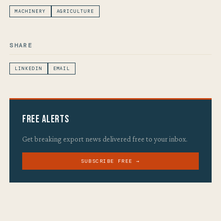
MACHINERY
AGRICULTURE
SHARE
LINKEDIN
EMAIL
Free Alerts
Get breaking export news delivered free to your inbox.
SUBSCRIBE FREE →