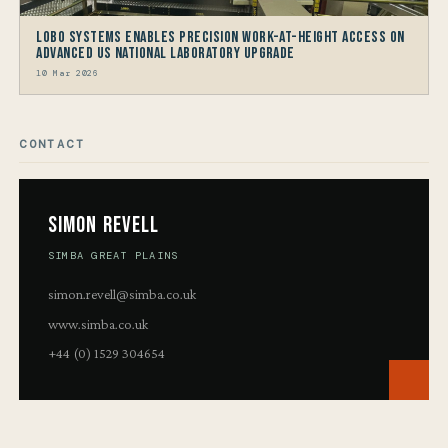
LOBO Systems Enables Precision Work-at-Height Access on
Advanced US National Laboratory Upgrade
10 Mar 2026
CONTACT
Simon Revell
SIMBA GREAT PLAINS
simon.revell@simba.co.uk
www.simba.co.uk
+44 (0) 1529 304654