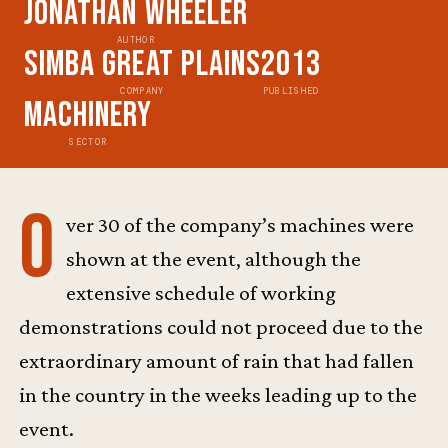
Jonathan Wheeler
AUTHOR
Simba Great Plains
2013
COMPANY
PUBLISHED
Machinery
SECTOR
O
ver 30 of the company’s machines were
shown at the event, although the
extensive schedule of working
demonstrations could not proceed due to the
extraordinary amount of rain that had fallen
in the country in the weeks leading up to the
event.