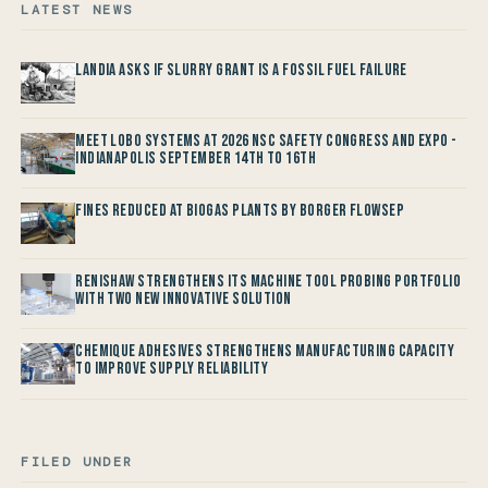
LATEST NEWS
Landia asks if Slurry Grant is a Fossil Fuel Failure
Meet LOBO Systems at 2026 NSC Safety Congress and Expo -
Indianapolis September 14th to 16th
Fines reduced at Biogas Plants by Borger FlowSep
Renishaw Strengthens its Machine Tool Probing Portfolio
with two new Innovative Solution
Chemique Adhesives Strengthens Manufacturing Capacity
to improve Supply Reliability
FILED UNDER