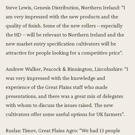
Steve Lewis, Genesis Distribution, Northern Ireland: “I
am very impressed with the new products and the
quality of finish. Some of the new rollers – especially
the HD – will be relevant to Northern Ireland and the
new market entry specification cultivators will be
attractive for people looking for a competitive price”.
Andrew Walker, Peacock & Binnington, Lincolnshire: “I
was very impressed with the knowledge and
experience of the Great Plains staff who made
presentations, and there was a great mix of delegates
with whom to discuss the issues raised. The new
cultivators offer some useful options for UK farmers”.
Ruslan Timov, Great Plains Agro: “We had 13 people