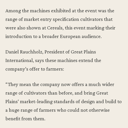
Among the machines exhibited at the event was the
range of market entry specification cultivators that
were also shown at Cereals, this event marking their
introduction to a broader European audience.
Daniel Rauchholz, President of Great Plains
International, says these machines extend the
company’s offer to farmers:
“They mean the company now offers a much wider
range of cultivators than before, and bring Great
Plains’ market-leading standards of design and build to
a huge range of farmers who could not otherwise
benefit from them.