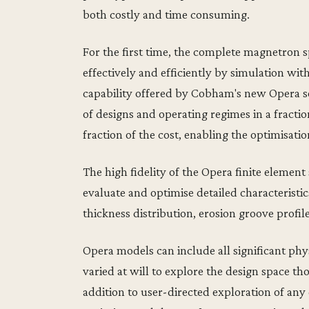
both costly and time consuming.
For the first time, the complete magnetron 
effectively and efficiently by simulation wit
capability offered by Cobham's new Opera so
of designs and operating regimes in a fracti
fraction of the cost, enabling the optimisation
The high fidelity of the Opera finite element
evaluate and optimise detailed characteristic
thickness distribution, erosion groove profile
Opera models can include all significant phy
varied at will to explore the design space t
addition to user-directed exploration of any