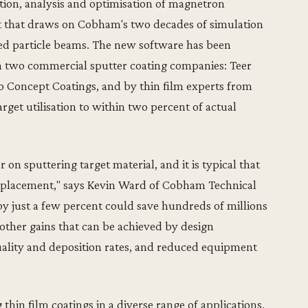
ation, analysis and optimisation of magnetron
t that draws on Cobham's two decades of simulation
rged particle beams. The new software has been
ith two commercial sputter coating companies: Teer
 Concept Coatings, and by thin film experts from
rget utilisation to within two percent of actual
r on sputtering target material, and it is typical that
e replacement," says Kevin Ward of Cobham Technical
e by just a few percent could save hundreds of millions
 other gains that can be achieved by design
uality and deposition rates, and reduced equipment
 thin film coatings in a diverse range of applications,