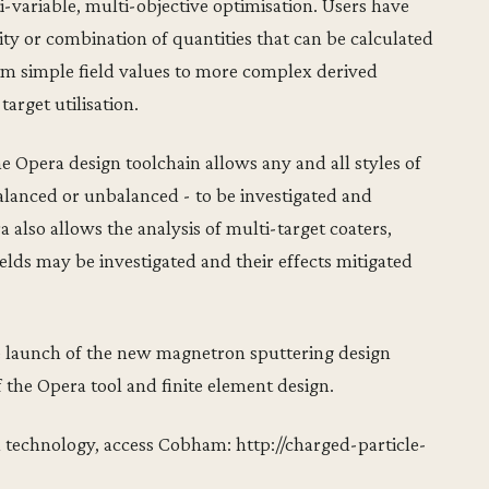
-variable, multi-objective optimisation. Users have
ity or combination of quantities that can be calculated
rom simple field values to more complex derived
target utilisation.
e Opera design toolchain allows any and all styles of
alanced or unbalanced - to be investigated and
 also allows the analysis of multi-target coaters,
elds may be investigated and their effects mitigated
e launch of the new magnetron sputtering design
f the Opera tool and finite element design.
 technology, access Cobham: http://charged-particle-