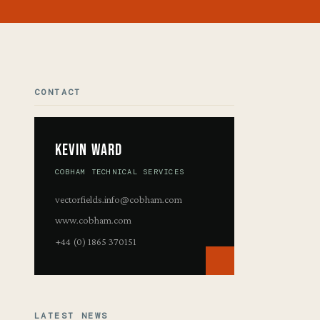
CONTACT
Kevin Ward
COBHAM TECHNICAL SERVICES
vectorfields.info@cobham.com
www.cobham.com
+44 (0) 1865 370151
LATEST NEWS