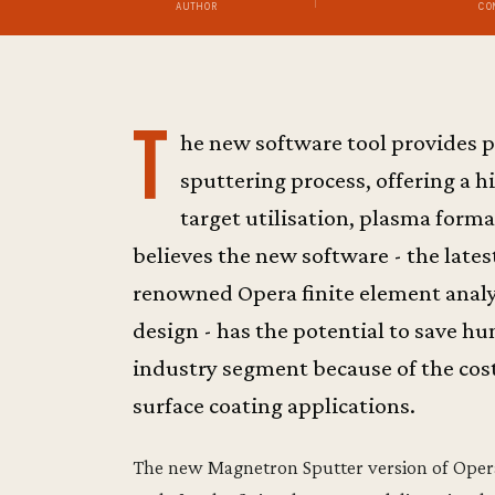
AUTHOR
CO
T
he new software tool provides p
sputtering process, offering a h
target utilisation, plasma form
believes the new software - the late
renowned Opera finite element analy
design - has the potential to save hun
industry segment because of the cost
surface coating applications.
The new Magnetron Sputter version of Opera