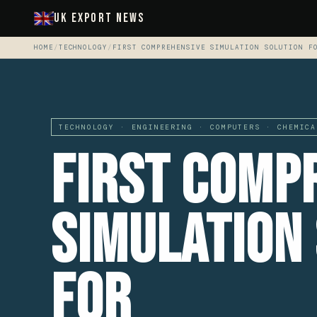
UK Export News
HOME
/
TECHNOLOGY
/
FIRST COMPREHENSIVE SIMULATION SOLUTION F
TECHNOLOGY · ENGINEERING · COMPUTERS · CHEMICA
First Comp
Simulation
For