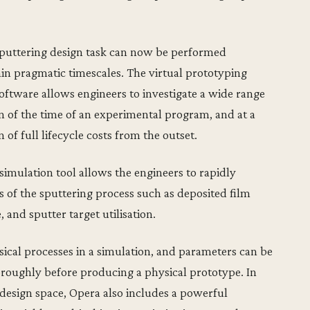
sputtering design task can now be performed
hin pragmatic timescales. The virtual prototyping
ftware allows engineers to investigate a wide range
on of the time of an experimental program, and at a
 of full lifecycle costs from the outset.
 simulation tool allows the engineers to rapidly
s of the sputtering process such as deposited film
, and sputter target utilisation.
sical processes in a simulation, and parameters can be
horoughly before producing a physical prototype. In
 design space, Opera also includes a powerful