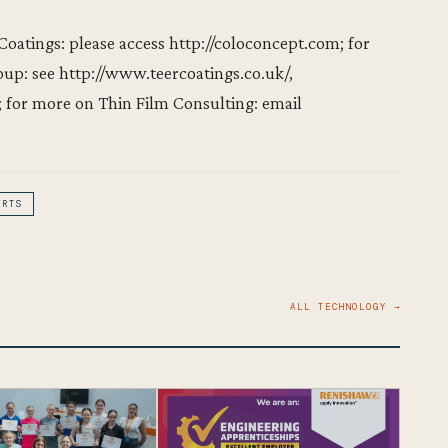
atings: please access http://coloconcept.com; for
up: see http://www.teercoatings.co.uk/,
for more on Thin Film Consulting: email
ERTS
ALL TECHNOLOGY →