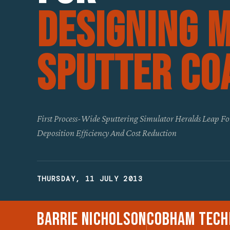
Designing 
Sputter Co
First Process-Wide Sputtering Simulator Heralds Leap F
Deposition Efficiency And Cost Reduction
THURSDAY, 11 JULY 2013
Barrie Nicholson
Cobham Tech