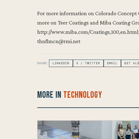
For more information on Colorado Concept Co
more on Teer Coatings and Miba Coating Gro
http://www.miba.com/Coatings,100,en.html; 
thnflmcn@rmi.net
SHARE:
LINKEDIN
X / TWITTER
EMAIL
GET AL
More in
Technology