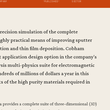
MPANY
PUBLISHED
SECTOR
recision simulation of the complete
ighly practical means of improving sputter
ation and thin film deposition. Cobham
st application design option in the company's
sis multi-physics suite for electromagnetic
dreds of millions of dollars a year in this
s of the high purity materials required in
 provides a complete suite of three-dimensional (3D)