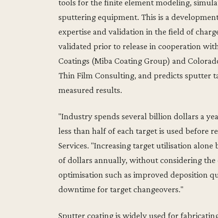
tools for the finite element modeling, simul
sputtering equipment. This is a developmen
expertise and validation in the field of cha
validated prior to release in cooperation w
Coatings (Miba Coating Group) and Colorado
Thin Film Consulting, and predicts sputter ta
measured results.
"Industry spends several billion dollars a yea
less than half of each target is used befor
Services. "Increasing target utilisation alon
of dollars annually, without considering the
optimisation such as improved deposition q
downtime for target changeovers."
Sputter coating is widely used for fabricating