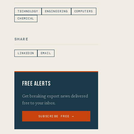
TECHNOLOGY
ENGINEERING
COMPUTERS
CHEMICAL
SHARE
LINKEDIN
EMAIL
Free Alerts
Get breaking export news delivered
free to your inbox.
SUBSCRIBE FREE →