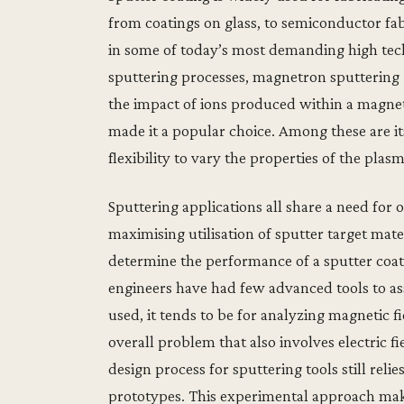
from coatings on glass, to semiconductor fa
in some of today’s most demanding high tech
sputtering processes, magnetron sputtering 
the impact of ions produced within a magnet
made it a popular choice. Among these are its
flexibility to vary the properties of the plas
Sputtering applications all share a need for 
maximising utilisation of sputter target mat
determine the performance of a sputter coate
engineers have had few advanced tools to assi
used, it tends to be for analyzing magnetic f
overall problem that also involves electric f
design process for sputtering tools still reli
prototypes. This experimental approach make