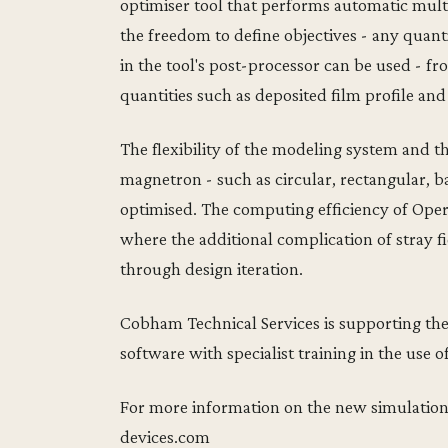
optimiser tool that performs automatic multi
the freedom to define objectives - any quant
in the tool's post-processor can be used - f
quantities such as deposited film profile and 
The flexibility of the modeling system and th
magnetron - such as circular, rectangular, b
optimised. The computing efficiency of Opera
where the additional complication of stray fi
through design iteration.
Cobham Technical Services is supporting th
software with specialist training in the use o
For more information on the new simulation
devices.com