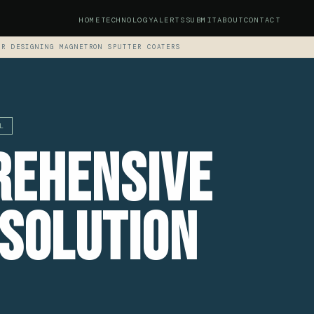
HOME
TECHNOLOGY
ALERTS
SUBMIT
ABOUT
CONTACT
OR DESIGNING MAGNETRON SPUTTER COATERS
L
rehensive
 Solution