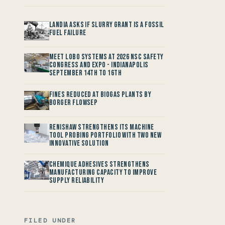
Landia asks if Slurry Grant is a Fossil
Fuel Failure
Meet LOBO Systems at 2026 NSC Safety
Congress and Expo - Indianapolis
September 14th to 16th
Fines reduced at Biogas Plants by
Borger FlowSep
Renishaw Strengthens its Machine
Tool Probing Portfolio with two new
Innovative Solution
Chemique Adhesives Strengthens
Manufacturing Capacity to improve
Supply Reliability
FILED UNDER