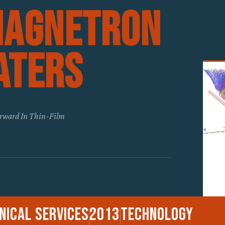
Magnetron
aters
orward In Thin-Film
nical Services
2013
Technology