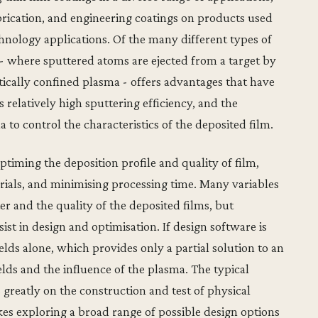
brication, and engineering coatings on products used
nology applications. Of the many different types of
- where sputtered atoms are ejected from a target by
ically confined plasma - offers advantages that have
 relatively high sputtering efficiency, and the
ma to control the characteristics of the deposited film.
optiming the deposition profile and quality of film,
erials, and minimising processing time. Many variables
r and the quality of the deposited films, but
st in design and optimisation. If design software is
ields alone, which provides only a partial solution to an
ields and the influence of the plasma. The typical
es greatly on the construction and test of physical
s exploring a broad range of possible design options