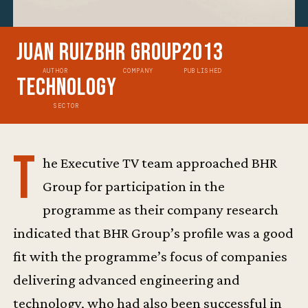
Juan Ruiz
BHR Group
2013
AUTHOR
COMPANY
PUBLISHED
Technology
SECTOR
T
he Executive TV team approached BHR
Group for participation in the
programme as their company research
indicated that BHR Group’s profile was a good
fit with the programme’s focus of companies
delivering advanced engineering and
technology, who had also been successful in