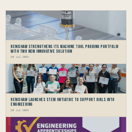
Renishaw Strengthens its Machine Tool Probing Portfolio
with two new Innovative Solution
30 Jul 2026
Renishaw launches STEM Initiative to support Girls into
Engineering
20 Jul 2026