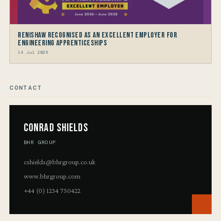
Renishaw recognised as an Excellent Employer for
Engineering Apprenticeships
14 Jul 2026
CONTACT
Conrad Shields
BHR GROUP
cshields@bhrgroup.co.uk
www.bhrgroup.com
+44 (0) 1234 750422