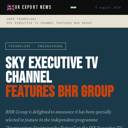
UK Export News
9 August 2026
HOME
/
TECHNOLOGY
/
SKY EXECUTIVE TV CHANNEL FEATURES BHR GROUP
TECHNOLOGY · ENGINEERING
SKY Executive TV
Channel
Features BHR Group
BHR Group is delighted to announce it has been specially
selected to feature in the independent programme
“Engineering: Designing the Future” on the SKY Executive TV