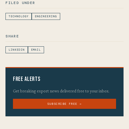
FILED UNDER
TECHNOLOGY
ENGINEERING
SHARE
LINKEDIN
EMAIL
Free Alerts
Get breaking export news delivered free to your inbox.
SUBSCRIBE FREE →