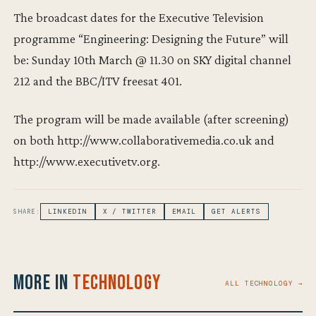
The broadcast dates for the Executive Television
programme “Engineering: Designing the Future” will
be: Sunday 10th March @ 11.30 on SKY digital channel
212 and the BBC/ITV freesat 401.
The program will be made available (after screening)
on both http://www.collaborativemedia.co.uk and
http://www.executivetv.org.
SHARE:
LINKEDIN
X / TWITTER
EMAIL
GET ALERTS
More in
Technology
ALL TECHNOLOGY →