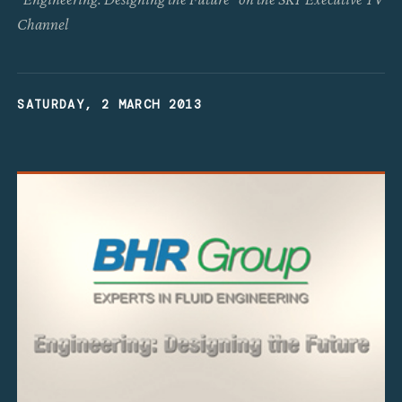
Channel
SATURDAY, 2 MARCH 2013