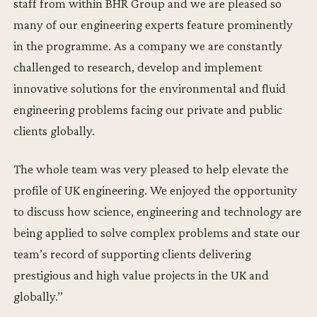
staff from within BHR Group and we are pleased so
many of our engineering experts feature prominently
in the programme. As a company we are constantly
challenged to research, develop and implement
innovative solutions for the environmental and fluid
engineering problems facing our private and public
clients globally.
The whole team was very pleased to help elevate the
profile of UK engineering. We enjoyed the opportunity
to discuss how science, engineering and technology are
being applied to solve complex problems and state our
team’s record of supporting clients delivering
prestigious and high value projects in the UK and
globally.’’