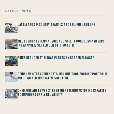
LATEST NEWS
Landia asks if Slurry Grant is a Fossil Fuel Failure
Meet LOBO Systems at 2026 NSC Safety Congress and Expo -
Indianapolis September 14th to 16th
Fines reduced at Biogas Plants by Borger FlowSep
Renishaw Strengthens its Machine Tool Probing Portfolio
with two new Innovative Solution
Chemique Adhesives Strengthens Manufacturing Capacity
to improve Supply Reliability