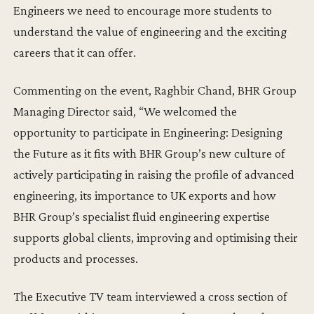
Engineers we need to encourage more students to
understand the value of engineering and the exciting
careers that it can offer.
Commenting on the event, Raghbir Chand, BHR Group
Managing Director said, “We welcomed the
opportunity to participate in Engineering: Designing
the Future as it fits with BHR Group’s new culture of
actively participating in raising the profile of advanced
engineering, its importance to UK exports and how
BHR Group’s specialist fluid engineering expertise
supports global clients, improving and optimising their
products and processes.
The Executive TV team interviewed a cross section of