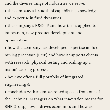
and the diverse range of industries we serve.
• the company’s breadth of capabilities, knowledge
and expertise in fluid dynamics
• the company’s R&D, IP and how this is applied to
innovation, new product development and
optimisation
• how the company has developed expertise in fluid
mixing processes (FMP) and how it supports clients
with research, physical testing and scaling-up a
manufacturing processes
• how we offer a full portfolio of integrated
engineering &
• concludes with an impassioned speech from one of
the Technical Managers on what innovation means for
BHR Group, how it drives economies and how as