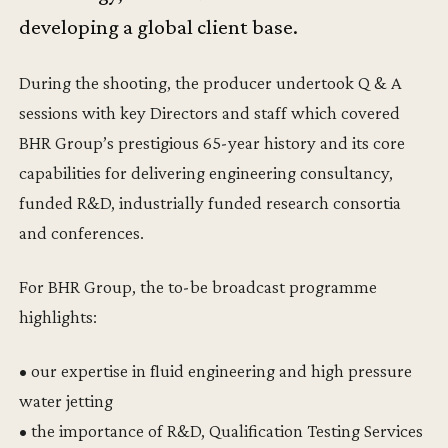
developing a global client base.
During the shooting, the producer undertook Q & A
sessions with key Directors and staff which covered
BHR Group’s prestigious 65-year history and its core
capabilities for delivering engineering consultancy,
funded R&D, industrially funded research consortia
and conferences.
For BHR Group, the to-be broadcast programme
highlights:
• our expertise in fluid engineering and high pressure
water jetting
• the importance of R&D, Qualification Testing Services