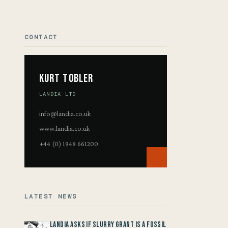
CONTACT
Kurt Tobler
LANDIA LTD
info@landia.co.uk
www.landia.co.uk
+44 (0) 1948 661200
LATEST NEWS
Landia asks if Slurry Grant is a Fossil