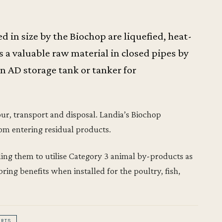
 in size by the Biochop are liquefied, heat-
a valuable raw material in closed pipes by
an AD storage tank or tanker for
bour, transport and disposal. Landia’s Biochop
om entering residual products.
bling them to utilise Category 3 animal by-products as
bring benefits when installed for the poultry, fish,
ERTS