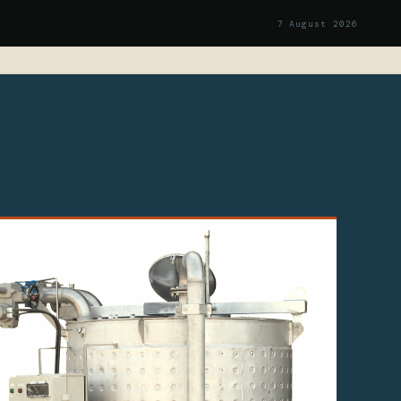
7 August 2026