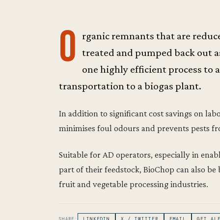
O
rganic remnants that are reduced
treated and pumped back out as 
one highly efficient process to 
transportation to a biogas plant.
In addition to significant cost savings on la
minimises foul odours and prevents pests fr
Suitable for AD operators, especially in ena
part of their feedstock, BioChop can also be 
fruit and vegetable processing industries.
SHARE:
LINKEDIN
X / TWITTER
EMAIL
GET AL