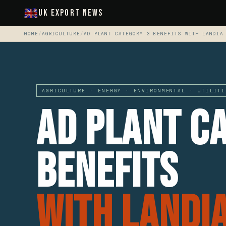
UK Export News
HOME
/
AGRICULTURE
/
AD PLANT CATEGORY 3 BENEFITS WITH LANDIA
AGRICULTURE · ENERGY · ENVIRONMENTAL · UTILITI
AD Plant C
Benefits
With Landi