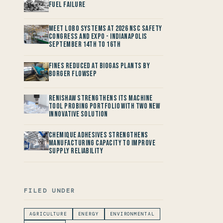
Fuel Failure
Meet LOBO Systems at 2026 NSC Safety
Congress and Expo - Indianapolis
September 14th to 16th
Fines reduced at Biogas Plants by
Borger FlowSep
Renishaw Strengthens its Machine
Tool Probing Portfolio with two new
Innovative Solution
Chemique Adhesives Strengthens
Manufacturing Capacity to improve
Supply Reliability
FILED UNDER
AGRICULTURE
ENERGY
ENVIRONMENTAL