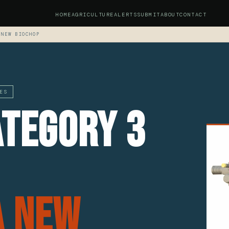
HOME
AGRICULTURE
ALERTS
SUBMIT
ABOUT
CONTACT
 NEW BIOCHOP
ES
ategory 3
a New