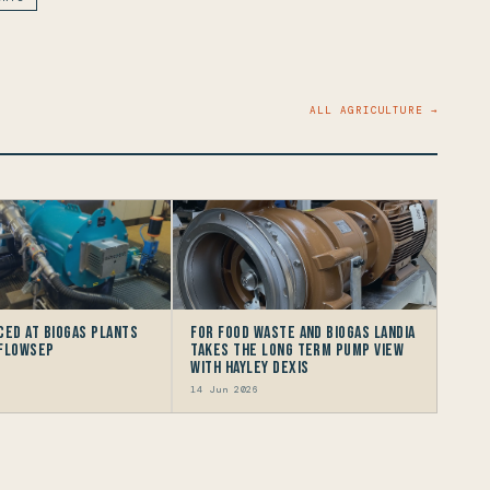
ALL AGRICULTURE →
ced at Biogas Plants
For Food Waste and Biogas Landia
 FlowSep
takes the long term Pump view
with HAYLEY DEXIS
14 Jun 2026