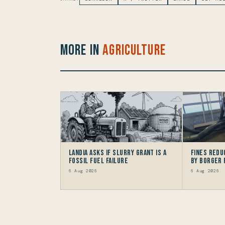
More in
Agriculture
Landia asks if Slurry Grant is a
Fines redu
Fossil Fuel Failure
by Borger
6 Aug 2026
6 Aug 2026