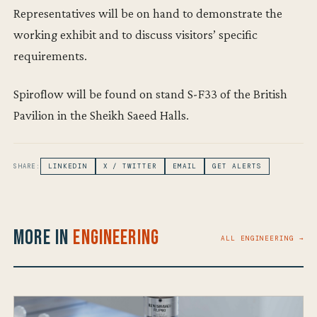
Representatives will be on hand to demonstrate the
working exhibit and to discuss visitors’ specific
requirements.
Spiroflow will be found on stand S-F33 of the British
Pavilion in the Sheikh Saeed Halls.
SHARE:
LINKEDIN
X / TWITTER
EMAIL
GET ALERTS
More in
Engineering
ALL ENGINEERING →