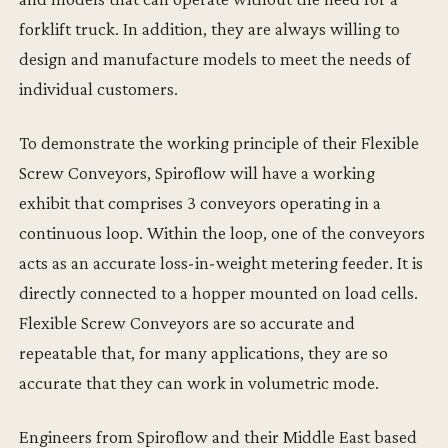
forklift truck. In addition, they are always willing to
design and manufacture models to meet the needs of
individual customers.
To demonstrate the working principle of their Flexible
Screw Conveyors, Spiroflow will have a working
exhibit that comprises 3 conveyors operating in a
continuous loop. Within the loop, one of the conveyors
acts as an accurate loss-in-weight metering feeder. It is
directly connected to a hopper mounted on load cells.
Flexible Screw Conveyors are so accurate and
repeatable that, for many applications, they are so
accurate that they can work in volumetric mode.
Engineers from Spiroflow and their Middle East based