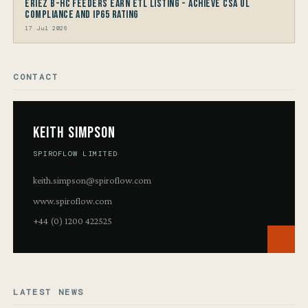
Eriez B-HC Feeders Earn ETL Listing - Achieve CSA UL
Compliance and IP65 Rating
17 Jul 2026
CONTACT
Keith Simpson
SPIROFLOW LIMITED
keith.simpson@spiroflow.com
www.spiroflow.com
+44 (0) 1200 422525
LATEST NEWS