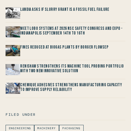
Landia asks if Slurry Grant is a Fossil Fuel Failure
Meet LOBO Systems at 2026 NSC Safety Congress and Expo -
Indianapolis September 14th to 16th
Fines reduced at Biogas Plants by Borger FlowSep
Renishaw Strengthens its Machine Tool Probing Portfolio
with two new Innovative Solution
Chemique Adhesives Strengthens Manufacturing Capacity
to improve Supply Reliability
FILED UNDER
ENGINEERING
MACHINERY
PACKAGING