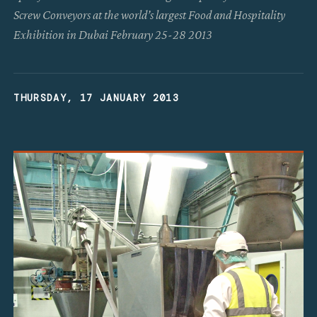
Screw Conveyors at the world’s largest Food and Hospitality
Exhibition in Dubai February 25-28 2013
THURSDAY, 17 JANUARY 2013