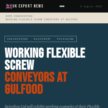
UK Export News
6 August 2026
HOME
/
ENGINEERING
/
WORKING FLEXIBLE SCREW CONVEYORS AT GULFOOD
ENGINEERING · MACHINERY · PACKAGING
Working Flexible
Screw
Conveyors At
GULFOOD
Spiroflow Ltd will exhibit working examples of their Flexible