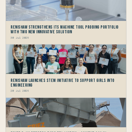
Renishaw Strengthens its Machine Tool Probing Portfolio
with two new Innovative Solution
30 Jul 2026
Renishaw launches STEM Initiative to support Girls into
Engineering
20 Jul 2026