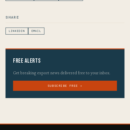
SHARE
LINKEDIN
EMAIL
Free Alerts
Get breaking export news delivered free to your inbox.
SUBSCRIBE FREE →