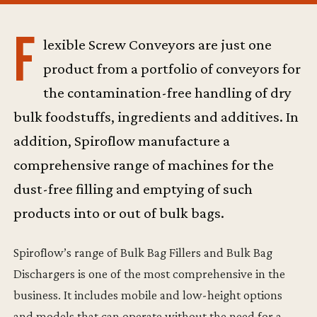
F
lexible Screw Conveyors are just one
product from a portfolio of conveyors for
the contamination-free handling of dry
bulk foodstuffs, ingredients and additives. In
addition, Spiroflow manufacture a
comprehensive range of machines for the
dust-free filling and emptying of such
products into or out of bulk bags.
Spiroflow’s range of Bulk Bag Fillers and Bulk Bag
Dischargers is one of the most comprehensive in the
business. It includes mobile and low-height options
and models that can operate without the need for a