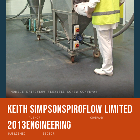
MOBILE SPIROFLOW FLEXIBLE SCREW CONVEYOR
Keith Simpson
Spiroflow Limited
AUTHOR
COMPANY
2013
Engineering
PUBLISHED
SECTOR