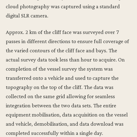
cloud photography was captured using a standard
digital SLR camera.
Approx. 2 km of the cliff face was surveyed over 7
passes in different directions to ensure full coverage of
the varied contours of the cliff face and bays. The
actual survey data took less than hour to acquire. On
completion of the vessel survey the system was
transferred onto a vehicle and used to capture the
topography on the top of the cliff. The data was
collected on the same grid allowing for seamless
integration between the two data sets. The entire
equipment mobilisation, data acquisition on the vessel
and vehicle, demobilisation, and data download was
completed successfully within a single day.