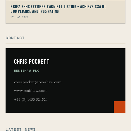
Eriez B-HC Feeders Earn ETL Listing - Achieve CSA UL
Compliance and IP65 Rating
17 Jul 2026
CONTACT
Chris Pockett
RENISHAW PLC
chris.pockett@renishaw.com
www.renishaw.com
+44 (0) 1453 524524
LATEST NEWS