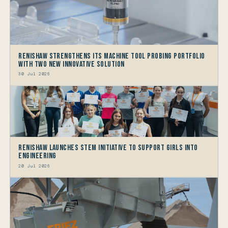
Renishaw Strengthens its Machine Tool Probing Portfolio
with two new Innovative Solution
30 Jul 2026
Renishaw launches STEM Initiative to support Girls into
Engineering
20 Jul 2026