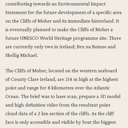
contributing towards an Environmental Impact
Statement for the future development of a specific area
on the Cliffs of Moher and its immediate hinterland. It
is eventually planned to make the Cliffs of Moher a
future UNESCO World Heritage programme site. There
are currently only two in Ireland; Bru na Boinne and
Skellig Michael.
The Cliffs of Moher, located on the western seaboard
of County Clare Ireland, are 214 m high at the highest
point and range for 8 kilometres over the Atlantic
Ocean. The brief was to laser scan, prepare a 3D model
and high definition video from the resultant point
cloud data of a 2 km section of the cliffs. As the cliff
face is only accessible and visible by boat the biggest