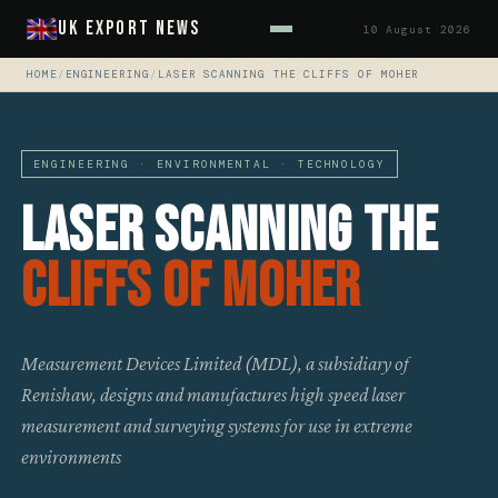
UK Export News
10 August 2026
HOME
/
ENGINEERING
/
LASER SCANNING THE CLIFFS OF MOHER
ENGINEERING · ENVIRONMENTAL · TECHNOLOGY
Laser Scanning The
Cliffs Of Moher
Measurement Devices Limited (MDL), a subsidiary of
Renishaw, designs and manufactures high speed laser
measurement and surveying systems for use in extreme
environments