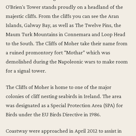
O'Brien's Tower stands proudly on a headland of the
majestic cliffs. From the cliffs you can see the Aran
Islands, Galway Bay, as well as The Twelve Pins, the
Maum Turk Mountains in Connemara and Loop Head
to the South. The Cliffs of Moher take their name from
a ruined promontory fort “Mothar” which was
demolished during the Napoleonic wars to make room
for a signal tower.
The Cliffs of Moher is home to one of the major
colonies of cliff nesting seabirds in Ireland. The area
was designated as a Special Protection Area (SPA) for
Birds under the EU Birds Directive in 1986.
Coastway were approached in April 2012 to assist in