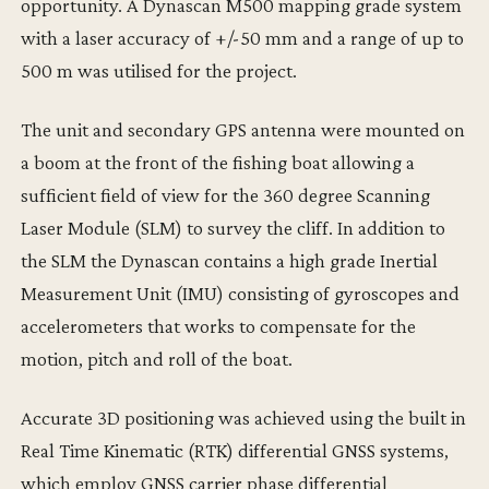
opportunity. A Dynascan M500 mapping grade system
with a laser accuracy of +/-50 mm and a range of up to
500 m was utilised for the project.
The unit and secondary GPS antenna were mounted on
a boom at the front of the fishing boat allowing a
sufficient field of view for the 360 degree Scanning
Laser Module (SLM) to survey the cliff. In addition to
the SLM the Dynascan contains a high grade Inertial
Measurement Unit (IMU) consisting of gyroscopes and
accelerometers that works to compensate for the
motion, pitch and roll of the boat.
Accurate 3D positioning was achieved using the built in
Real Time Kinematic (RTK) differential GNSS systems,
which employ GNSS carrier phase differential