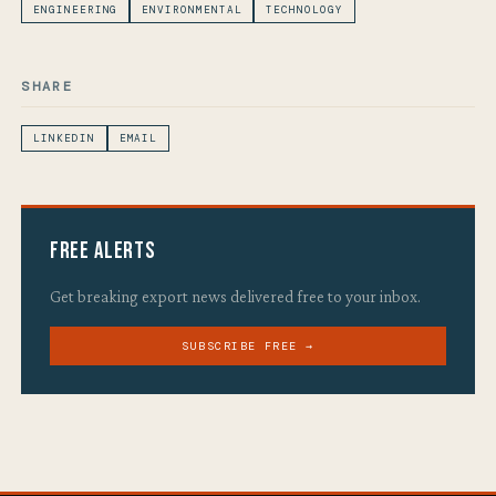
ENGINEERING
ENVIRONMENTAL
TECHNOLOGY
SHARE
LINKEDIN
EMAIL
Free Alerts
Get breaking export news delivered free to your inbox.
SUBSCRIBE FREE →