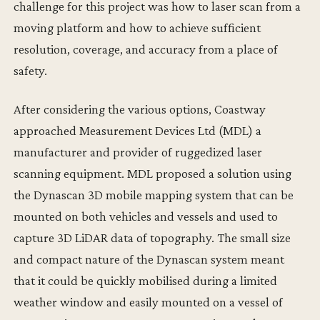
challenge for this project was how to laser scan from a
moving platform and how to achieve sufficient
resolution, coverage, and accuracy from a place of
safety.
After considering the various options, Coastway
approached Measurement Devices Ltd (MDL) a
manufacturer and provider of ruggedized laser
scanning equipment. MDL proposed a solution using
the Dynascan 3D mobile mapping system that can be
mounted on both vehicles and vessels and used to
capture 3D LiDAR data of topography. The small size
and compact nature of the Dynascan system meant
that it could be quickly mobilised during a limited
weather window and easily mounted on a vessel of