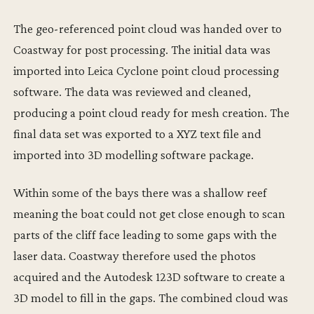
The geo-referenced point cloud was handed over to
Coastway for post processing. The initial data was
imported into Leica Cyclone point cloud processing
software. The data was reviewed and cleaned,
producing a point cloud ready for mesh creation. The
final data set was exported to a XYZ text file and
imported into 3D modelling software package.
Within some of the bays there was a shallow reef
meaning the boat could not get close enough to scan
parts of the cliff face leading to some gaps with the
laser data. Coastway therefore used the photos
acquired and the Autodesk 123D software to create a
3D model to fill in the gaps. The combined cloud was