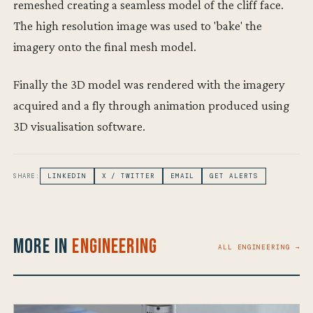
remeshed creating a seamless model of the cliff face.
The high resolution image was used to 'bake' the
imagery onto the final mesh model.
Finally the 3D model was rendered with the imagery
acquired and a fly through animation produced using
3D visualisation software.
SHARE:
LINKEDIN
X / TWITTER
EMAIL
GET ALERTS
More in
Engineering
ALL ENGINEERING →