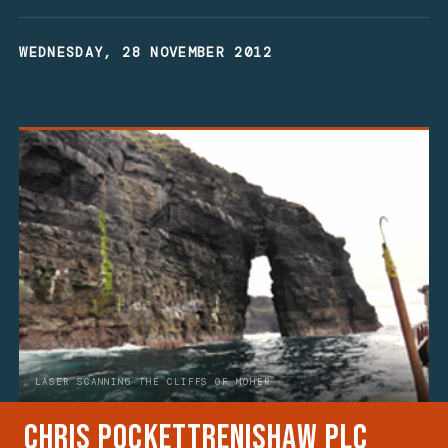
WEDNESDAY, 28 NOVEMBER 2012
LASER SCANNING THE CLIFFS OF MOHER
Chris Pockett
Renishaw plc