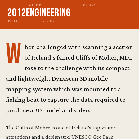
AUTHOR
COMPANY
2012
Engineering
PUBLISHED
SECTOR
W
hen challenged with scanning a section
of Ireland’s famed Cliffs of Moher, MDL
rose to the challenge with its compact
and lightweight Dynascan 3D mobile
mapping system which was mounted to a
fishing boat to capture the data required to
produce a 3D model and video.
The Cliffs of Moher is one of Ireland's top visitor
attractions and a designated UNESCO Geo Park.