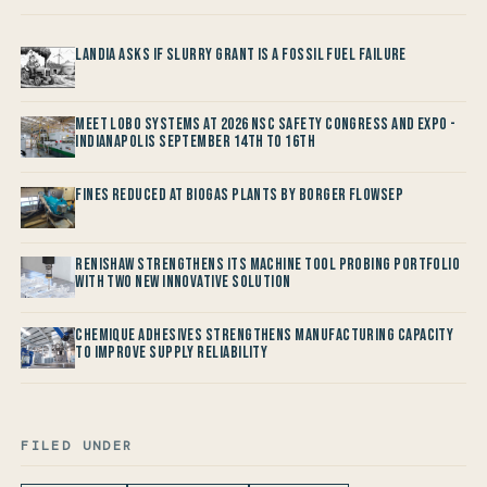
Landia asks if Slurry Grant is a Fossil Fuel Failure
Meet LOBO Systems at 2026 NSC Safety Congress and Expo -
Indianapolis September 14th to 16th
Fines reduced at Biogas Plants by Borger FlowSep
Renishaw Strengthens its Machine Tool Probing Portfolio
with two new Innovative Solution
Chemique Adhesives Strengthens Manufacturing Capacity
to improve Supply Reliability
FILED UNDER