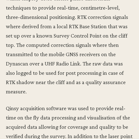
techniques to provide real-time, centimetre-level,
three-dimensional positioning. RTK correction signals
where derived from a local RTK Base Station that was
set up over a known Survey Control Point on the cliff
top. The computed correction signals where then
transmitted to the mobile GNSS receivers on the
Dynascan over a UHF Radio Link. The raw data was
also logged to be used for post processing in case of
RTK shadow near the cliff and as a quality assurance
measure.
Qinsy acquisition software was used to provide real-
time on the fly data processing and visualisation of the
acquired data allowing for coverage and quality to be
verified during the survey. In addition to the laser point