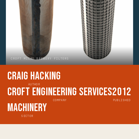
CROFT MICRO BREWERY FILTERS
Craig Hacking
AUTHOR
Croft Engineering Services
2012
COMPANY
PUBLISHED
Machinery
SECTOR