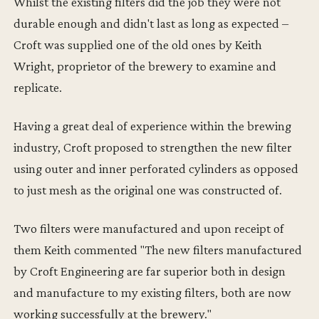
Whilst the existing filters did the job they were not
durable enough and didn't last as long as expected –
Croft was supplied one of the old ones by Keith
Wright, proprietor of the brewery to examine and
replicate.
Having a great deal of experience within the brewing
industry, Croft proposed to strengthen the new filter
using outer and inner perforated cylinders as opposed
to just mesh as the original one was constructed of.
Two filters were manufactured and upon receipt of
them Keith commented "The new filters manufactured
by Croft Engineering are far superior both in design
and manufacture to my existing filters, both are now
working successfully at the brewery."