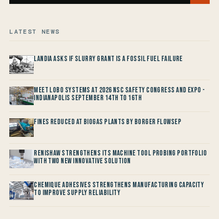
LATEST NEWS
Landia asks if Slurry Grant is a Fossil Fuel Failure
Meet LOBO Systems at 2026 NSC Safety Congress and Expo -
Indianapolis September 14th to 16th
Fines reduced at Biogas Plants by Borger FlowSep
Renishaw Strengthens its Machine Tool Probing Portfolio
with two new Innovative Solution
Chemique Adhesives Strengthens Manufacturing Capacity
to improve Supply Reliability