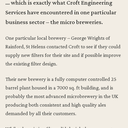
... which is exactly what Croft Engineering
Services have encountered in one particular
business sector – the micro breweries.
One particular local brewery – George Wrights of
Rainford, St Helens contacted Croft to see if they could
supply new filters for their site and if possible improve
the existing filter design.
Their new brewery is a fully computer controlled 25
barrel plant housed in a 7000 sq. ft building, and is
probably the most advanced microbrewery in the UK
producing both consistent and high quality ales
demanded by all their customers.