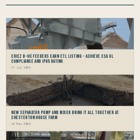
Eriez B-HC Feeders Earn ETL Listing - Achieve CSA UL
Compliance and IP65 Rating
17 Jul 2026
New Separator Pump and Mixer bring it all together at
Chesterton House Farm
18 May 2026