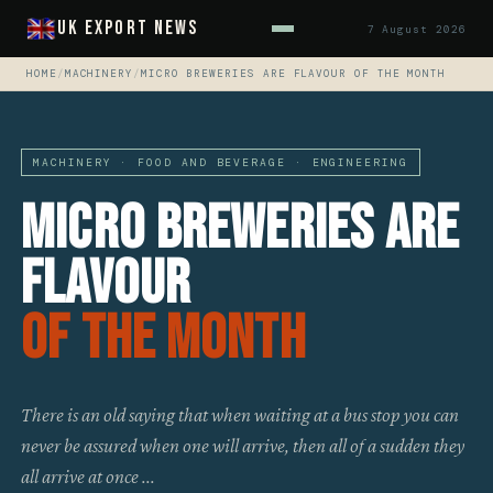
UK Export News
7 August 2026
HOME
/
MACHINERY
/
MICRO BREWERIES ARE FLAVOUR OF THE MONTH
MACHINERY · FOOD AND BEVERAGE · ENGINEERING
Micro Breweries Are
Flavour
Of The Month
There is an old saying that when waiting at a bus stop you can
never be assured when one will arrive, then all of a sudden they
all arrive at once ...