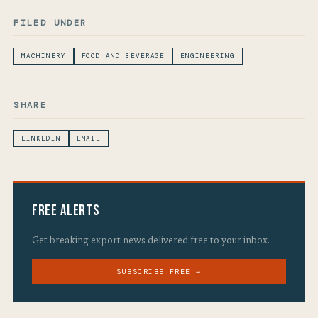
FILED UNDER
MACHINERY
FOOD AND BEVERAGE
ENGINEERING
SHARE
LINKEDIN
EMAIL
Free Alerts
Get breaking export news delivered free to your inbox.
SUBSCRIBE FREE →