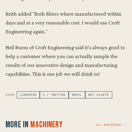
Keith added "Both filters where manufactured within
days and at a very reasonable cost. I would use Croft
Engineering again."
Neil Burns of Croft Engineering said it’s always good to
help a customer where you can actually sample the
results of our innovative design and manufacturing
capabilities. This is one job we will drink to!
SHARE:
LINKEDIN
X / TWITTER
EMAIL
GET ALERTS
More in
Machinery
ALL MACHINERY →