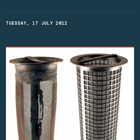
TUESDAY, 17 JULY 2012