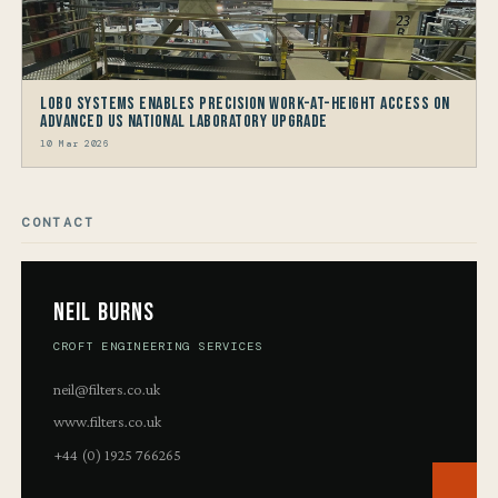
LOBO Systems Enables Precision Work-at-Height Access on
Advanced US National Laboratory Upgrade
10 Mar 2026
CONTACT
Neil Burns
CROFT ENGINEERING SERVICES
neil@filters.co.uk
www.filters.co.uk
+44 (0) 1925 766265