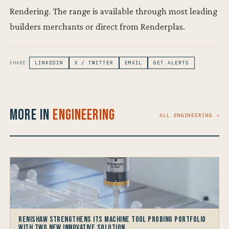
Rendering. The range is available through most leading
builders merchants or direct from Renderplas.
SHARE:
LINKEDIN
X / TWITTER
EMAIL
GET ALERTS
More in
Engineering
ALL ENGINEERING →
Renishaw Strengthens its Machine Tool Probing Portfolio
with two new Innovative Solution