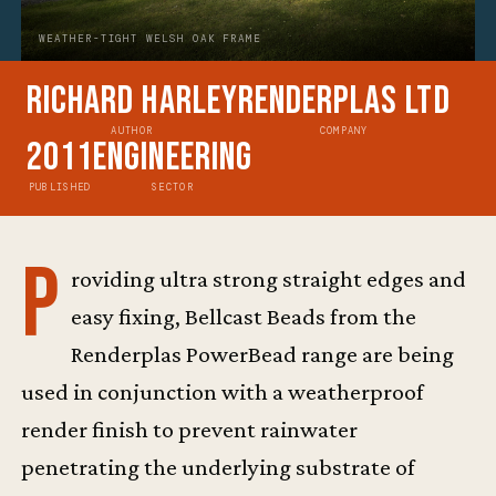
WEATHER-TIGHT WELSH OAK FRAME
Richard Harley
Renderplas Ltd
AUTHOR
COMPANY
2011
Engineering
PUBLISHED
SECTOR
P
roviding ultra strong straight edges and
easy fixing, Bellcast Beads from the
Renderplas PowerBead range are being
used in conjunction with a weatherproof
render finish to prevent rainwater
penetrating the underlying substrate of