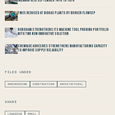
Indianapolis September 14th to 16th
Fines reduced at Biogas Plants by Borger FlowSep
Renishaw Strengthens its Machine Tool Probing Portfolio
with two new Innovative Solution
Chemique Adhesives Strengthens Manufacturing Capacity
to improve Supply Reliability
FILED UNDER
ENGINEERING
CONSTRUCTION
ARCHITECTURAL
SHARE
LINKEDIN
EMAIL