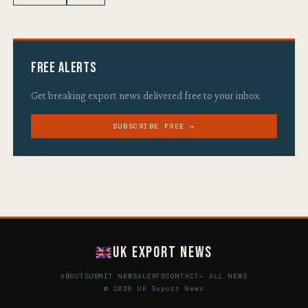
Free Alerts
Get breaking export news delivered free to your inbox.
SUBSCRIBE FREE →
UK Export News
ABOUT
SUBMIT NEWS
ALERTS
CONTACT
← ALL NEWS
© 2026 UK Export News