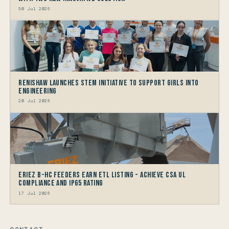
30 Jul 2026
Renishaw launches STEM Initiative to support Girls into
Engineering
20 Jul 2026
Eriez B-HC Feeders Earn ETL Listing - Achieve CSA UL
Compliance and IP65 Rating
17 Jul 2026