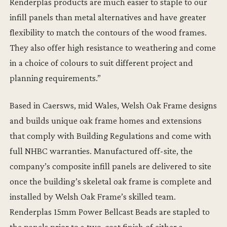
Renderplas products are much easier to staple to our
infill panels than metal alternatives and have greater
flexibility to match the contours of the wood frames.
They also offer high resistance to weathering and come
in a choice of colours to suit different project and
planning requirements.”
Based in Caersws, mid Wales, Welsh Oak Frame designs
and builds unique oak frame homes and extensions
that comply with Building Regulations and come with
full NHBC warranties. Manufactured off-site, the
company’s composite infill panels are delivered to site
once the building’s skeletal oak frame is complete and
installed by Welsh Oak Frame’s skilled team.
Renderplas 15mm Power Bellcast Beads are stapled to
the panels prior to a two-coat finish of either a