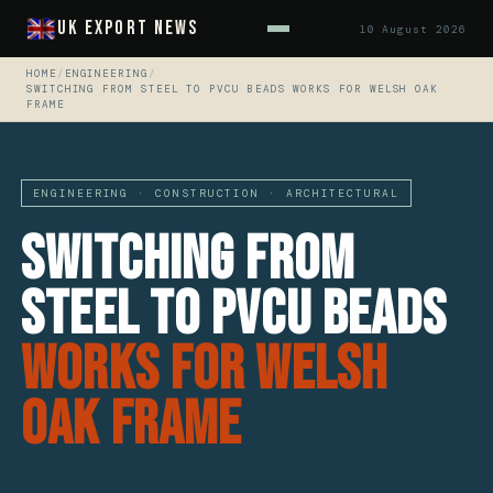
UK Export News
10 August 2026
HOME
/
ENGINEERING
/
SWITCHING FROM STEEL TO PVCU BEADS WORKS FOR WELSH OAK
FRAME
ENGINEERING · CONSTRUCTION · ARCHITECTURAL
Switching From
Steel To PVCu Beads
Works For Welsh
Oak Frame