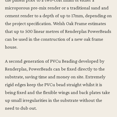
microporous pre-mix render or a traditional sand and
cement render to a depth of up to 17mm, depending on
the project specification. Welsh Oak Frame estimates
that up to 500 linear metres of Renderplas PowerBeads
can be used in the construction of a new oak frame
house.
A second generation of PVCu Beading developed by
Renderplas, PowerBeads can be fixed directly to the
substrate, saving time and money on site. Extremely
rigid edges keep the PVCu bead straight whilst it is
being fixed and the flexible wings and back plates take
up small irregularities in the substrate without the
need to dub out.