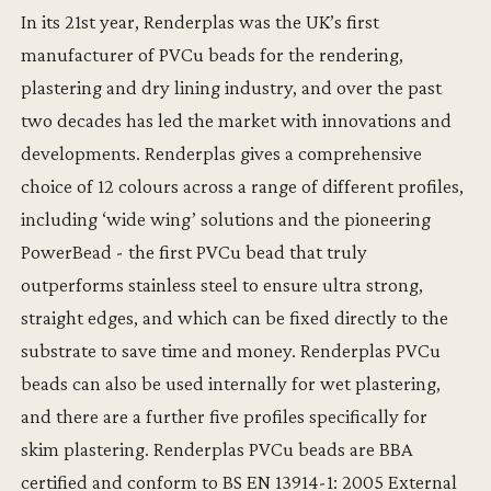
In its 21st year, Renderplas was the UK’s first
manufacturer of PVCu beads for the rendering,
plastering and dry lining industry, and over the past
two decades has led the market with innovations and
developments. Renderplas gives a comprehensive
choice of 12 colours across a range of different profiles,
including ‘wide wing’ solutions and the pioneering
PowerBead - the first PVCu bead that truly
outperforms stainless steel to ensure ultra strong,
straight edges, and which can be fixed directly to the
substrate to save time and money. Renderplas PVCu
beads can also be used internally for wet plastering,
and there are a further five profiles specifically for
skim plastering. Renderplas PVCu beads are BBA
certified and conform to BS EN 13914-1: 2005 External