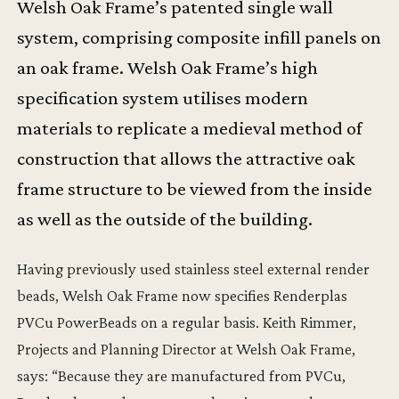
Welsh Oak Frame’s patented single wall
system, comprising composite infill panels on
an oak frame. Welsh Oak Frame’s high
specification system utilises modern
materials to replicate a medieval method of
construction that allows the attractive oak
frame structure to be viewed from the inside
as well as the outside of the building.
Having previously used stainless steel external render
beads, Welsh Oak Frame now specifies Renderplas
PVCu PowerBeads on a regular basis. Keith Rimmer,
Projects and Planning Director at Welsh Oak Frame,
says: “Because they are manufactured from PVCu,