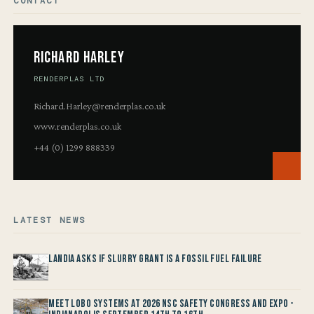
CONTACT
Richard Harley
RENDERPLAS LTD
Richard.Harley@renderplas.co.uk
www.renderplas.co.uk
+44 (0) 1299 888339
LATEST NEWS
Landia asks if Slurry Grant is a Fossil Fuel Failure
Meet LOBO Systems at 2026 NSC Safety Congress and Expo -