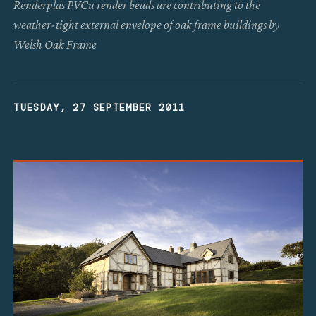
Renderplas PVCu render beads are contributing to the
weather-tight external envelope of oak frame buildings by
Welsh Oak Frame
TUESDAY, 27 SEPTEMBER 2011