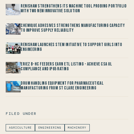
Renishaw Strengthens its Machine Tool Probing Portfolio
with two new Innovative Solution
Chemique Adhesives Strengthens Manufacturing Capacity
to improve Supply Reliability
Renishaw launches STEM Initiative to support Girls into
Engineering
Eriez B-HC Feeders Earn ETL Listing - Achieve CSA UL
Compliance and IP65 Rating
Drum Handling Equipment for Pharmaceutical
Manufacturing from St Clare Engineering
FILED UNDER
AGRICULTURE
ENGINEERING
MACHINERY