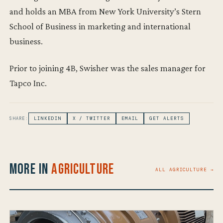
and holds an MBA from New York University’s Stern
School of Business in marketing and international
business.
Prior to joining 4B, Swisher was the sales manager for
Tapco Inc.
SHARE:
LINKEDIN
X / TWITTER
EMAIL
GET ALERTS
More in
Agriculture
ALL AGRICULTURE →