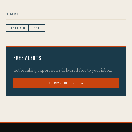
SHARE
LINKEDIN
EMAIL
Free Alerts
Get breaking export news delivered free to your inbox.
SUBSCRIBE FREE →