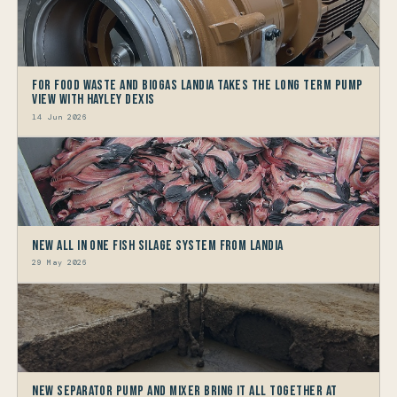
For Food Waste and Biogas Landia takes the long term Pump
view with HAYLEY DEXIS
14 Jun 2026
New All in One Fish Silage System from Landia
29 May 2026
New Separator Pump and Mixer bring it all together at