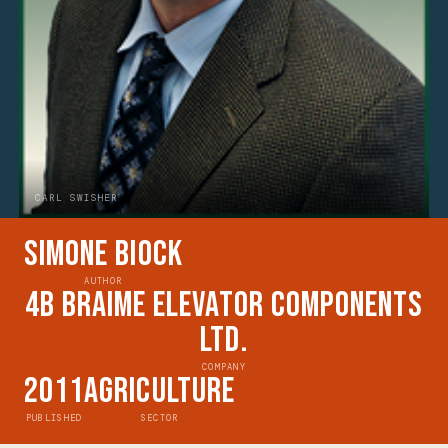
CARL SWISHER
Simone Biock
AUTHOR
4B Braime Elevator Components
Ltd.
COMPANY
2011
Agriculture
PUBLISHED
SECTOR