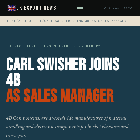
UK Export News
6 August 2026
HOME
/
AGRICULTURE
/
CARL SWISHER JOINS 4B AS SALES MANAGER
AGRICULTURE · ENGINEERING · MACHINERY
Carl Swisher Joins
4B
As Sales Manager
4B Components, are a worldwide manufacturer of material
handling and electronic components for bucket elevators and
conveyors.