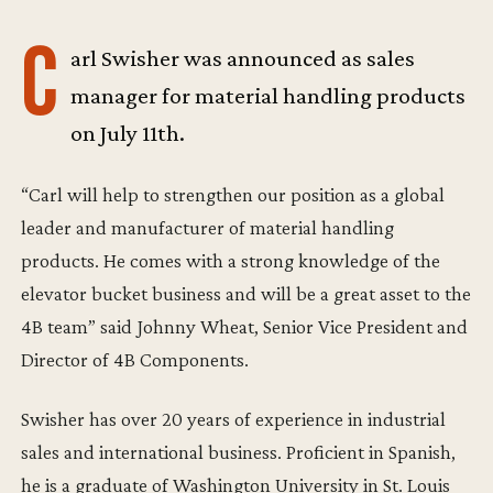
C
arl Swisher was announced as sales
manager for material handling products
on July 11th.
“Carl will help to strengthen our position as a global
leader and manufacturer of material handling
products. He comes with a strong knowledge of the
elevator bucket business and will be a great asset to the
4B team” said Johnny Wheat, Senior Vice President and
Director of 4B Components.
Swisher has over 20 years of experience in industrial
sales and international business. Proficient in Spanish,
he is a graduate of Washington University in St. Louis