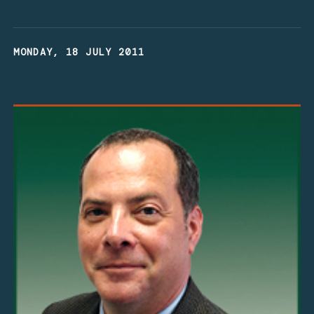
MONDAY, 18 JULY 2011