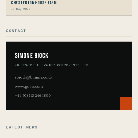
Chesterton House Farm
18 May 2026
CONTACT
Simone Biock
4B BRAIME ELEVATOR COMPONENTS LTD.
sbiock@braime.co.uk
www.go4b.com
+44 (0) 113 246 1800
LATEST NEWS