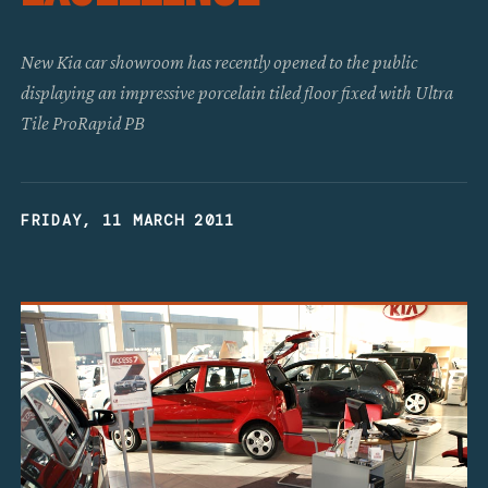
New Kia car showroom has recently opened to the public
displaying an impressive porcelain tiled floor fixed with Ultra
Tile ProRapid PB
FRIDAY, 11 MARCH 2011