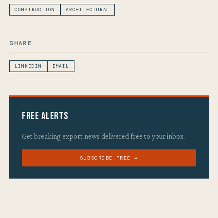
CONSTRUCTION
ARCHITECTURAL
SHARE
LINKEDIN
EMAIL
Free Alerts
Get breaking export news delivered free to your inbox.
SUBSCRIBE FREE →