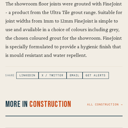
The showroom floor joints were grouted with FineJoint
- a product from the Ultra Tile grout range. Suitable for
joint widths from 1mm to 12mm FineJoint is simple to
use and available in a choice of colours including grey,
the chosen coloured grout for the showroom. FineJoint
is specially formulated to provide a hygienic finish that
is mould resistant and water repellent.
SHARE:
LINKEDIN
X / TWITTER
EMAIL
GET ALERTS
More in
Construction
ALL CONSTRUCTION →