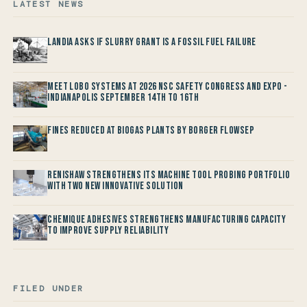
LATEST NEWS
Landia asks if Slurry Grant is a Fossil Fuel Failure
Meet LOBO Systems at 2026 NSC Safety Congress and Expo -
Indianapolis September 14th to 16th
Fines reduced at Biogas Plants by Borger FlowSep
Renishaw Strengthens its Machine Tool Probing Portfolio
with two new Innovative Solution
Chemique Adhesives Strengthens Manufacturing Capacity
to improve Supply Reliability
FILED UNDER