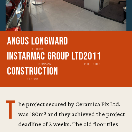
Angus Longward
AUTHOR
Instarmac Group Ltd
2011
COMPANY
PUBLISHED
Construction
SECTOR
T
he project secured by Ceramica Fix Ltd.
was 180m² and they achieved the project
deadline of 2 weeks. The old floor tiles