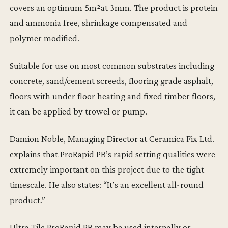
covers an optimum 5m²at 3mm. The product is protein
and ammonia free, shrinkage compensated and
polymer modified.
Suitable for use on most common substrates including
concrete, sand/cement screeds, flooring grade asphalt,
floors with under floor heating and fixed timber floors,
it can be applied by trowel or pump.
Damion Noble, Managing Director at Ceramica Fix Ltd.
explains that ProRapid PB’s rapid setting qualities were
extremely important on this project due to the tight
timescale. He also states: “It’s an excellent all-round
product.”
Ultra Tile ProRapid PB may be used internally or