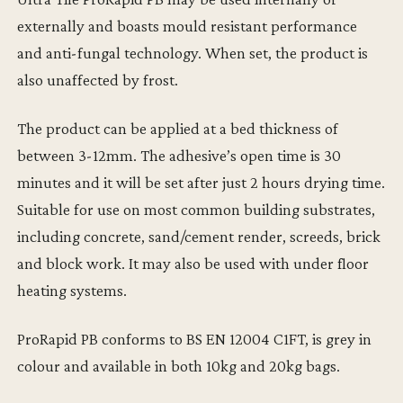
externally and boasts mould resistant performance
and anti-fungal technology. When set, the product is
also unaffected by frost.
The product can be applied at a bed thickness of
between 3-12mm. The adhesive’s open time is 30
minutes and it will be set after just 2 hours drying time.
Suitable for use on most common building substrates,
including concrete, sand/cement render, screeds, brick
and block work. It may also be used with under floor
heating systems.
ProRapid PB conforms to BS EN 12004 C1FT, is grey in
colour and available in both 10kg and 20kg bags.