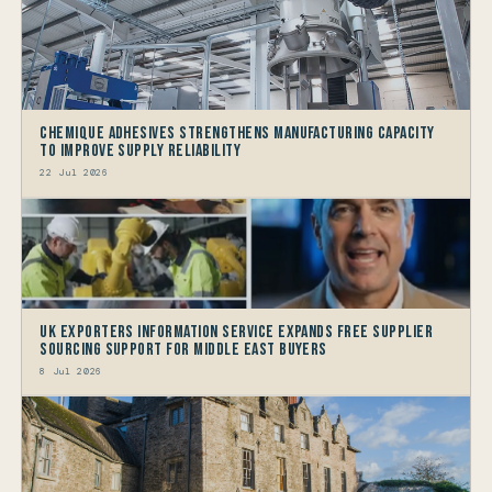
Chemique Adhesives Strengthens Manufacturing Capacity
to improve Supply Reliability
22 Jul 2026
UK Exporters Information Service Expands Free Supplier
Sourcing Support for Middle East Buyers
8 Jul 2026