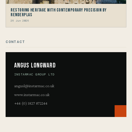
Restoring Heritage with Contemporary Precision by
Renderplas
26 Jun 2026
CONTACT
Angus Longward
INSTARMAC GROUP LTD
angusl@instarmac.co.uk
www.instarmac.co.uk
+44 (0) 1827 872244