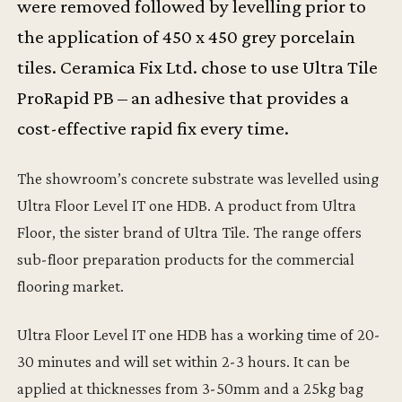
were removed followed by levelling prior to
the application of 450 x 450 grey porcelain
tiles. Ceramica Fix Ltd. chose to use Ultra Tile
ProRapid PB – an adhesive that provides a
cost-effective rapid fix every time.
The showroom’s concrete substrate was levelled using
Ultra Floor Level IT one HDB. A product from Ultra
Floor, the sister brand of Ultra Tile. The range offers
sub-floor preparation products for the commercial
flooring market.
Ultra Floor Level IT one HDB has a working time of 20-
30 minutes and will set within 2-3 hours. It can be
applied at thicknesses from 3-50mm and a 25kg bag