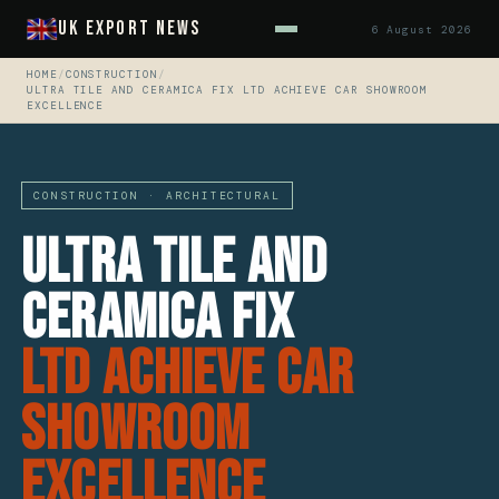
UK Export News
6 August 2026
HOME
/
CONSTRUCTION
/
ULTRA TILE AND CERAMICA FIX LTD ACHIEVE CAR SHOWROOM
EXCELLENCE
CONSTRUCTION · ARCHITECTURAL
Ultra Tile And
Ceramica Fix
Ltd Achieve Car
Showroom
Excellence