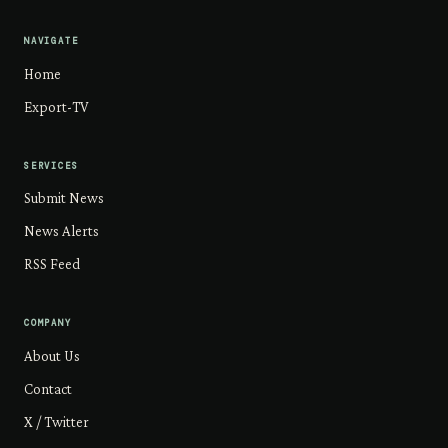
NAVIGATE
Home
Export-TV
SERVICES
Submit News
News Alerts
RSS Feed
COMPANY
About Us
Contact
X / Twitter