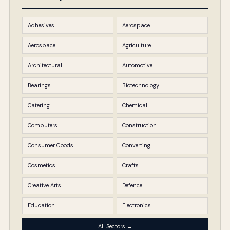
Adhesives
Aerospace
Aerospace
Agriculture
Architectural
Automotive
Bearings
Biotechnology
Catering
Chemical
Computers
Construction
Consumer Goods
Converting
Cosmetics
Crafts
Creative Arts
Defence
Education
Electronics
All Sectors →