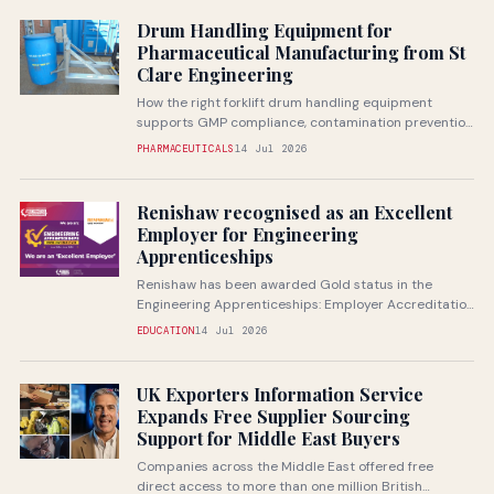
Drum Handling Equipment for
Pharmaceutical Manufacturing from St
Clare Engineering
How the right forklift drum handling equipment
supports GMP compliance, contamination prevention
and safe handling of pharmaceutical raw...
PHARMACEUTICALS
14 Jul 2026
Renishaw recognised as an Excellent
Employer for Engineering
Apprenticeships
Renishaw has been awarded Gold status in the
Engineering Apprenticeships: Employer Accreditation
from Next Gen Makers, recognising the...
EDUCATION
14 Jul 2026
UK Exporters Information Service
Expands Free Supplier Sourcing
Support for Middle East Buyers
Companies across the Middle East offered free
direct access to more than one million British