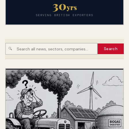
30
yrs
SERVING BRITISH EXPORTERS
🔍
Search