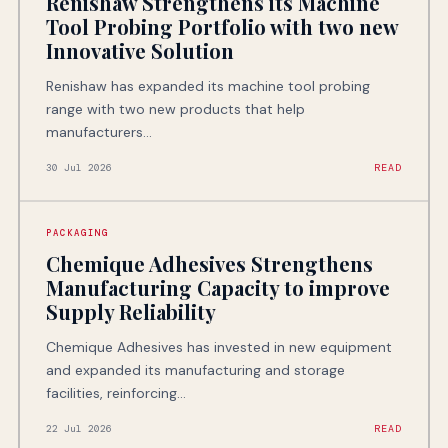
Renishaw Strengthens its Machine
Tool Probing Portfolio with two new
Innovative Solution
Renishaw has expanded its machine tool probing
range with two new products that help
manufacturers...
30 Jul 2026
READ
PACKAGING
Chemique Adhesives Strengthens
Manufacturing Capacity to improve
Supply Reliability
Chemique Adhesives has invested in new equipment
and expanded its manufacturing and storage
facilities, reinforcing...
22 Jul 2026
READ