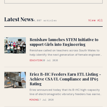
Latest News
View All
4,897 articles
Renishaw launches STEM Initiative to
support Girls into Engineering
Renishaw called on teachers across South Wales to
help identify the next generation of female engineers
through a...
EDUCATION
20 Jul 2026
Eriez B-HC Feeders Earn ETL Listing -
Achieve CSA UL Compliance and IP65
Rating
Eriez announced today that its B-HC high-capacity
line of electromagnetic vibratory feeders has earned
ETL listing through Intertek...
MINING
17 Jul 2026