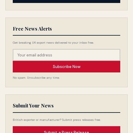
Free News Alerts
Get breaking UK export news delivered to your inbox free.
Subscribe Now
No spam. Unsubscribe any time.
Submit Your News
British exporter or manufacturer? Submit press releases free.
Submit a Press Release