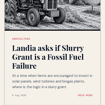
AGRICULTURE
Landia asks if Slurry
Grant is a Fossil Fuel
Failure
At a time when farms are encouraged to invest in
solar panels, wind turbines and biogas plants,
where is the logic in a slurry grant
6 Aug 2026
READ MORE