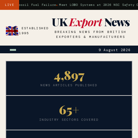
is a Fossil Fuel Failure
Meet LOBO Systems at 2026 NSC Safety Con
LIVE
UK
Export
News
ESTABLISHED
BREAKING NEWS FROM BRITISH
1995
EXPORTERS & MANUFACTURERS
9 August 2026
4,
897
NEWS ARTICLES PUBLISHED
65+
INDUSTRY SECTORS COVERED