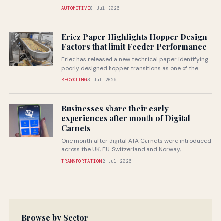
companies through specialist...
AUTOMOTIVE
8 Jul 2026
Eriez Paper Highlights Hopper Design
Factors that limit Feeder Performance
Eriez has released a new technical paper identifying
poorly designed hopper transitions as one of the
most common...
RECYCLING
3 Jul 2026
Businesses share their early
experiences after month of Digital
Carnets
One month after digital ATA Carnets were introduced
across the UK, EU, Switzerland and Norway,
businesses are beginning...
TRANSPORTATION
2 Jul 2026
Browse by Sector