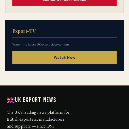
Export-TV
Watch the latest UK export video content.
Watch Now
UK Export News
The UK's leading news platform for
British exporters, manufacturers
and suppliers — since 1995.