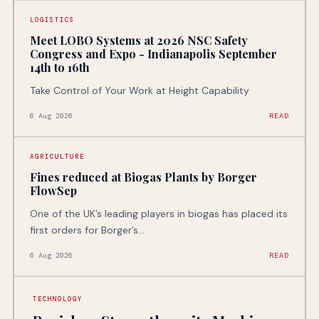
LOGISTICS
Meet LOBO Systems at 2026 NSC Safety
Congress and Expo - Indianapolis September
14th to 16th
Take Control of Your Work at Height Capability
6 Aug 2026
READ
AGRICULTURE
Fines reduced at Biogas Plants by Borger
FlowSep
One of the UK’s leading players in biogas has placed its
first orders for Borger’s...
6 Aug 2026
READ
TECHNOLOGY